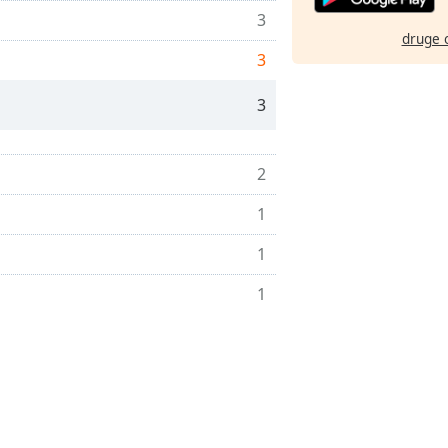
3
druge 
3
3
2
1
1
1