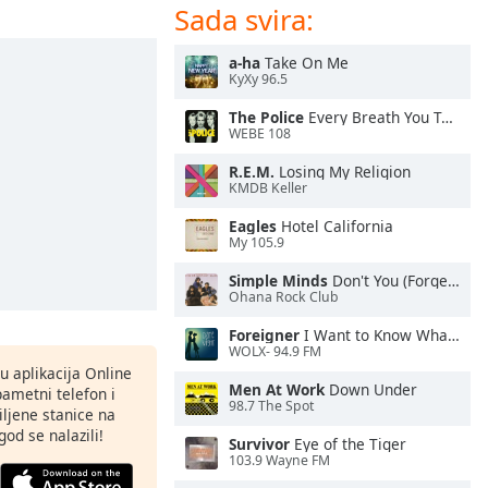
Sada svira:
a-ha
Take On Me
KyXy 96.5
The Police
Every Breath You Take
WEBE 108
R.E.M.
Losing My Religion
KMDB Keller
Eagles
Hotel California
My 105.9
Simple Minds
Don't You (Forget About Me)
Ohana Rock Club
Foreigner
I Want to Know What Love Is
WOLX- 94.9 FM
nu aplikacija Online
Men At Work
Down Under
pametni telefon i
98.7 The Spot
ljene stanice na
god se nalazili!
Survivor
Eye of the Tiger
103.9 Wayne FM