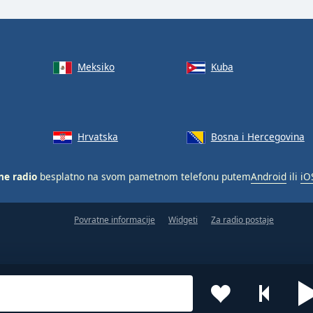
Meksiko
Kuba
Hrvatska
Bosna i Hercegovina
ne radio
besplatno na svom pametnom telefonu putem
Android
ili
iO
Povratne informacije
Widgeti
Za radio postaje