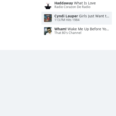
Haddaway
What Is Love
Radio Corazon De Radio
Cyndi Lauper
Girls Just Want to Have Fun
113.FM Hits 1984
Wham!
Wake Me Up Before You Go-Go
That 80's Channel