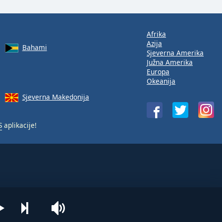
Afrika
Azija
Bahami
Sjeverna Amerika
Južna Amerika
Europa
Okeanija
Sjeverna Makedonija
S
aplikacije!