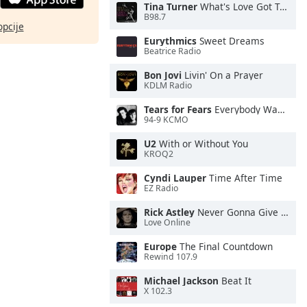
Tina Turner
What's Love Got To Do With It
B98.7
opcije
Eurythmics
Sweet Dreams
Beatrice Radio
Bon Jovi
Livin' On a Prayer
KDLM Radio
Tears for Fears
Everybody Wants To Rule the World
94-9 KCMO
U2
With or Without You
KROQ2
Cyndi Lauper
Time After Time
EZ Radio
Rick Astley
Never Gonna Give You Up
Love Online
Europe
The Final Countdown
Rewind 107.9
Michael Jackson
Beat It
X 102.3