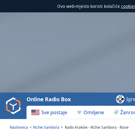
Ovo web-mjesto koristi kolačiće
cookie
Video
Player
is
loading.
Play
Video
Online Radio Box
Igr
Play
Skip
Sve postaje
Omiljene
Žanrov
Backward
Skip
Forward
Naslovnica
Richie Sambora
Radio Kraków - Richie Sambora - Rosie
Mute