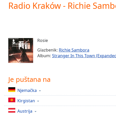
Current
Radio Kraków - Richie Sambo
Time
0:00
/
Duration
-:-
Loaded
:
0.00%
0:00
Rosie
Stream
Type
LIVE
Glazbenik:
Richie Sambora
Seek to
Album:
Stranger In This Town (Expanded
live,
currently
behind
live
LIVE
Remaining
Je puštana na
Time
-
-:-
Njemačka
1x
Kirgistan
Playback
Rate
Austrija