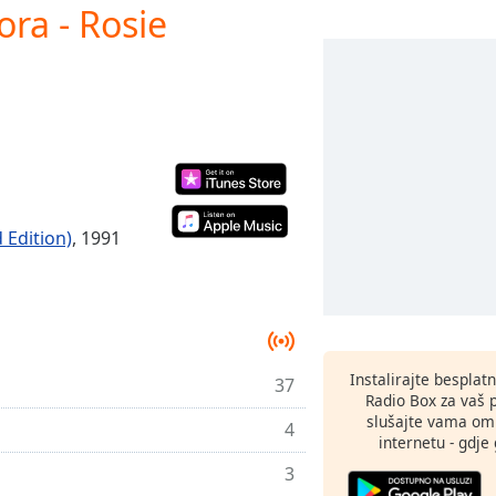
ra - Rosie
 Edition)
, 1991
Instalirajte besplat
37
Radio Box za vaš 
slušajte vama omi
4
internetu - gdje 
3