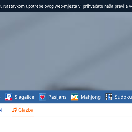
s
. Nastavkom upotrebe ovog web-mjesta vi prihvaćate naša pravila v
e
Slagalice
Pasijans
Mahjong
Sudoku
i
Glazba