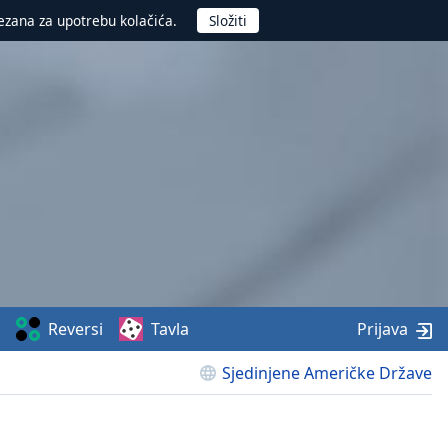
ezana za upotrebu kolačića.
Reversi
Tavla
Prijava
Sjedinjene Američke Države