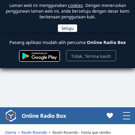
Laman web ini menggunakan
cookies
. Dengan meneruskan
penggunaan laman web ini, anda bersetuju dengan dasar kami
berkenaan penggunaan kuki.
Pasang aplikasi mudah alih percuma
Online Radio Box
Tidak, Terima kasih
Online Radio Box
Video
Player
is
Utama
Raulín Rosendo
Raulin Rosendo - Hasta que olvides