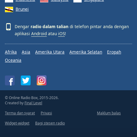
Brunei
Dengar
radio dalam talian
di telefon pintar anda dengan
aplikasi
Android
atau
iOS
!
Afrika
Asia
Amerika Utara
Amerika Selatan
Eropah
Oceania
© Online Radio Box, 2015-2026.
Created by
Final Level
Terma dan syarat
Privasi
Maklum balas
Widget-widget
Bagi stesen radio