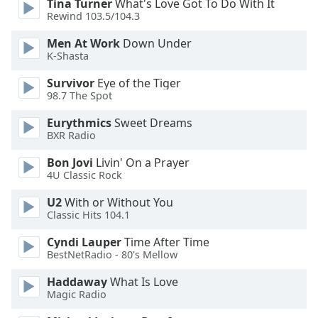
Tina Turner
What's Love Got To Do With It
Rewind 103.5/104.3
Opacity
Men At Work
Down Under
K-Shasta
Caption
Survivor
Eye of the Tiger
Area
98.7 The Spot
Background
Color
Eurythmics
Sweet Dreams
BXR Radio
Opacity
Bon Jovi
Livin' On a Prayer
4U Classic Rock
Font
U2
With or Without You
Classic Hits 104.1
Size
Cyndi Lauper
Time After Time
BestNetRadio - 80's Mellow
Text
Edge
Haddaway
What Is Love
Style
Magic Radio