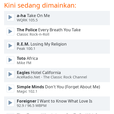
of
Kini sedang dimainkan:
dialog
window.
a-ha
Take On Me
Escape
WQRK 105.5
will
The Police
Every Breath You Take
cancel
Classic Rock-n-Roll
and
close
R.E.M.
Losing My Religion
the
Peak 100.1
window.
Toto
Africa
Mike FM
Text
Color
Eagles
Hotel California
AceRadio.Net - The Classic Rock Channel
Opacity
Simple Minds
Don't You (Forget About Me)
Magic 102.1
Text
Foreigner
I Want to Know What Love Is
Background
92.9 / 96.5 WBPM
Color