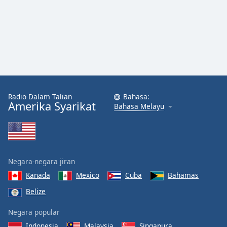
Radio Dalam Talian
Bahasa:
Amerika Syarikat
Bahasa Melayu
Negara-negara jiran
Kanada
Mexico
Cuba
Bahamas
Belize
Negara popular
Indonesia
Malaysia
Singapura