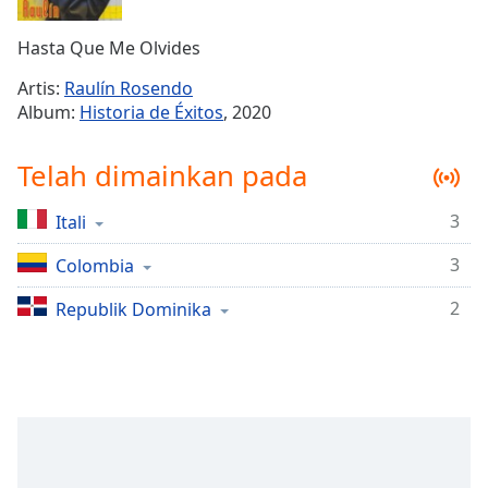
Remaining
Time
-
Hasta Que Me Olvides
-:-
Artis:
Raulín Rosendo
1x
Album:
Historia de Éxitos
, 2020
Playback
Rate
Telah dimainkan pada
Chapters
3
Itali
Chapters
3
Colombia
Descriptions
descriptions
2
Republik Dominika
off
,
selected
Subtitles
subtitles
settings
,