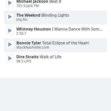
Michael Jackson
Beat It
Font
101.9 Jack FM
Family
The Weeknd
Blinding Lights
tmj.fm
Reset
Whitney Houston
I Wanna Dance With Somebody
Done
Z 93.7
Close
Modal
Bonnie Tyler
Total Eclipse of the Heart
Dialog
iRockNashville.com
End
of
Dire Straits
Walk of Life
dialog
98.5 UPS
window.