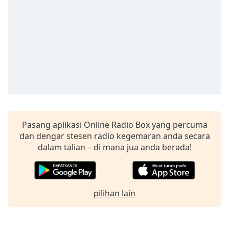
opens
subtitles
settings
dialog
subtitles
off
,
selected
Audio
Track
Picture-
in-
Pasang aplikasi Online Radio Box yang percuma
Picture
dan dengar stesen radio kegemaran anda secara
Fullscreen
dalam talian – di mana jua anda berada!
This
is
a
modal
pilihan lain
window.
Beginning