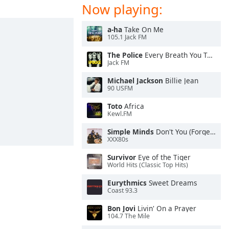
Now playing:
a-ha
Take On Me
105.1 Jack FM
The Police
Every Breath You Take
Jack FM
Michael Jackson
Billie Jean
90 USFM
Toto
Africa
Kewl.FM
Simple Minds
Don't You (Forget About Me)
XXX80s
Survivor
Eye of the Tiger
World Hits (Classic Top Hits)
Eurythmics
Sweet Dreams
Coast 93.3
Bon Jovi
Livin' On a Prayer
104.7 The Mile