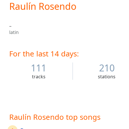
Current
Raulín Rosendo
Time
0:00
/
Duration
-:-
–
Loaded
:
latin
0.00%
0:00
Stream
For the last 14 days:
Type
LIVE
Seek to
live,
111
210
currently
behind
tracks
stations
live
LIVE
Remaining
Time
-
-:-
1x
Raulín Rosendo top songs
Playback
Rate