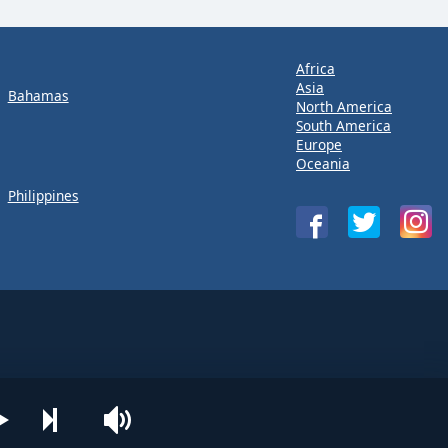
Africa
Asia
Bahamas
North America
South America
Europe
Oceania
Philippines