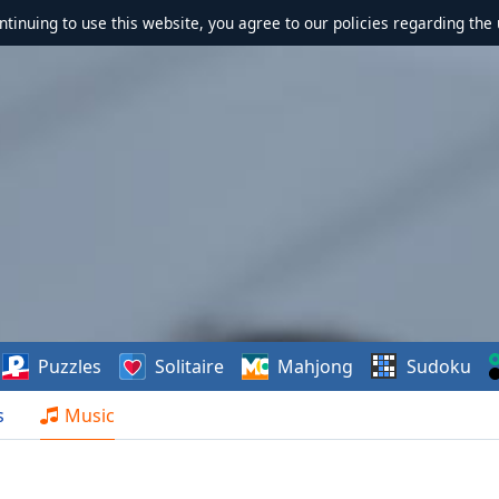
ontinuing to use this website, you agree to our policies regarding the 
Puzzles
Solitaire
Mahjong
Sudoku
s
Music