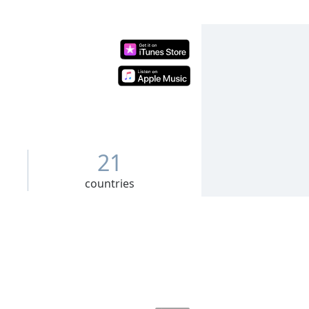
21
countries