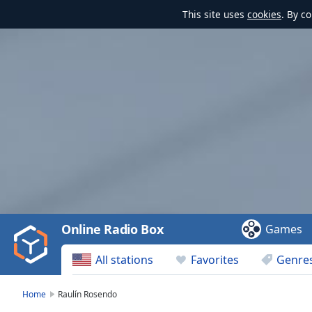
This site uses
cookies
. By c
Video
Player
is
loading.
Play
Video
Online Radio Box
Games
Play
Skip
All stations
Favorites
Genre
Backward
Skip
Forward
Home
Raulín Rosendo
Mute