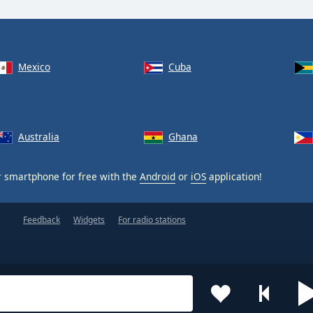
Mexico
Cuba
Australia
Ghana
 smartphone for free with the
Android
or
iOS
application!
Feedback
Widgets
For radio stations