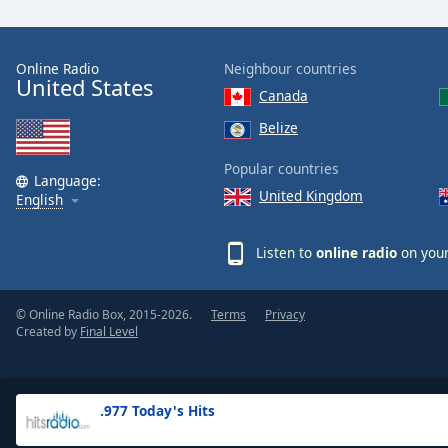
the
window.
Online Radio
Neighbour countries
United States
Text
Canada
Color
Belize
Opacity
Popular countries
Language:
United Kingdom
English
Text
Background
Listen to
online radio
on your
Color
© Online Radio Box, 2015-2026.
Terms
Privacy
Opacity
Created by
Final Level
Caption
Area
.977 Today's Hits
Background