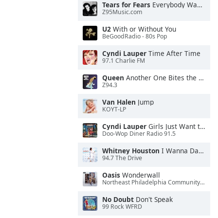
Tears for Fears
Everybody Wants To Rule the World
Z95Music.com
U2
With or Without You
BeGoodRadio - 80s Pop
Cyndi Lauper
Time After Time
97.1 Charlie FM
Queen
Another One Bites the Dust
Z94.3
Van Halen
Jump
KOYT-LP
Cyndi Lauper
Girls Just Want to Have Fun
Doo-Wop Diner Radio 91.5
Whitney Houston
I Wanna Dance With Somebody
94.7 The Drive
Oasis
Wonderwall
Northeast Philadelphia Community Radio
No Doubt
Don't Speak
99 Rock WFRD