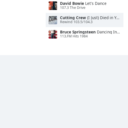
David Bowie
Let's Dance
107.3 The Drive
Cutting Crew
(I Just) Died in Your Arms
Rewind 103.5/104.3
Bruce Springsteen
Dancing In the Dark
113.FM Hits 1984