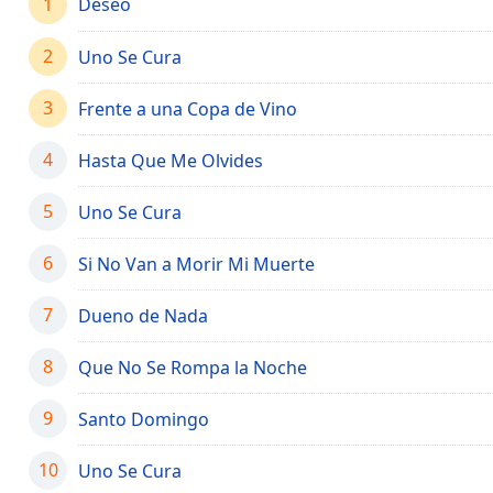
1
Deseo
Chapters
Chapters
2
Uno Se Cura
Descriptions
3
Frente a una Copa de Vino
descriptions
off
,
4
Hasta Que Me Olvides
selected
5
Uno Se Cura
Captions
6
Si No Van a Morir Mi Muerte
captions
settings
,
opens
7
Dueno de Nada
captions
settings
8
Que No Se Rompa la Noche
dialog
captions
9
Santo Domingo
off
,
selected
10
Uno Se Cura