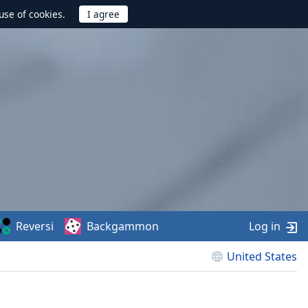
use of cookies.
Reversi
Backgammon
Log in
United States