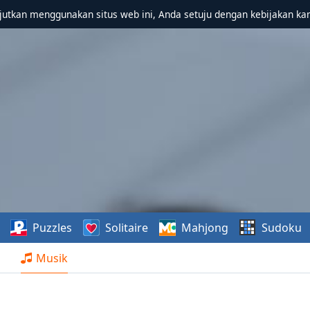
utkan menggunakan situs web ini, Anda setuju dengan kebijakan ka
Puzzles
Solitaire
Mahjong
Sudoku
Musik