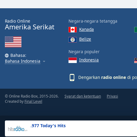
the
window.
Radio Online
Negara-negara tetangga
Amerika Serikat
Text
Kanada
Color
Belize
Opacity
Negara populer
Bahasa:
Indonesia
Bahasa Indonesia
Text
Background
Dengarkan
radio online
di po
Color
© Online Radio Box, 2015-2026.
Syarat dan ketentuan
Privasi
Opacity
Created by
Final Level
Caption
Area
.977 Today's Hits
Background