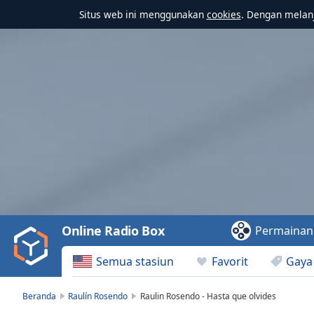
Situs web ini menggunakan
cookies
. Dengan melanj
Video
Player
is
loading.
Play
Video
Online Radio Box
Permainan
Play
Skip
Semua stasiun
Favorit
Gaya
Backward
Skip
Forward
Beranda
Raulín Rosendo
Raulin Rosendo - Hasta que olvides
Mute