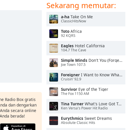
Sekarang memutar:
a-ha
Take On Me
ClassicHitsNow
Toto
Africa
92 KQRS
Eagles
Hotel California
104.7 The Cave
Simple Minds
Don't You (Forget About Me)
Joe Town 107.5
Foreigner
I Want to Know What Love Is
Cruisin’ 92.9
Survivor
Eye of the Tiger
The Fox 1150 AM
ne Radio Box gratis
Tina Turner
What's Love Got To Do With It
 Anda dan dengarkan
Ken Versa's Power Hit Radio
t Anda secara online
 Anda berada!
Eurythmics
Sweet Dreams
Absolute Classic Hits