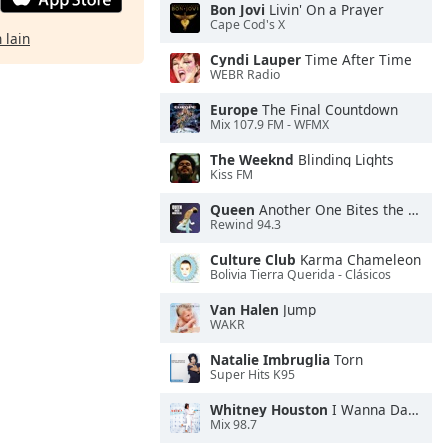
Bon Jovi
Livin' On a Prayer
Cape Cod's X
 lain
Cyndi Lauper
Time After Time
WEBR Radio
Europe
The Final Countdown
Mix 107.9 FM - WFMX
The Weeknd
Blinding Lights
Kiss FM
Queen
Another One Bites the Dust
Rewind 94.3
Culture Club
Karma Chameleon
Bolivia Tierra Querida - Clásicos
Van Halen
Jump
WAKR
Natalie Imbruglia
Torn
Super Hits K95
Whitney Houston
I Wanna Dance With Somebody
Mix 98.7