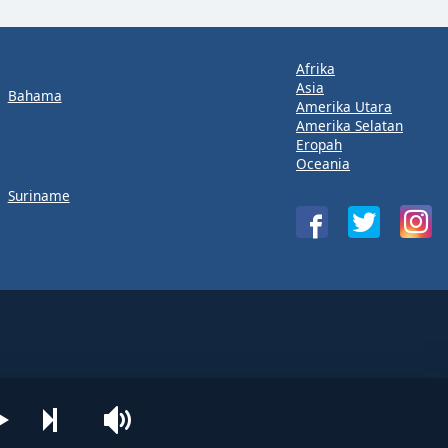
Afrika
Asia
Bahama
Amerika Utara
Amerika Selatan
Eropah
Oceania
Suriname