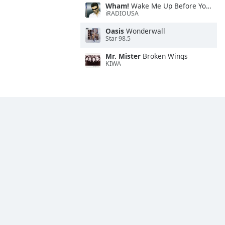
Wham!
Wake Me Up Before You Go-Go
iRADIOUSA
Oasis
Wonderwall
Star 98.5
Mr. Mister
Broken Wings
KIWA