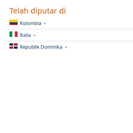
Chapters
Telah diputar di
Chapters
Kolombia
Descriptions
Italia
descriptions
off
,
Republik Dominika
selected
Subtitles
subtitles
settings
,
opens
subtitles
settings
dialog
subtitles
off
,
selected