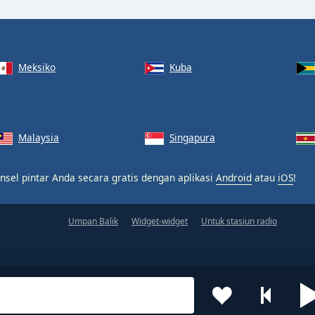
Meksiko
Kuba
Malaysia
Singapura
nsel pintar Anda secara gratis dengan aplikasi
Android
atau
iOS
!
Umpan Balik
Widget-widget
Untuk stasiun radio