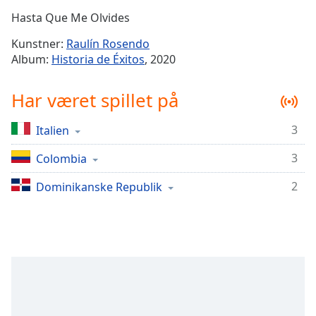
Time
-
Hasta Que Me Olvides
-:-
Kunstner:
Raulín Rosendo
1x
Album:
Historia de Éxitos
, 2020
Playback
Rate
Har været spillet på
Chapters
3
Italien
Chapters
3
Colombia
Descriptions
descriptions
2
Dominikanske Republik
off
,
selected
Subtitles
subtitles
settings
,
opens