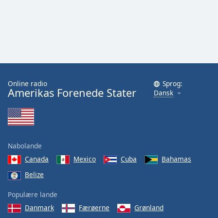
Online radio
Sprog:
Amerikas Forenede Stater
Dansk
Nabolande
Canada
Mexico
Cuba
Bahamas
Belize
Populære lande
Danmark
Færøerne
Grønland