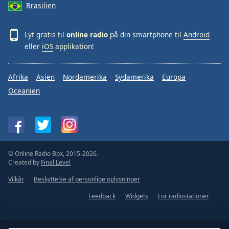
Brasilien
Lyt gratis til
online radio
på din smartphone til
Android
eller
iOS
applikation!
Afrika
Asien
Nordamerika
Sydamerika
Europa
Oceanien
© Online Radio Box, 2015-2026.
Created by
Final Level
Vilkår
Beskyttelse af personlige oplysninger
Feedback
Widgets
For radiostationer