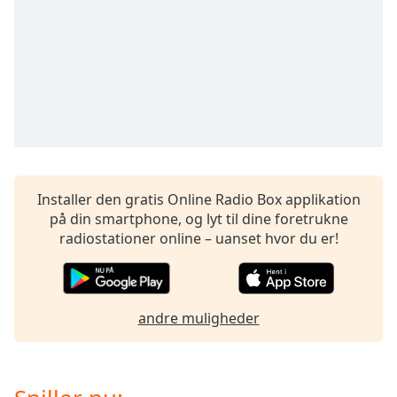
subtitles
settings
dialog
subtitles
off
,
selected
Audio
Track
Picture-
in-
Installer den gratis Online Radio Box applikation
Picture
på din smartphone, og lyt til dine foretrukne
Fullscreen
radiostationer online – uanset hvor du er!
This
is
a
modal
andre muligheder
window.
Beginning
of