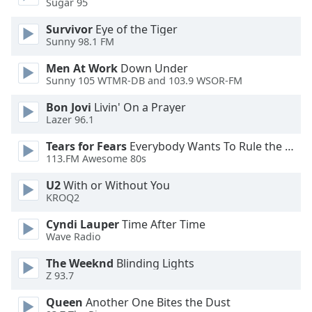
Sugar 95
Opacity
Survivor
Eye of the Tiger
Sunny 98.1 FM
Caption
Men At Work
Down Under
Area
Sunny 105 WTMR-DB and 103.9 WSOR-FM
Background
Color
Bon Jovi
Livin' On a Prayer
Lazer 96.1
Opacity
Tears for Fears
Everybody Wants To Rule the World
113.FM Awesome 80s
Font
U2
With or Without You
KROQ2
Size
Cyndi Lauper
Time After Time
Wave Radio
Text
Edge
The Weeknd
Blinding Lights
Style
Z 93.7
Queen
Another One Bites the Dust
Font