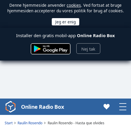
Denne hjemmeside anvender
cookies
. Ved fortsat at bruge
hjemmesiden accepterer du vores politik for brug af cookies.
Installer den gratis mobil-app
Online Radio Box
Nej tak
Online Radio Box
Video
Player
is
Start
Raulín Rosendo
Raulin Rosendo - Hasta que olvides
loading.