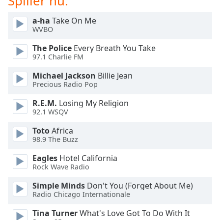
Spiller nu:
dialog
window.
a-ha
Take On Me
Escape
WVBO
will
The Police
Every Breath You Take
cancel
97.1 Charlie FM
and
close
Michael Jackson
Billie Jean
the
Precious Radio Pop
window.
R.E.M.
Losing My Religion
92.1 WSQV
Text
Color
Toto
Africa
98.9 The Buzz
Opacity
Eagles
Hotel California
Rock Wave Radio
Text
Simple Minds
Don't You (Forget About Me)
Background
Radio Chicago Internationale
Color
Tina Turner
What's Love Got To Do With It