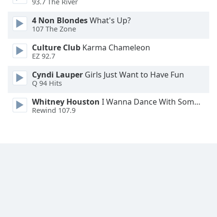
93.7 The River
Family
4 Non Blondes
What's Up?
107 The Zone
Reset
Culture Club
Karma Chameleon
Done
EZ 92.7
Close
Modal
Cyndi Lauper
Girls Just Want to Have Fun
Dialog
Q 94 Hits
End
of
Whitney Houston
I Wanna Dance With Somebody
dialog
Rewind 107.9
window.