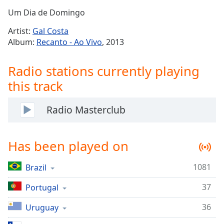
Time
-
Um Dia de Domingo
-:-
Artist:
Gal Costa
1x
Album:
Recanto - Ao Vivo
, 2013
Playback
Rate
Radio stations currently playing
Chapters
this track
Chapters
Radio Masterclub
Descriptions
descriptions
Has been played on
off
,
selected
1081
Brazil
Captions
37
Portugal
captions
settings
,
36
Uruguay
opens