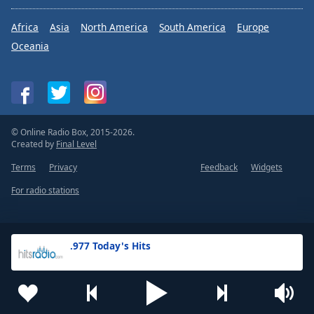
Africa
Asia
North America
South America
Europe
Oceania
© Online Radio Box, 2015-2026.
Created by
Final Level
Terms
Privacy
Feedback
Widgets
For radio stations
.977 Today's Hits