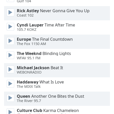
Gulf 104
Rick Astley
Never Gonna Give You Up
Coast 102
Cyndi Lauper
Time After Time
105.7 KOKZ
Europe
The Final Countdown
The Fox 1150 AM
The Weeknd
Blinding Lights
WFAV 95.1 FM
Michael Jackson
Beat It
WEBONRADIO
Haddaway
What Is Love
The MIXX Talk
Queen
Another One Bites the Dust
The River 95.7
Culture Club
Karma Chameleon