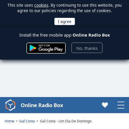
This site uses
cookies
. By continuing to use this website, you
agree to our policies regarding the use of cookies.
Install the free mobile app
Online Radio Box
No, thanks
Online Radio Box
Video
Player
is
Home
Gal Costa
Gal Costa - Um Dia De Domingo
loading.