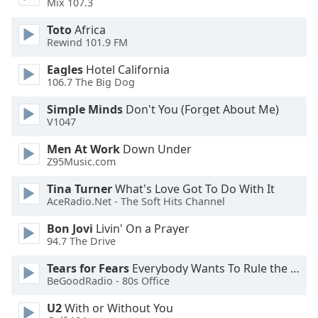
Mix 107.3
Family
Toto
Africa
Rewind 101.9 FM
Reset
Eagles
Hotel California
Done
106.7 The Big Dog
Close
Modal
Simple Minds
Don't You (Forget About Me)
Dialog
V1047
End
of
Men At Work
Down Under
dialog
Z95Music.com
window.
Tina Turner
What's Love Got To Do With It
AceRadio.Net - The Soft Hits Channel
Bon Jovi
Livin' On a Prayer
94.7 The Drive
Tears for Fears
Everybody Wants To Rule the World
BeGoodRadio - 80s Office
U2
With or Without You