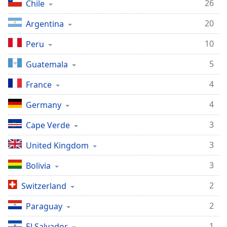
captions
26
Chile
settings
20
dialog
Argentina
captions
10
Peru
off
,
selected
5
Guatemala
Audio
4
France
Track
4
Germany
Picture-
in-
Picture
3
Cape Verde
Fullscreen
This
3
United Kingdom
is
a
3
Bolivia
modal
2
Switzerland
window.
2
Paraguay
Beginning
of
1
El Salvador