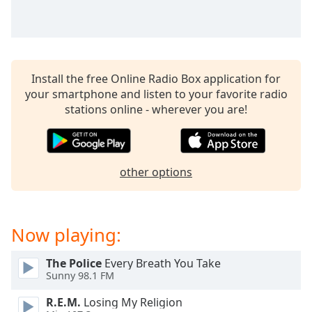
Opacity
Caption
Area
Install the free Online Radio Box application for
Background
your smartphone and listen to your favorite radio
Color
stations online - wherever you are!
Opacity
other options
Font
Size
Now playing:
Text
Edge
The Police
Every Breath You Take
Style
Sunny 98.1 FM
R.E.M.
Losing My Religion
Font