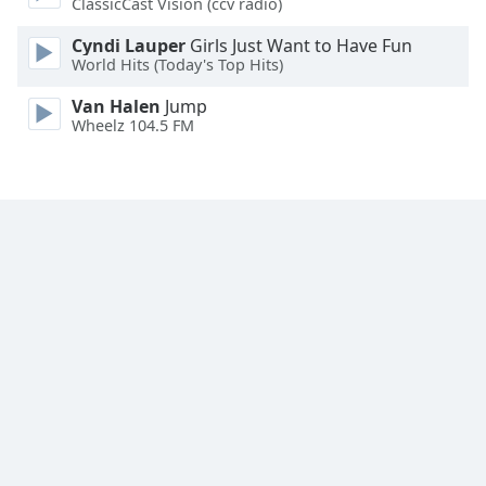
ClassicCast Vision (ccv radio)
Cyndi Lauper
Girls Just Want to Have Fun
World Hits (Today's Top Hits)
Van Halen
Jump
Wheelz 104.5 FM