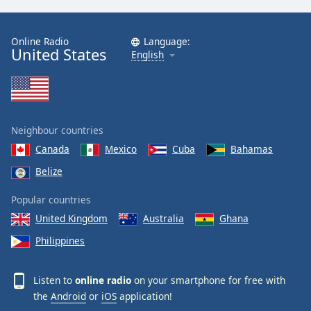
Online Radio
Language:
United States
English
Neighbour countries
Canada
Mexico
Cuba
Bahamas
Belize
Popular countries
United Kingdom
Australia
Ghana
Philippines
Listen to
online radio
on your smartphone for free with
the
Android
or
iOS
application!