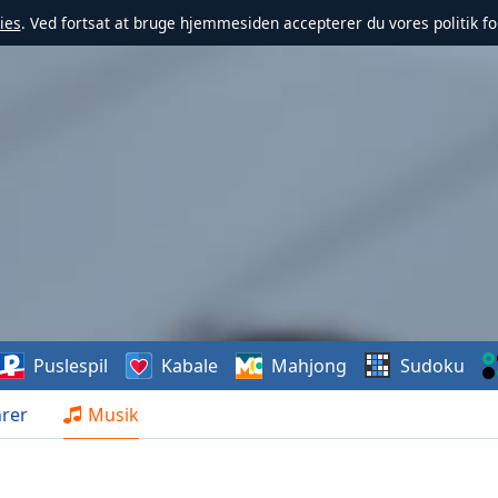
ies
. Ved fortsat at bruge hjemmesiden accepterer du vores politik fo
Puslespil
Kabale
Mahjong
Sudoku
rer
Musik