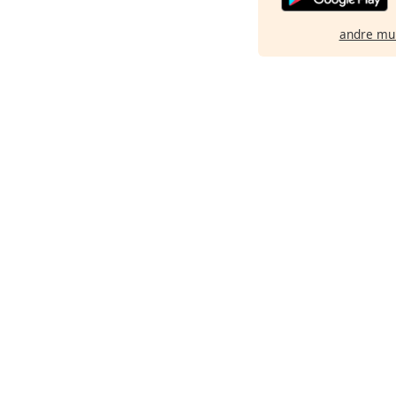
andre mu