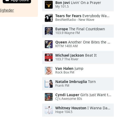
Bon Jovi
Livin' On a Prayer
My 101.5
ligheder
Tears for Fears
Everybody Wants To Rule the World
BestNetRadio - New Wave
Europe
The Final Countdown
103.9 Wayne FM
Queen
Another One Bites the Dust
KFTM 1400 AM
Michael Jackson
Beat It
103.7 The River
Van Halen
Jump
Rock Box FM
Natalie Imbruglia
Torn
Frank FM
Cyndi Lauper
Girls Just Want to Have Fun
CJ's Awesome 80s
Whitney Houston
I Wanna Dance With Somebody
Hope 104.5