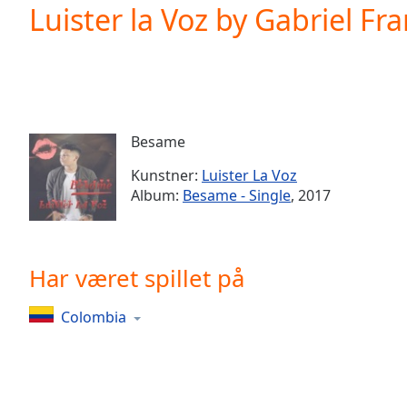
Current
Luister la Voz by Gabriel Fr
Time
0:00
/
Duration
-:-
Loaded
:
0.00%
0:00
Besame
Stream
Type
LIVE
Kunstner:
Luister La Voz
Seek to
Album:
Besame - Single
, 2017
live,
currently
behind
live
LIVE
Remaining
Har været spillet på
Time
-
-:-
Colombia
1x
Playback
Rate