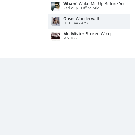
Wham!
Wake Me Up Before You Go-Go
Radioup - Office Mix
Oasis
Wonderwall
LITT Live - Alt X
Mr. Mister
Broken Wings
Mix 106