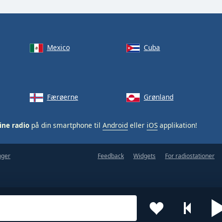
Mexico
Cuba
Færøerne
Grønland
ine radio
på din smartphone til
Android
eller
iOS
applikation!
nger
Feedback
Widgets
For radiostationer