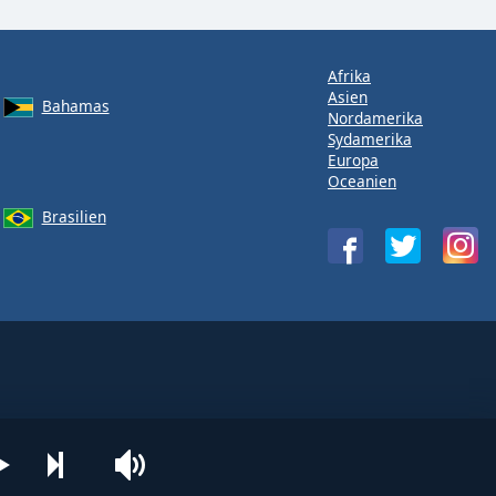
Afrika
Asien
Bahamas
Nordamerika
Sydamerika
Europa
Oceanien
Brasilien