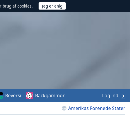
r brug af cookies.
Reversi
Backgammon
Log ind
Amerikas Forenede Stater