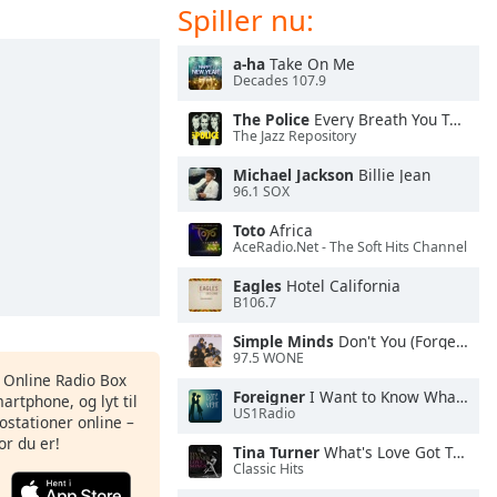
Spiller nu:
a-ha
Take On Me
Decades 107.9
The Police
Every Breath You Take
The Jazz Repository
Michael Jackson
Billie Jean
96.1 SOX
Toto
Africa
AceRadio.Net - The Soft Hits Channel
Eagles
Hotel California
B106.7
Simple Minds
Don't You (Forget About Me)
97.5 WONE
s Online Radio Box
Foreigner
I Want to Know What Love Is
artphone, og lyt til
US1Radio
ostationer online –
or du er!
Tina Turner
What's Love Got To Do With It
Classic Hits