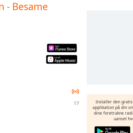
an - Besame
Installer den grati
17
applikation på din sm
dine foretrukne radi
uanset hv