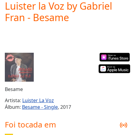
Luister la Voz by Gabriel
Play
Video
Fran - Besame
Play
Skip
Backward
Skip
Forward
Mute
Current
Time
0:00
/
Duration
-:-
Loaded
:
0.00%
Besame
Stream
Type
LIVE
Artista:
Luister La Voz
Seek to
Álbum:
Besame - Single
, 2017
live,
currently
behind
Foi tocada em
live
LIVE
Remaining