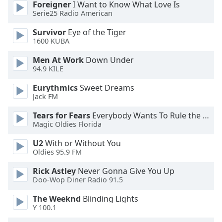
Foreigner
I Want to Know What Love Is
dialog
Serie25 Radio American
window.
Escape
Survivor
Eye of the Tiger
will
1600 KUBA
cancel
and
Men At Work
Down Under
94.9 KILE
close
the
Eurythmics
Sweet Dreams
window.
Jack FM
Text
Tears for Fears
Everybody Wants To Rule the World
Magic Oldies Florida
Color
U2
With or Without You
Oldies 95.9 FM
Opacity
Rick Astley
Never Gonna Give You Up
Doo-Wop Diner Radio 91.5
Text
Background
The Weeknd
Blinding Lights
Color
Y 100.1