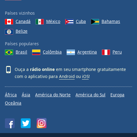
Países vizinhos
Canadá
México
Cuba
Bahamas
Belize
Países populares
Brasil
Colômbia
Argentina
Peru
Ouça a
rádio online
em seu smartphone gratuitamente
com o aplicativo para
Android
ou
iOS
!
África
Ásia
América do Norte
América do Sul
Europa
Oceânia