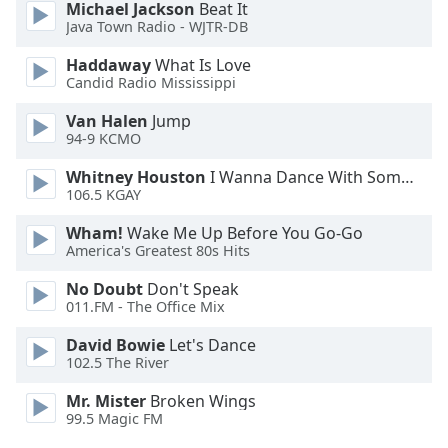
Michael Jackson
Beat It
Opacity
Java Town Radio - WJTR-DB
Haddaway
What Is Love
Caption
Candid Radio Mississippi
Area
Van Halen
Jump
Background
94-9 KCMO
Color
Whitney Houston
I Wanna Dance With Somebody
106.5 KGAY
Opacity
Wham!
Wake Me Up Before You Go-Go
America's Greatest 80s Hits
Font
Size
No Doubt
Don't Speak
011.FM - The Office Mix
Text
David Bowie
Let's Dance
102.5 The River
Edge
Style
Mr. Mister
Broken Wings
99.5 Magic FM
Font