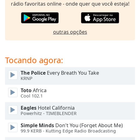
subtitles
rádio favoritas online - onde quer que você esteja!
settings
dialog
subtitles
off
,
outras opções
selected
Audio
Track
Tocando agora:
Picture-
in-
The Police
Every Breath You Take
Picture
KRNP
Fullscreen
This
Toto
Africa
is
Cool 102.1
a
Eagles
Hotel California
modal
Powerhitz - TIMEBLENDER
window.
Simple Minds
Don't You (Forget About Me)
Beginning
99.9 KERB - Kutting Edge Radio Broadcasting
of