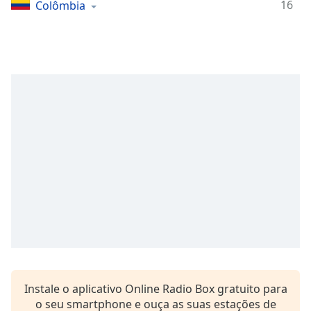
Time
-
16
Colômbia
-:-
1x
Playback
Rate
Chapters
Chapters
Descriptions
descriptions
off
,
selected
Subtitles
subtitles
settings
,
Instale o aplicativo Online Radio Box gratuito para
opens
o seu smartphone e ouça as suas estações de