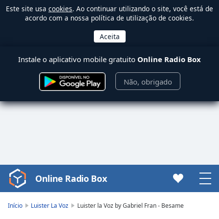
Este site usa
cookies
. Ao continuar utilizando o site, você está de
acordo com a nossa política de utilização de cookies.
Instale o aplicativo mobile gratuito
Online Radio Box
Não, obrigado
Online Radio Box
Video
Player
is
Início
Luister La Voz
Luister la Voz by Gabriel Fran - Besame
loading.