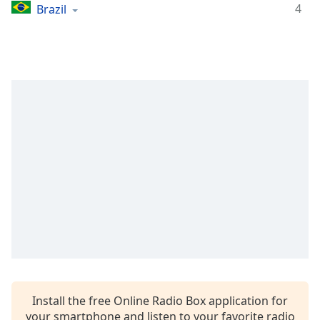
captions
4
Brazil
settings
dialog
captions
off
,
selected
Audio
Track
Picture-
in-
Picture
Fullscreen
This
is
a
modal
window.
Beginning
Install the free Online Radio Box application for
of
your smartphone and listen to your favorite radio