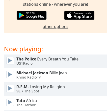
dialog
stations online - wherever you are!
window.
Escape
will
cancel
other options
and
close
the
window.
Now playing:
Text
The Police
Every Breath You Take
Color
US1Radio
Michael Jackson
Billie Jean
Opacity
Rhino RadioTv
R.E.M.
Losing My Religion
98.7 The Spot
Text
Background
Toto
Africa
Color
The Harbor