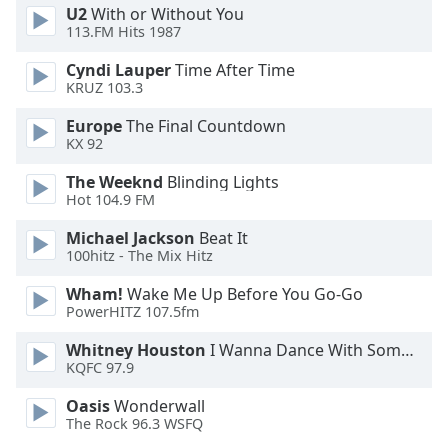
U2
With or Without You
Family
113.FM Hits 1987
Cyndi Lauper
Time After Time
Reset
KRUZ 103.3
Done
Europe
The Final Countdown
Close
Modal
KX 92
Dialog
End
The Weeknd
Blinding Lights
of
Hot 104.9 FM
dialog
Michael Jackson
Beat It
window.
100hitz - The Mix Hitz
Wham!
Wake Me Up Before You Go-Go
PowerHITZ 107.5fm
Whitney Houston
I Wanna Dance With Somebody
KQFC 97.9
Oasis
Wonderwall
The Rock 96.3 WSFQ