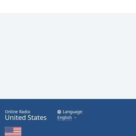
Online Radio
Language:
United States
English