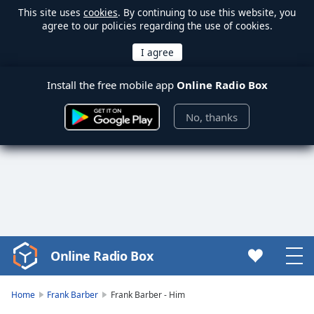
This site uses
cookies
. By continuing to use this website, you
agree to our policies regarding the use of cookies.
Install the free mobile app
Online Radio Box
No, thanks
Online Radio Box
Video
Player
is
Home
Frank Barber
Frank Barber - Him
loading.