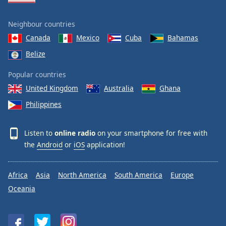
Neighbour countries
Canada
Mexico
Cuba
Bahamas
Belize
Popular countries
United Kingdom
Australia
Ghana
Philippines
Listen to
online radio
on your smartphone for free with
the
Android
or
iOS
application!
Africa
Asia
North America
South America
Europe
Oceania