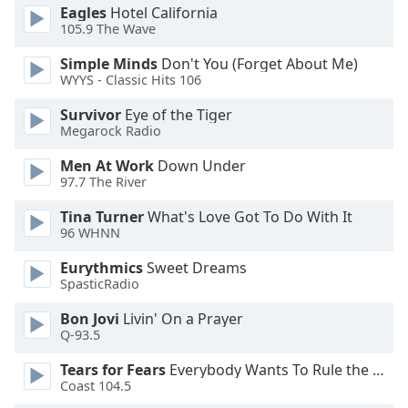
Eagles
Hotel California
Opacity
105.9 The Wave
Simple Minds
Don't You (Forget About Me)
Caption
WYYS - Classic Hits 106
Area
Survivor
Eye of the Tiger
Background
Megarock Radio
Color
Men At Work
Down Under
97.7 The River
Opacity
Tina Turner
What's Love Got To Do With It
96 WHNN
Font
Size
Eurythmics
Sweet Dreams
SpasticRadio
Text
Bon Jovi
Livin' On a Prayer
Edge
Q-93.5
Style
Tears for Fears
Everybody Wants To Rule the World
Coast 104.5
Font