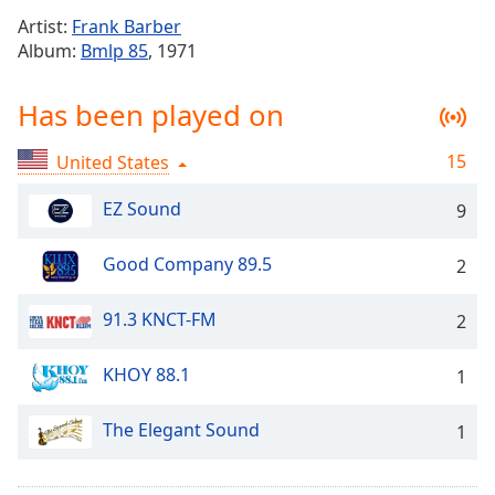
Time
-
Artist:
Frank Barber
-:-
Album:
Bmlp 85
, 1971
1x
Has been played on
Playback
Rate
15
United States
Chapters
Chapters
EZ Sound
9
Descriptions
Good Company 89.5
2
descriptions
off
,
91.3 KNCT-FM
2
selected
KHOY 88.1
1
Captions
captions
The Elegant Sound
1
settings
,
opens