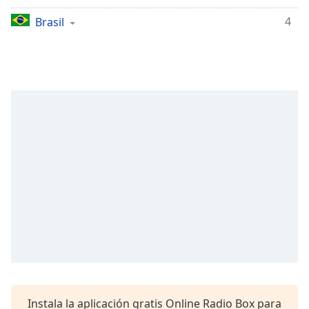
opens
subtitles
4
Brasil
settings
dialog
subtitles
off
,
selected
Audio
Track
Picture-
in-
Picture
Fullscreen
This
is
a
modal
window.
Beginning
Instala la aplicación gratis Online Radio Box para