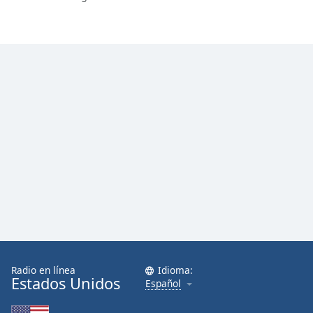
Radio en línea
Idioma:
Estados Unidos
Español