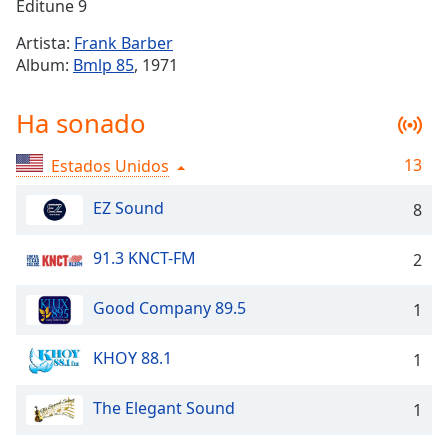
Remaining
Editune 9
Time
-
Artista:
Frank Barber
-:-
Album:
Bmlp 85
, 1971
1x
Ha sonado
Playback
Rate
13
Estados Unidos
Chapters
Chapters
EZ Sound
8
Descriptions
91.3 KNCT-FM
2
descriptions
off
,
Good Company 89.5
1
selected
KHOY 88.1
1
Subtitles
subtitles
The Elegant Sound
1
settings
,