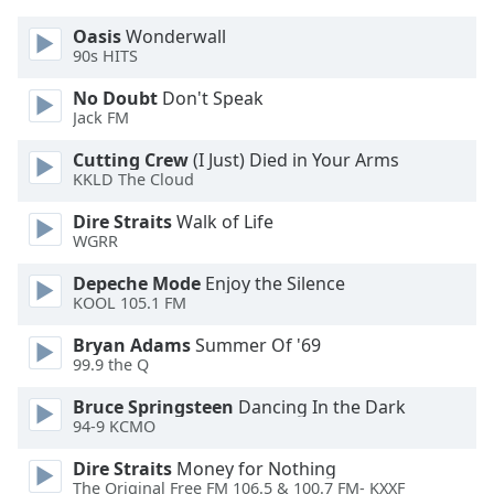
Font
Oasis
Wonderwall
Family
90s HITS
No Doubt
Don't Speak
Reset
Jack FM
Done
Cutting Crew
(I Just) Died in Your Arms
Close
Modal
KKLD The Cloud
Dialog
End
Dire Straits
Walk of Life
of
WGRR
dialog
Depeche Mode
Enjoy the Silence
window.
KOOL 105.1 FM
Bryan Adams
Summer Of '69
99.9 the Q
Bruce Springsteen
Dancing In the Dark
94-9 KCMO
Dire Straits
Money for Nothing
The Original Free FM 106.5 & 100.7 FM- KXXF