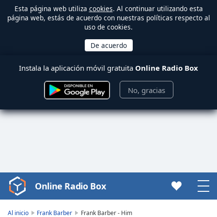
Esta página web utiliza
cookies
. Al continuar utilizando esta
página web, estás de acuerdo con nuestras políticas respecto al
uso de cookies.
Instala la aplicación móvil gratuita
Online Radio Box
No, gracias
Online Radio Box
Video
Player
is
Al inicio
Frank Barber
Frank Barber - Him