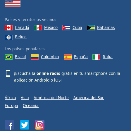
Países y territorios vecinos
Canadá
México
Cuba
Bahamas
Belice
Los países populares
Brasil
Colombia
España
Italia
¡Escucha la
online radio
gratis en tu smartphone con la
aplicación
Android
o
iOS
!
África
Asia
América del Norte
América del Sur
Europa
Oceanía