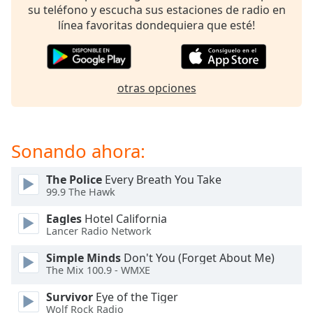
of
su teléfono y escucha sus estaciones de radio en
dialog
línea favoritas dondequiera que esté!
window.
Escape
will
cancel
otras opciones
and
close
the
window.
Sonando ahora:
Text
The Police
Every Breath You Take
Color
99.9 The Hawk
Eagles
Hotel California
Opacity
Lancer Radio Network
Simple Minds
Don't You (Forget About Me)
The Mix 100.9 - WMXE
Text
Background
Survivor
Eye of the Tiger
Color
Wolf Rock Radio