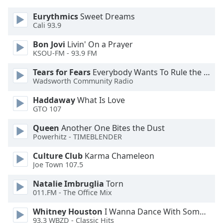
Eurythmics
Sweet Dreams
Opacity
Cali 93.9
Bon Jovi
Livin' On a Prayer
Caption
KSOU-FM - 93.9 FM
Area
Tears for Fears
Everybody Wants To Rule the World
Background
Wadsworth Community Radio
Color
Haddaway
What Is Love
GTO 107
Opacity
Queen
Another One Bites the Dust
Powerhitz - TIMEBLENDER
Font
Size
Culture Club
Karma Chameleon
Joe Town 107.5
Text
Natalie Imbruglia
Torn
Edge
011.FM - The Office Mix
Style
Whitney Houston
I Wanna Dance With Somebody
93.3 WBZD - Classic Hits