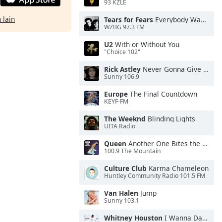
93 KZLE
 lain
Tears for Fears
Everybody Wants To Rule the World
WZBG 97.3 FM
U2
With or Without You
"Choice 102"
Rick Astley
Never Gonna Give You Up
Sunny 106.9
Europe
The Final Countdown
KEYF-FM
The Weeknd
Blinding Lights
UITA Radio
Queen
Another One Bites the Dust
100.9 The Mountain
Culture Club
Karma Chameleon
Huntley Community Radio 101.5 FM
Van Halen
Jump
Sunny 103.1
Whitney Houston
I Wanna Dance With Somebody