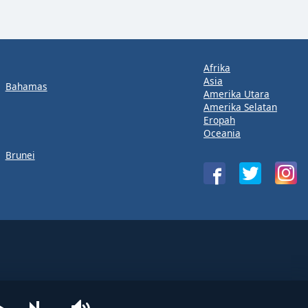
Afrika
Asia
Bahamas
Amerika Utara
Amerika Selatan
Eropah
Oceania
Brunei