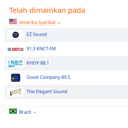
Chapters
Telah dimainkan pada
Chapters
Amerika Syarikat
Descriptions
descriptions
EZ Sound
off
,
selected
91.3 KNCT-FM
Subtitles
KHOY 88.1
subtitles
settings
,
Good Company 89.5
opens
subtitles
The Elegant Sound
settings
dialog
subtitles
Brazil
off
,
selected