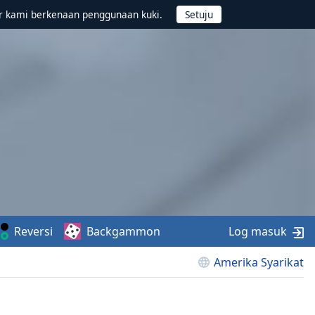
r kami berkenaan penggunaan kuki.
Reversi
Backgammon
Log masuk
Amerika Syarikat