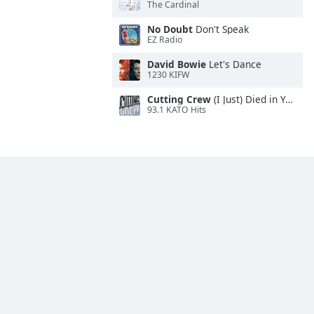
The Cardinal
No Doubt
Don't Speak
EZ Radio
David Bowie
Let's Dance
1230 KIFW
Cutting Crew
(I Just) Died in Your Arms
93.1 KATO Hits