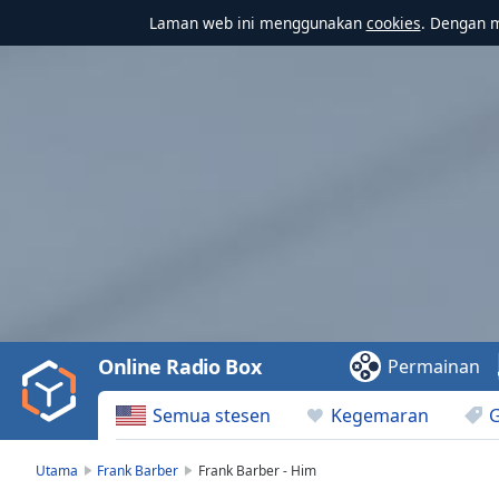
Laman web ini menggunakan
cookies
. Dengan 
Video
Player
is
loading.
Play
Video
Online Radio Box
Permainan
Play
Skip
Semua stesen
Kegemaran
Backward
Skip
Forward
Utama
Frank Barber
Frank Barber - Him
Mute