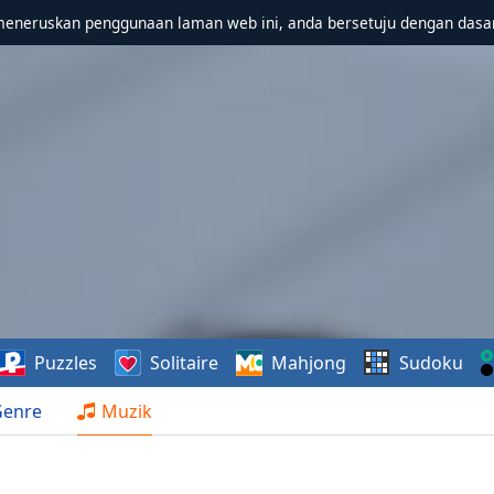
meneruskan penggunaan laman web ini, anda bersetuju dengan dasa
Puzzles
Solitaire
Mahjong
Sudoku
Genre
Muzik