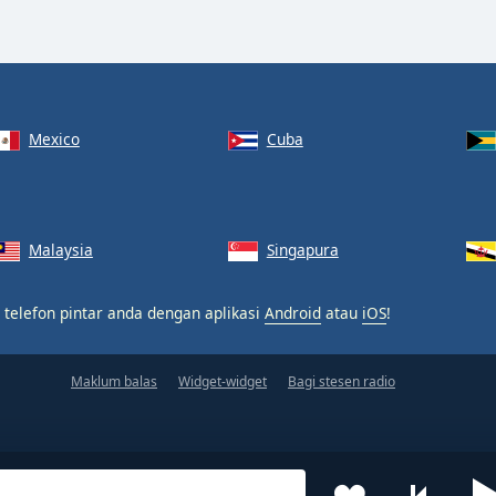
Mexico
Cuba
Malaysia
Singapura
 telefon pintar anda dengan aplikasi
Android
atau
iOS
!
Maklum balas
Widget-widget
Bagi stesen radio