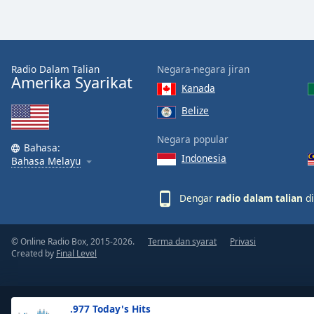
the
window.
Text
Radio Dalam Talian
Negara-negara jiran
Color
Amerika Syarikat
Kanada
Belize
Opacity
Negara popular
Bahasa:
Indonesia
Text
Bahasa Melayu
Background
Color
Dengar
radio dalam talian
di
Opacity
© Online Radio Box, 2015-2026.
Terma dan syarat
Privasi
Created by
Final Level
Caption
Area
Background
.977 Today's Hits