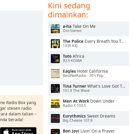
Kini sedang
dimainkan:
a-ha
Take On Me
Oro Stereo
The Police
Every Breath You Take
1330 KXJ
Toto
Africa
92.5 KOMA
Eagles
Hotel California
BestNetRadio - 70's Pop
Tina Turner
What's Love Got To Do With It
101.9 The Wave
Men At Work
Down Under
ine Radio Box yang
Radio X 103.5
ar stesen radio
ara dalam talian –
Eurythmics
Sweet Dreams
anda berada!
Big Cheese 107.9
Bon Jovi
Livin' On a Prayer