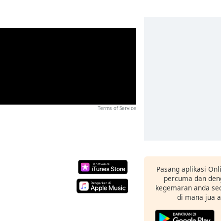
Terms of Service
Pasang aplikasi Onl
percuma dan deng
kegemaran anda sec
di mana jua 