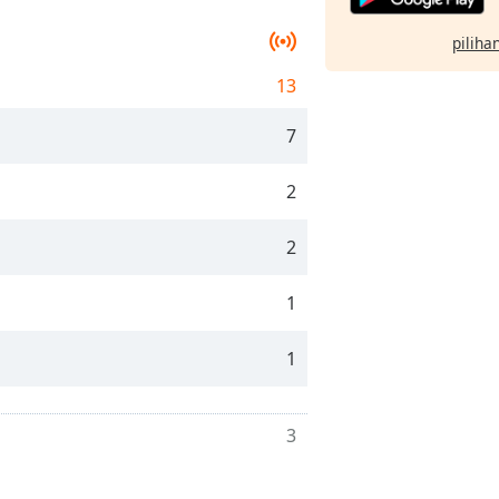
pilihan
13
7
2
2
1
1
3