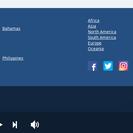
Africa
Asia
Bahamas
North America
South America
Europe
Oceania
Philippines