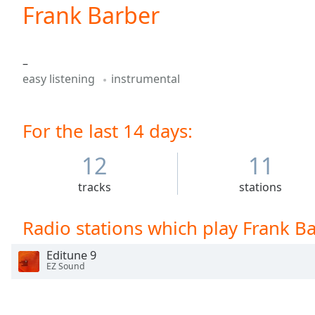
Current
Frank Barber
Time
0:00
/
Duration
-:-
–
Loaded
:
easy listening
instrumental
0.00%
0:00
Stream
For the last 14 days:
Type
LIVE
Seek to
live,
12
11
currently
behind
tracks
stations
live
LIVE
Remaining
Time
-
Radio stations which play Frank B
-:-
Editune 9
1x
EZ Sound
Playback
Rate