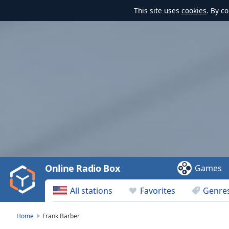
This site uses
cookies
. By c
Video
Player
is
loading.
Play
Video
Online Radio Box
Games
Play
Skip
All stations
Favorites
Genre
Backward
Skip
Forward
Home
Frank Barber
Mute