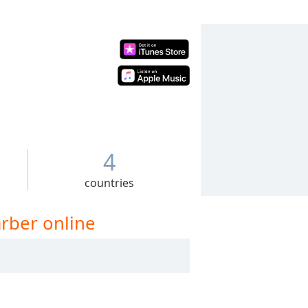
4
countries
arber online