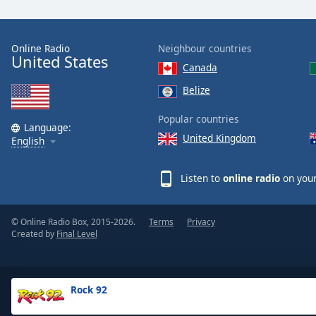
the
window.
Online Radio
Neighbour countries
United States
Text
Canada
Color
Belize
Opacity
Popular countries
Language:
United Kingdom
English
Text
Background
Listen to
online radio
on your
Color
© Online Radio Box, 2015-2026.
Terms
Privacy
Opacity
Created by
Final Level
Caption
Area
Rock 92
Background