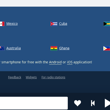
Mexico
Cuba
Australia
Ghana
 smartphone for free with the
Android
or
iOS
application!
Feedback
Widgets
For radio stations