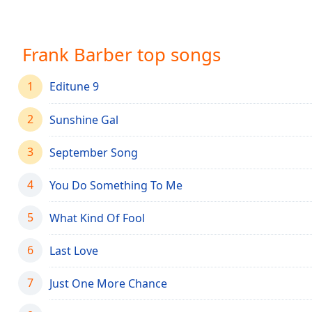
Chapters
Chapters
Frank Barber top songs
Descriptions
descriptions
1
Editune 9
off
,
selected
2
Sunshine Gal
Captions
3
September Song
captions
settings
,
4
You Do Something To Me
opens
captions
5
What Kind Of Fool
settings
dialog
6
Last Love
captions
off
,
7
Just One More Chance
selected