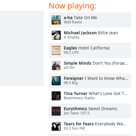
Now playing:
a-ha
Take On Me
Wall Radio
Michael Jackson
Billie Jean
K-Shasta
Eagles
Hotel California
98.5 UPS
Simple Minds
Don't You (Forget About Me)
eD-fm
Foreigner
I Want to Know What Love Is
98.5 Big
Tina Turner
What's Love Got To Do With It
Beatminerz Radio
Eurythmics
Sweet Dreams
Joe Town 107.5
Tears for Fears
Everybody Wants To Rule the World
93.3 Fun FM