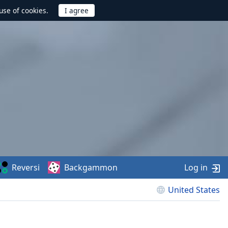
use of cookies.
Reversi
Backgammon
Log in
United States