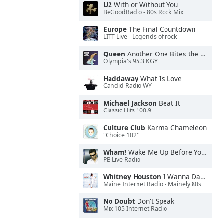
U2
With or Without You
BeGoodRadio - 80s Rock Mix
Europe
The Final Countdown
LITT Live - Legends of rock
Queen
Another One Bites the Dust
Olympia's 95.3 KGY
Haddaway
What Is Love
Candid Radio WY
Michael Jackson
Beat It
Classic Hits 100.9
Culture Club
Karma Chameleon
"Choice 102"
Wham!
Wake Me Up Before You Go-Go
PB Live Radio
Whitney Houston
I Wanna Dance With Somebody
Maine Internet Radio - Mainely 80s
No Doubt
Don't Speak
Mix 105 Internet Radio