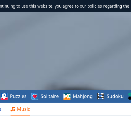
ontinuing to use this website, you agree to our policies regarding the 
Puzzles
Solitaire
Mahjong
Sudoku
s
Music