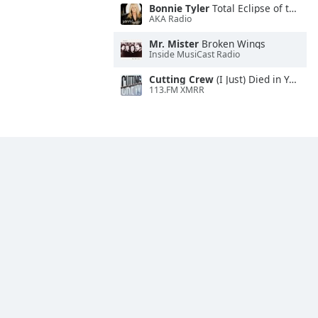
Bonnie Tyler
Total Eclipse of the Heart
AKA Radio
Mr. Mister
Broken Wings
Inside MusiCast Radio
Cutting Crew
(I Just) Died in Your Arms
113.FM XMRR