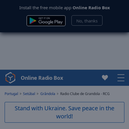
Install the free mobile app
Online Radio Box
No, thanks
Online Radio Box
Video
Player
is
Portugal
Setúbal
Grândola
Radio Clube de Grandola - RCG
loading.
Play
Stand with Ukraine. Save peace in the
Video
world!
Play
Skip
Backward