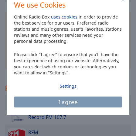
cancel
We use Cookies
and
close
Online Radio Box
uses cookies
in order to provide
Install the free Online Radio Box
application
for
the
the best service for our users. Preferred radio
your smartphone and listen to your favorite radio
window.
stations and music genres, user's Favorites, stations
stations online - wherever you are!
reviews and many other services need your
personal data processing.
Text
Color
Please click "I agree" to ensure that you'll have the
other options
best experience of using our website. Alternatively,
Opacity
you can select which cookies or technologies you
want to allow in "Settings".
Text
Recommended
Settings
Background
Color
I agree
Kiss Fm 101.2
Opacity
Record FM 107.7
RFM
Caption