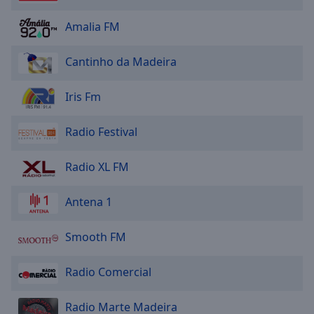
Area
Background
Amalia FM
Color
Cantinho da Madeira
Opacity
Iris Fm
Font
Radio Festival
Size
Radio XL FM
Text
Edge
Antena 1
Style
Smooth FM
Font
Family
Radio Comercial
Reset
Radio Marte Madeira