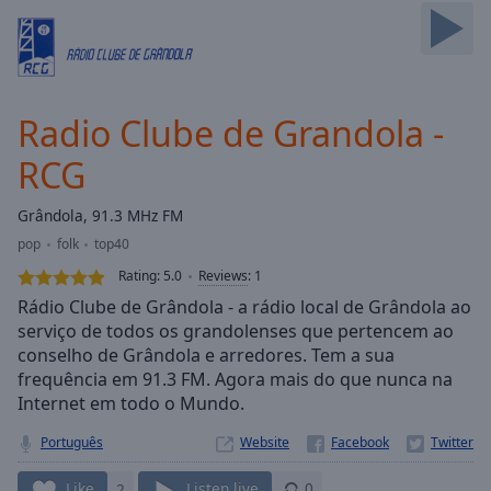
Skip
Forward
Mute
Current
Time
0:00
Radio Clube de Grandola -
/
Duration
-:-
RCG
Loaded
:
0.00%
Grândola, 91.3 MHz FM
Stream
pop
folk
top40
Type
LIVE
Rating:
5.0
Reviews
:
1
Seek to
live,
Rádio Clube de Grândola - a rádio local de Grândola ao
currently
serviço de todos os grandolenses que pertencem ao
behind
live
LIVE
conselho de Grândola e arredores. Tem a sua
Remaining
frequência em 91.3 FM. Agora mais do que nunca na
Time
-
Internet em todo o Mundo.
-:-
Português
Website
1x
Like
2
Listen live
0