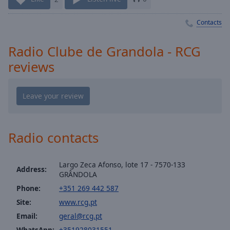
Playback
Rate
Contacts
Chapters
Chapters
Radio Clube de Grandola - RCG
reviews
Descriptions
descriptions
off
,
selected
Captions
Radio contacts
captions
settings
,
Largo Zeca Afonso, lote 17 - 7570-133
Address:
opens
GRÂNDOLA
captions
Phone:
+351 269 442 587
settings
Site:
www.rcg.pt
dialog
Email:
geral@rcg.pt
captions
off
,
WhatsApp:
+351928031551