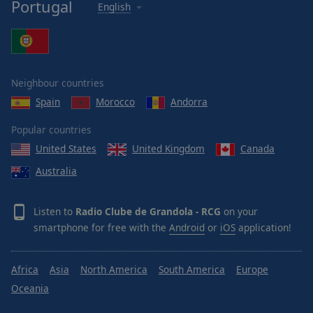
Portugal
English
Neighbour countries
Spain
Morocco
Andorra
Popular countries
United States
United Kingdom
Canada
Australia
Listen to
Radio Clube de Grandola - RCG
on your
smartphone for free with the
Android
or
iOS
application!
Africa
Asia
North America
South America
Europe
Oceania