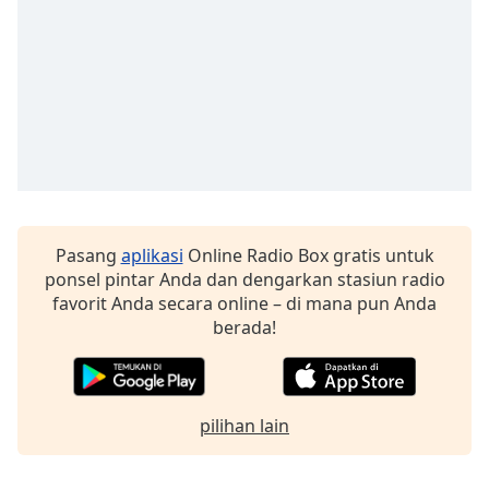
Pasang
aplikasi
Online Radio Box gratis untuk
ponsel pintar Anda dan dengarkan stasiun radio
favorit Anda secara online – di mana pun Anda
berada!
pilihan lain