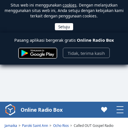
Situs web ini menggunakan
cookies
. Dengan melanjutkan
menggunakan situs web ini, Anda setuju dengan kebijakan kami
terkait dengan penggunaan cookies.
Pasang aplikasi bergerak gratis
Online Radio Box
Tidak, terima kasih
Online Radio Box
Video
Player
is
Jamaika
Paroki Saint Ann
Ocho Rios
Called OUT Gospel Radio