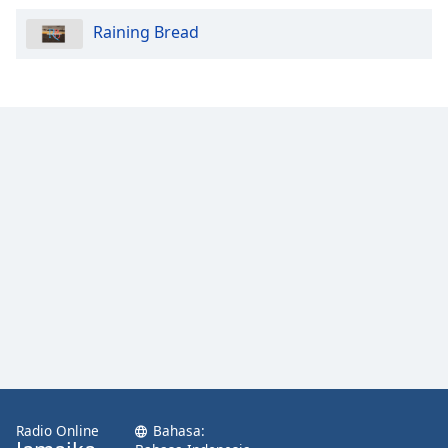
Raining Bread
Radio Online
Bahasa: