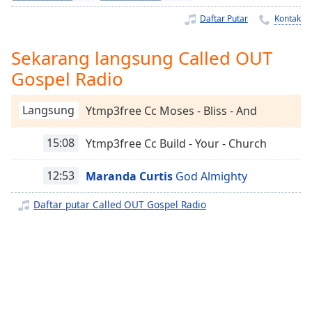
Remaining
Time
-
Daftar Putar
Kontak
-:-
Sekarang langsung Called OUT
1x
Gospel Radio
Playback
Rate
Langsung
Ytmp3free Cc Moses - Bliss - And
Chapters
15:08
Ytmp3free Cc Build - Your - Church
Chapters
Descriptions
12:53
Maranda Curtis
God Almighty
descriptions
Daftar putar Called OUT Gospel Radio
off
,
selected
Subtitles
subtitles
settings
,