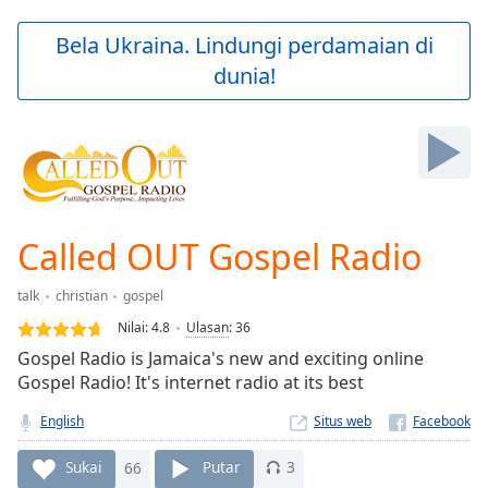
loading.
Play
Bela Ukraina. Lindungi perdamaian di
Video
dunia!
Play
Skip
Backward
Skip
Forward
Mute
Current
Time
0:00
Called OUT Gospel Radio
/
Duration
-:-
talk
christian
gospel
Loaded
:
0.00%
Nilai:
4.8
Ulasan
:
36
Stream
Gospel Radio is Jamaica's new and exciting online
Type
LIVE
Gospel Radio! It's internet radio at its best
Seek to
live,
English
Situs web
currently
behind
Sukai
66
Putar
3
live
LIVE