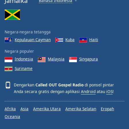
Jamaika
Bahasa Indonesia
Negara-negara tetangga
Kepulauan Cayman
Kuba
Haiti
Negara populer
Indonesia
Malaysia
Singapura
Suriname
Dengarkan
Called OUT Gospel Radio
di ponsel pintar
Anda secara gratis dengan aplikasi
Android
atau
iOS
!
Afrika
Asia
Amerika Utara
Amerika Selatan
Eropah
Oceania