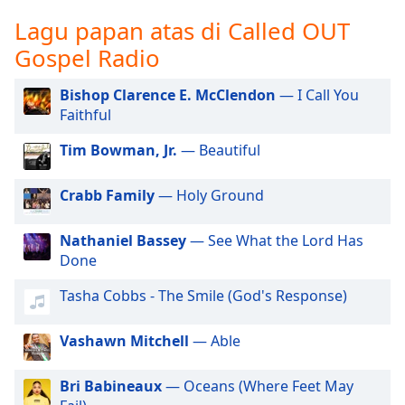
opens
subtitles
Lagu papan atas di Called OUT
settings
Gospel Radio
dialog
subtitles
Bishop Clarence E. McClendon
— I Call You
off
,
Faithful
selected
Tim Bowman, Jr.
— Beautiful
Audio
Track
Crabb Family
— Holy Ground
Picture-
in-
Picture
Nathaniel Bassey
— See What the Lord Has
Fullscreen
Done
This
is
Tasha Cobbs - The Smile (God's Response)
a
modal
Vashawn Mitchell
— Able
window.
Bri Babineaux
— Oceans (Where Feet May
Beginning