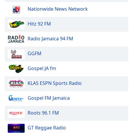
Nationwide News Network
Hitz 92 FM
Radio Jamaica 94 FM
GGFM
Gospel JA fm
KLAS ESPN Sports Radio
Gospel FM Jamaica
Roots 96.1 FM
GT Reggae Radio