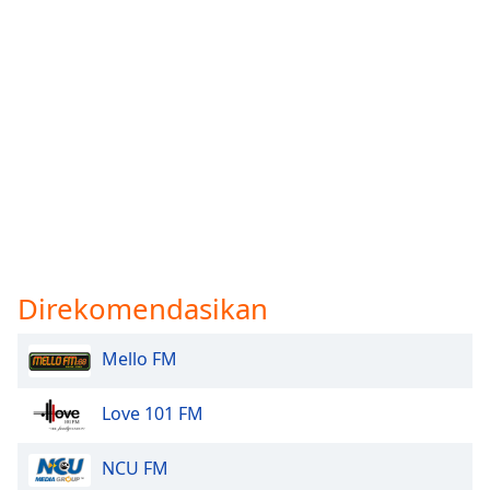
Direkomendasikan
Mello FM
Love 101 FM
NCU FM