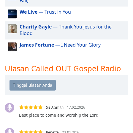
Fail)
of
dialog
We Live
— Trust in You
window.
Escape
Charity Gayle
— Thank You Jesus for the
will
Blood
cancel
and
James Fortune
— I Need Your Glory
close
the
window.
Ulasan Called OUT Gospel Radio
Text
Color
Opacity
Sis.A Smith
17.02.2026
Best place to come and worship the Lord
Text
Background
Color
Renette
23.01.2026