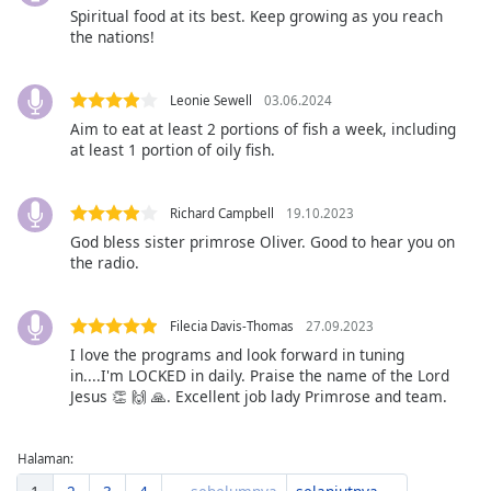
Spiritual food at its best. Keep growing as you reach
Font
the nations!
Family
Leonie Sewell
03.06.2024
Reset
Aim to eat at least 2 portions of fish a week, including
Done
at least 1 portion of oily fish.
Close
Modal
Dialog
End
Richard Campbell
19.10.2023
of
God bless sister primrose Oliver. Good to hear you on
the radio.
dialog
window.
Filecia Davis-Thomas
27.09.2023
I love the programs and look forward in tuning
in....I'm LOCKED in daily. Praise the name of the Lord
Jesus 👏 🙌 🙏. Excellent job lady Primrose and team.
Halaman: