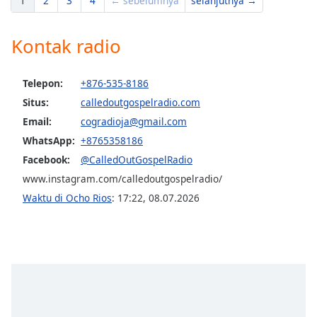
1
2
3
4
← sebelumnya
selanjutnya →
Kontak radio
Telepon:
+876-535-8186
Situs:
calledoutgospelradio.com
Email:
cogradioja@gmail.com
WhatsApp:
+8765358186
Facebook:
@CalledOutGospelRadio
www.instagram.com/calledoutgospelradio/
Waktu di Ocho Rios
:
17:22
,
08.07.2026