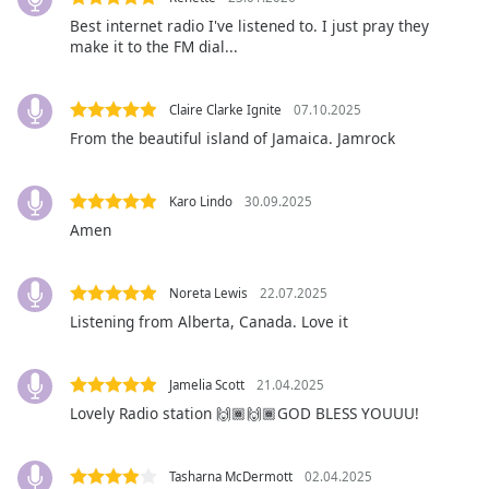
Best internet radio I've listened to. I just pray they
make it to the FM dial...
Opacity
Caption
Claire Clarke Ignite
07.10.2025
Area
From the beautiful island of Jamaica. Jamrock
Background
Color
Karo Lindo
30.09.2025
Amen
Opacity
Noreta Lewis
22.07.2025
Font
Listening from Alberta, Canada. Love it
Size
Jamelia Scott
21.04.2025
Text
Lovely Radio station 🙌🏾🙌🏾GOD BLESS YOUUU!
Edge
Style
Tasharna McDermott
02.04.2025