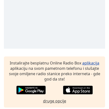
Instalirajte besplatnu Online Radio Box
aplikacija
aplikaciju na svom pametnom telefonu i slušajte
svoje omiljene radio stanice preko interneta - gde
god da ste!
druge opcije