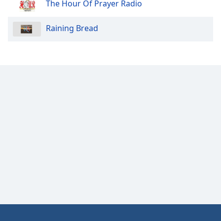
The Hour Of Prayer Radio
Raining Bread