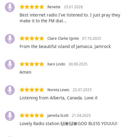
Opacity
Renette
23.01.2026
Best internet radio I've listened to. I just pray they
make it to the FM dial...
Caption
Area
Background
Claire Clarke Ignite
07.10.2025
Color
From the beautiful island of Jamaica. Jamrock
Opacity
Karo Lindo
30.09.2025
Amen
Font
Size
Noreta Lewis
22.07.2025
Listening from Alberta, Canada. Love it
Text
Edge
Jamelia Scott
21.04.2025
Style
Lovely Radio station 🙌🏾🙌🏾GOD BLESS YOUUU!
Font