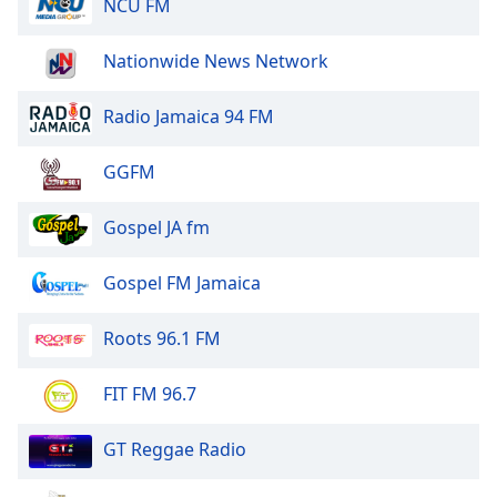
NCU FM
Nationwide News Network
Radio Jamaica 94 FM
GGFM
Gospel JA fm
Gospel FM Jamaica
Roots 96.1 FM
FIT FM 96.7
GT Reggae Radio