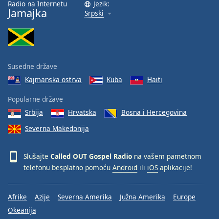
Radio na Internetu
Jezik:
Jamajka
Srpski
Susedne države
Kajmanska ostrva
Kuba
Haiti
Popularne države
Srbija
Hrvatska
Bosna i Hercegovina
Severna Makedonija
Slušajte
Called OUT Gospel Radio
na vašem pametnom
telefonu besplatno pomoću
Android
ili
iOS
aplikacije!
Afrike
Azije
Severna Amerika
Južna Amerika
Europe
Okeanija