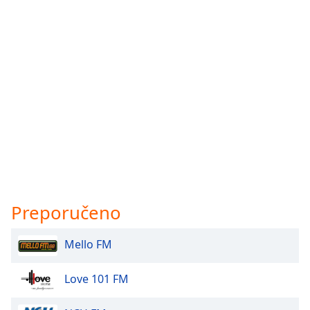
Preporučeno
Mello FM
Love 101 FM