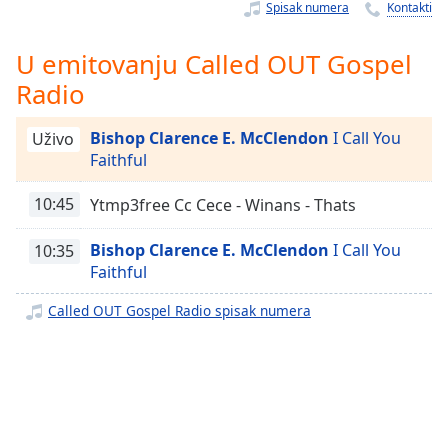
Time
-
Spisak numera
Kontakti
-:-
U emitovanju Called OUT Gospel
1x
Radio
Playback
Rate
Bishop Clarence E. McClendon
I Call You
Uživo
Chapters
Faithful
Chapters
10:45
Ytmp3free Cc Cece - Winans - Thats
Descriptions
Bishop Clarence E. McClendon
I Call You
10:35
descriptions
Faithful
off
,
selected
Called OUT Gospel Radio spisak numera
Subtitles
subtitles
settings
,
opens