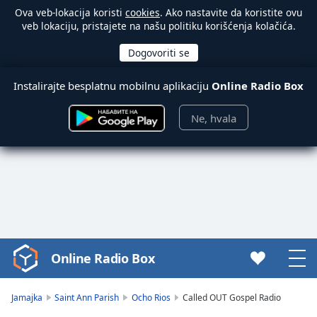
Ova veb-lokacija koristi
cookies
. Ako nastavite da koristite ovu
veb lokaciju, pristajete na našu politiku korišćenja kolačića.
Instalirajte besplatnu mobilnu aplikaciju
Online Radio Box
Ne, hvala
Online Radio Box
Video
Player
is
Jamajka
Saint Ann Parish
Ocho Rios
Called OUT Gospel Radio
loading.