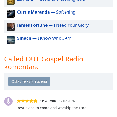
dialog
window.
Curtis Maranda
— Softening
Escape
will
James Fortune
— I Need Your Glory
cancel
and
close
Sinach
— I Know Who I Am
the
window.
Called OUT Gospel Radio
Text
komentara
Color
Opacity
Text
Sis.A Smith
17.02.2026
Background
Best place to come and worship the Lord
Color