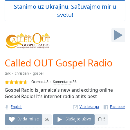
Play
Stanimo uz Ukrajinu. Sačuvajmo mir u
Video
svetu!
Play
Skip
Backward
Skip
Forward
Mute
Current
Time
0:00
Called OUT Gospel Radio
/
Duration
-:-
talk
christian
gospel
Loaded
:
0.00%
Ocena:
4.8
Komentara
:
36
Stream
Gospel Radio is Jamaica's new and exciting online
Type
LIVE
Gospel Radio! It's internet radio at its best
Seek to
live,
English
Veb-lokacija
currently
behind
Sviđa mi se
66
Slušajte uživo
5
live
LIVE
Remaining