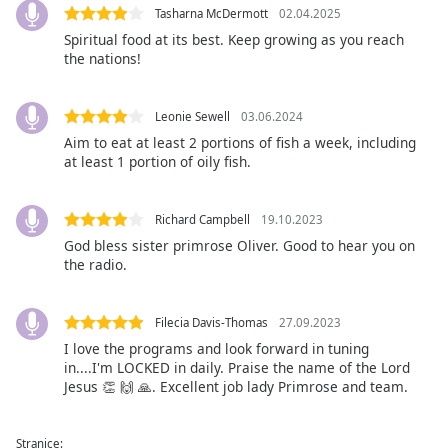
Tasharna McDermott
02.04.2025
Family
Spiritual food at its best. Keep growing as you reach
the nations!
Reset
Done
Leonie Sewell
03.06.2024
Close
Aim to eat at least 2 portions of fish a week, including
Modal
Dialog
at least 1 portion of oily fish.
End
of
dialog
Richard Campbell
19.10.2023
window.
God bless sister primrose Oliver. Good to hear you on
the radio.
Filecia Davis-Thomas
27.09.2023
I love the programs and look forward in tuning
in....I'm LOCKED in daily. Praise the name of the Lord
Jesus 👏 🙌 🙏. Excellent job lady Primrose and team.
Stranice: