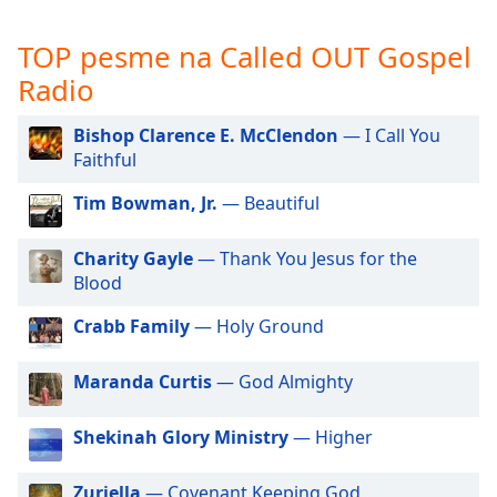
subtitles
settings
TOP pesme na Called OUT Gospel
dialog
subtitles
Radio
off
,
selected
Bishop Clarence E. McClendon
— I Call You
Faithful
Audio
Track
Tim Bowman, Jr.
— Beautiful
Picture-
in-
Charity Gayle
— Thank You Jesus for the
Picture
Blood
Fullscreen
This
Crabb Family
— Holy Ground
is
a
Maranda Curtis
— God Almighty
modal
window.
Shekinah Glory Ministry
— Higher
Beginning
of
Zuriella
— Covenant Keeping God