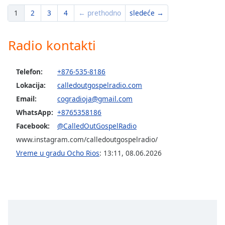
1
2
3
4
← prethodno
sledeće →
Radio kontakti
Telefon:
+876-535-8186
Lokacija:
calledoutgospelradio.com
Email:
cogradioja@gmail.com
WhatsApp:
+8765358186
Facebook:
@CalledOutGospelRadio
www.instagram.com/calledoutgospelradio/
Vreme u gradu Ocho Rios
:
13:11
,
08.06.2026