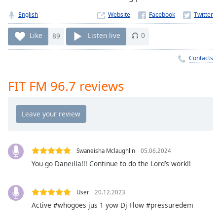
Time
-
-:-
English
Website
1x
Like
89
Listen live
0
Playback
Rate
Contacts
Chapters
FIT FM 96.7 reviews
Chapters
Descriptions
descriptions
off
,
selected
Swaneisha Mclaughlin
05.06.2024
You go Daneilla!!! Continue to do the Lord’s work!!
Captions
captions
User
20.12.2023
settings
,
Active #whogoes jus 1 yow Dj Flow #pressuredem
opens