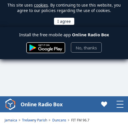
This site uses
cookies
. By continuing to use this website, you
agree to our policies regarding the use of cookies.
Install the free mobile app
Online Radio Box
No, thanks
Online Radio Box
Video
Player
is
Jamaica
Trelawny Parish
Duncans
FIT FM 96.7
loading.