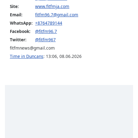
Site:
www.fitfmja.com
Opacity
Email:
fitfm96.7@gmail.com
WhatsApp:
+8764789144
Caption
Facebook:
@fitfm96.7
Area
Background
Twitter:
@fitfm967
Color
fitfmnews@gmail.com
Time in Duncans
:
13:06
,
08.06.2026
Opacity
Font
Size
Text
Edge
Style
Font