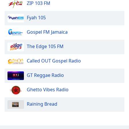
ZIP 103 FM
Fyah 105
Gospel FM Jamaica
The Edge 105 FM
Called OUT Gospel Radio
GT Reggae Radio
Ghetto Vibes Radio
Raining Bread