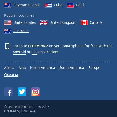
Cayman Islands
Cuba
Haiti
Popular countries
United States
United Kingdom
Canada
Australia
Listen to
FIT FM 96.7
on your smartphone for free with the
Android
or
iOS
application!
Africa
Asia
North America
South America
Europe
Oceania
© Online Radio Box, 2015-2026.
Created by
Final Level