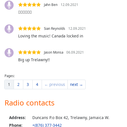
dialog
Jahn Ben
12.09.2021
window.
👍🏽👍🏽👍🏽
Escape
will
cancel
Sian Reynolds
12.09.2021
and
Loving the music! Canada locked in
close
the
window.
Jason Monsa
06.09.2021
Big up Trelawny!!
Text
Color
Pages:
1
2
3
4
← previous
next →
Opacity
Radio contacts
Text
Background
Color
Address:
Duncans P.o Box 42, Trelawny, Jamaica W.
Phone:
+(876) 377-3442