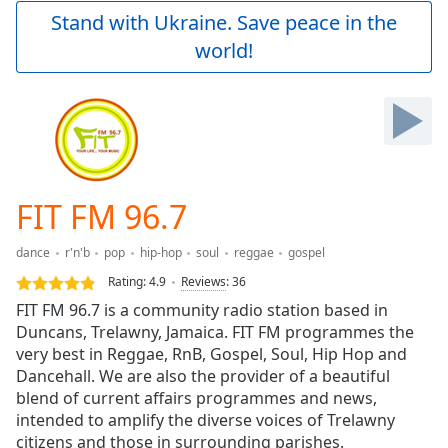
Play
Stand with Ukraine. Save peace in the
Video
world!
Play
Skip
Backward
Skip
Forward
Mute
Current
Time
0:00
FIT FM 96.7
/
Duration
-:-
dance
r'n'b
pop
hip-hop
soul
reggae
gospel
Loaded
:
0.00%
Rating:
4.9
Reviews
:
36
Stream
FIT FM 96.7 is a community radio station based in
Type
LIVE
Duncans, Trelawny, Jamaica. FIT FM programmes the
Seek to
very best in Reggae, RnB, Gospel, Soul, Hip Hop and
live,
Dancehall. We are also the provider of a beautiful
currently
blend of current affairs programmes and news,
behind
live
LIVE
intended to amplify the diverse voices of Trelawny
Remaining
citizens and those in surrounding parishes.