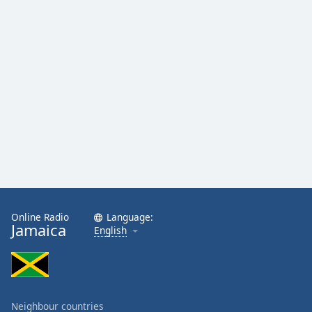
Online Radio
Language:
Jamaica
English
Neighbour countries