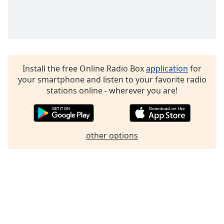
Family
Reset
Done
Close
Install the free Online Radio Box
application
for
Modal
your smartphone and listen to your favorite radio
Dialog
End
stations online - wherever you are!
of
dialog
window.
other options