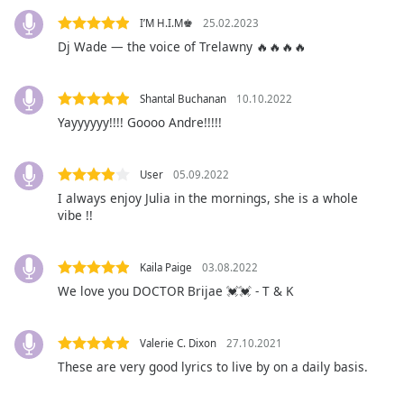
captions
settings
I’M H.I.M♚
25.02.2023
dialog
Dj Wade — the voice of Trelawny 🔥🔥🔥🔥
captions
off
,
Shantal Buchanan
10.10.2022
selected
Yayyyyyy!!!! Goooo Andre!!!!!
Audio
Track
User
05.09.2022
Picture-
I always enjoy Julia in the mornings, she is a whole
in-
vibe !!
Picture
Fullscreen
This
Kaila Paige
03.08.2022
is
We love you DOCTOR Brijae 💓💓 - T & K
a
modal
window.
Valerie C. Dixon
27.10.2021
These are very good lyrics to live by on a daily basis.
Beginning
of