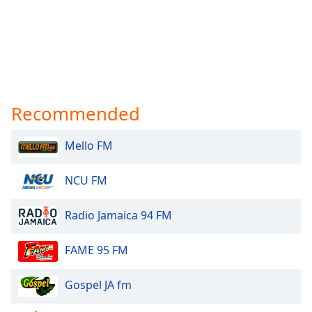
Recommended
Mello FM
NCU FM
Radio Jamaica 94 FM
FAME 95 FM
Gospel JA fm