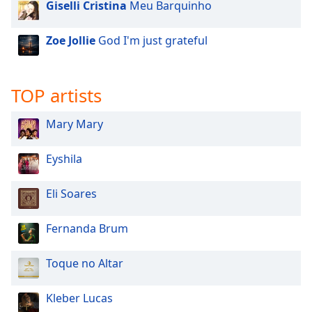
Giselli Cristina
Meu Barquinho
Zoe Jollie
God I'm just grateful
TOP artists
Mary Mary
Eyshila
Eli Soares
Fernanda Brum
Toque no Altar
Kleber Lucas