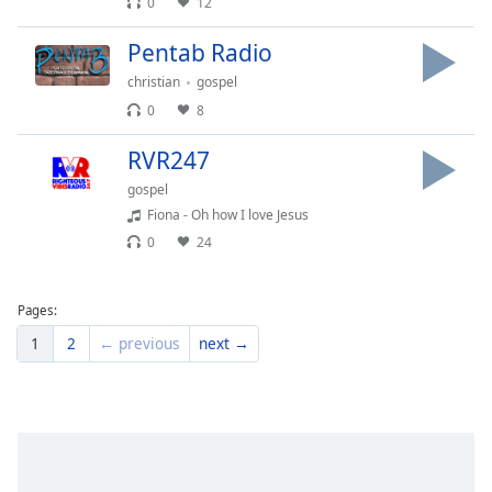
0
12
Family
Pentab Radio
christian
gospel
Reset
0
8
Done
Close
RVR247
Modal
Dialog
gospel
End
Fiona - Oh how I love Jesus
of
dialog
0
24
window.
Pages:
1
2
← previous
next →