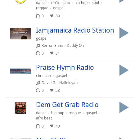
dialog
dance
r'n'b
pop
hip-hop
soul
reggae
gospel
window.
0
89
Escape
will
Iamjamaica Radio Station
cancel
and
gospel
close
Kerron Ennis - Daddy Oh
the
0
31
window.
Praise Hymn Radio
Text
christian
gospel
Color
David G. - Halleluyah
0
53
Opacity
Dem Get Grab Radio
dance
hip-hop
reggae
gospel
Text
afro beat
Background
0
40
Color