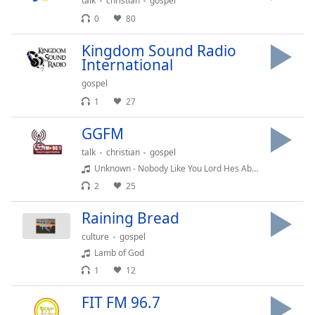
captions
talk
christian
gospel
settings
0
80
dialog
captions
Kingdom Sound Radio
International
off
,
selected
gospel
1
27
Audio
Track
GGFM
Picture-
talk
christian
gospel
in-
Picture
Unknown - Nobody Like You Lord Hes Able Maranda Curtis Willis Holy Spirit Moved
Fullscreen
2
25
This
is
Raining Bread
a
culture
gospel
modal
Lamb of God
window.
1
12
Beginning
FIT FM 96.7
of