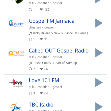
Time
-
talk
christian
gospel
-:-
1
139
1x
Gospel FM Jamaica
Playback
christian
gospel
Rate
Ricky Dillard & New G - Since He Came (Live)
Chapters
1
91
Chapters
Called OUT Gospel Radio
Descriptions
talk
christian
gospel
Tasha Cobbs - Heart of Worship
descriptions
2
66
off
,
selected
Love 101 FM
Captions
talk
christian
gospel
3
64
captions
settings
,
TBC Radio
opens