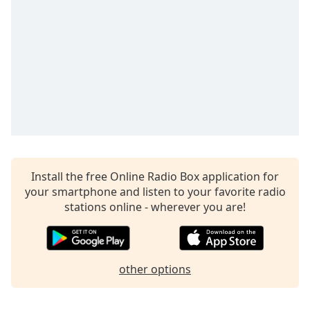
Install the free Online Radio Box application for
your smartphone and listen to your favorite radio
stations online - wherever you are!
other options