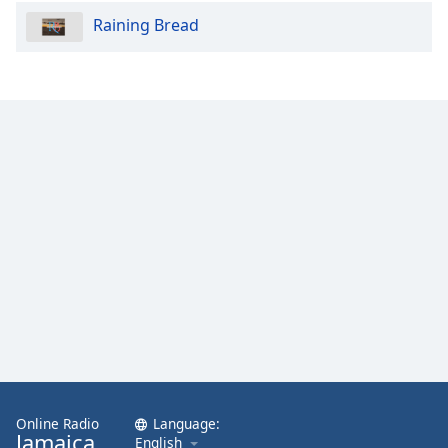
Raining Bread
Online Radio
Language:
Jamaica
English