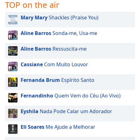
TOP on the air
Mary Mary
Shackles (Praise You)
Aline Barros
Sonda-me, Usa-me
Aline Barros
Ressuscita-me
Cassiane
Com Muito Louvor
Fernanda Brum
Espírito Santo
Fernandinho
Quem Vem do Céu (Ao Vivo)
Eyshila
Nada Pode Calar um Adorador
Eli Soares
Me Ajude a Melhorar