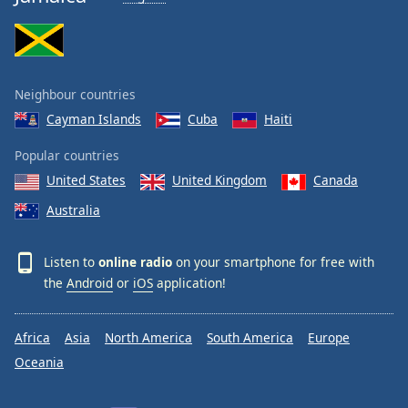
Neighbour countries
Cayman Islands
Cuba
Haiti
Popular countries
United States
United Kingdom
Canada
Australia
Listen to
online radio
on your smartphone for free with
the
Android
or
iOS
application!
Africa
Asia
North America
South America
Europe
Oceania