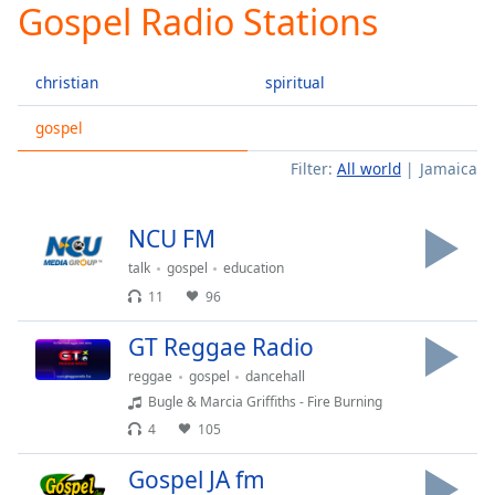
Gospel Radio Stations
Play
Video
Play
christian
spiritual
Skip
Backward
Skip
gospel
Forward
Filter:
All world
Jamaica
Mute
Current
Time
0:00
NCU FM
/
Duration
-:-
talk
gospel
education
Loaded
:
11
96
0.00%
Stream
GT Reggae Radio
Type
LIVE
reggae
gospel
dancehall
Seek to
Bugle & Marcia Griffiths - Fire Burning
live,
currently
4
105
behind
live
LIVE
Gospel JA fm
Remaining