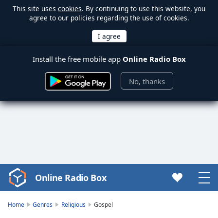
This site uses
cookies
. By continuing to use this website, you
agree to our policies regarding the use of cookies.
Install the free mobile app
Online Radio Box
No, thanks
Online Radio Box
Video
Player
is
Home
Genres
Religious
Gospel
loading.