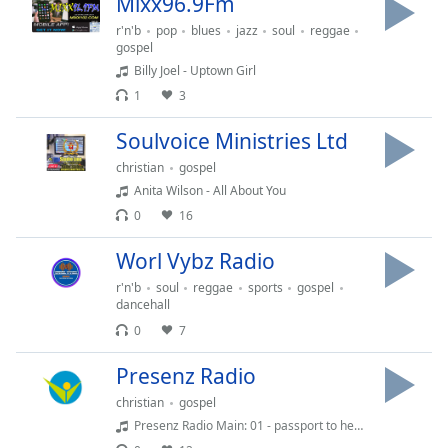
Mixx96.9Fm
Opacity
r'n'b
pop
blues
jazz
soul
reggae
gospel
Billy Joel - Uptown Girl
Caption
1
3
Area
Background
Soulvoice Ministries Ltd
Color
christian
gospel
Anita Wilson - All About You
Opacity
0
16
Worl Vybz Radio
Font
Size
r'n'b
soul
reggae
sports
gospel
dancehall
0
7
Text
Edge
Presenz Radio
Style
christian
gospel
Presenz Radio Main: 01 - passport to heaven
Font