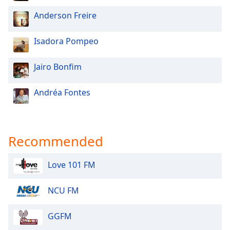
Anderson Freire
Isadora Pompeo
Jairo Bonfim
Andréa Fontes
Recommended
Love 101 FM
NCU FM
GGFM