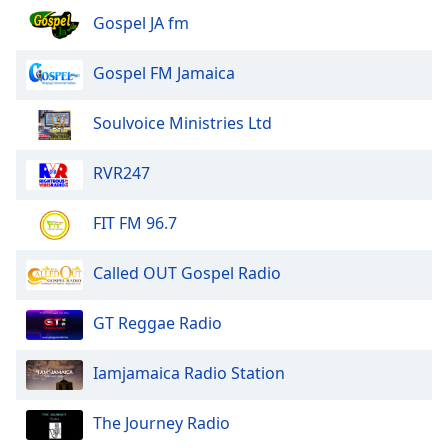
Gospel JA fm
Gospel FM Jamaica
Soulvoice Ministries Ltd
RVR247
FIT FM 96.7
Called OUT Gospel Radio
GT Reggae Radio
Iamjamaica Radio Station
The Journey Radio