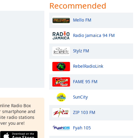
Recommended
Mello FM
Radio Jamaica 94 FM
Stylz FM
RebelRadioLink
FAME 95 FM
SunCity
Online Radio Box
r smartphone and
ZIP 103 FM
rite radio stations
ever you are!
Fyah 105