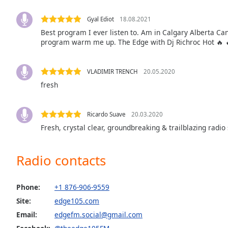
Audio
Track
Gyal Ediot
18.08.2021
Best program I ever listen to. Am in Calgary Alberta Ca
Picture-
in-
program warm me up. The Edge with Dj Richroc Hot 🔥 
Picture
Fullscreen
This
VLADIMIR TRENCH
20.05.2020
is
fresh
a
modal
window.
Ricardo Suave
20.03.2020
Fresh, crystal clear, groundbreaking & trailblazing radio 
Beginning
of
Radio contacts
dialog
window.
Escape
Phone:
+1 876-906-9559
will
Site:
edge105.com
cancel
Email:
edgefm.social@gmail.com
and
close