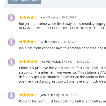
Chapters
Chapters
Nairb Sdrahcir
30.12.2024
Descriptions
Burger man come wid e fire today pon d monday edge yow
BLAZIN.......REEEEEEEEEEEEDDDD HOOOOOOOOTTTTT!!!!
descriptions
off
,
selected
Sophie Renard
28.08.2023
Jah bless from canada ! love this station good vibe and m
Captions
captions
settings
,
KOSMIC WORLD S P I R O
11.08.2022
opens
I honestly just love the vibes and the fact that i can li
station on the internet from America. This station is A V
captions
definitely get a permanent segment on the radio or her o
settings
positive vibes! and great topics! one love and much bles
dialog
captions
off
,
Joshua Sterling
05.05.2022
selected
Ron and his team, just keep getting, better and better,