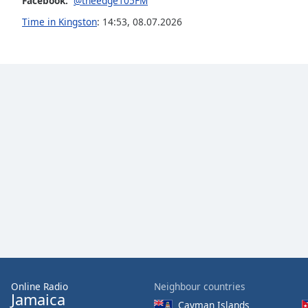
Facebook:
@theedge105FM
the
Time in Kingston
:
14:53
,
08.07.2026
window.
Text
Color
Opacity
Text
Background
Color
Opacity
Caption
Area
Online Radio
Neighbour countries
Background
Jamaica
Cayman Islands