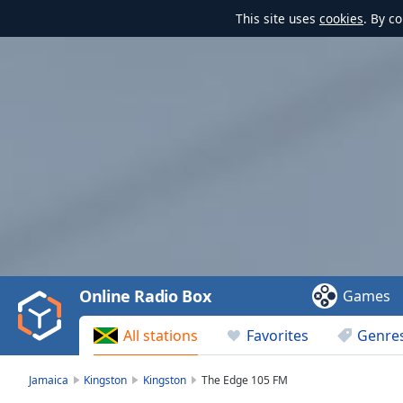
This site uses
cookies
. By c
Video
Player
is
loading.
Play
Video
Online Radio Box
Games
Play
Skip
All stations
Favorites
Genre
Backward
Skip
Forward
Jamaica
Kingston
Kingston
The Edge 105 FM
Mute