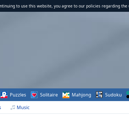
ontinuing to use this website, you agree to our policies regarding the 
Puzzles
Solitaire
Mahjong
Sudoku
s
Music