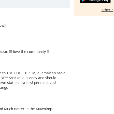
other o
!!!!!!!
!!!
usic !!! love the community !!
sten to THE EDGE 105FM, a Jamaican radio
IBE!!! Shackelia is edgy and should
wn station. Lyriscs! percpectives!
sings
 and Much Better in the Mawnings