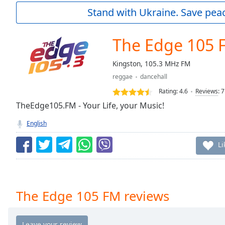
Current
Stand with Ukraine. Save peac
Time
0:00
/
Duration
-:-
The Edge 105 
Loaded
:
0.00%
Kingston, 105.3 MHz FM
0:00
reggae
dancehall
Stream
Type
LIVE
Rating:
4.6
Reviews
:
7
Seek to
TheEdge105.FM - Your Life, your Music!
live,
currently
English
behind
live
LIVE
Remaining
Li
Time
-
-:-
1x
The Edge 105 FM reviews
Playback
Rate