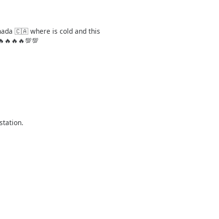
nada 🇨🇦 where is cold and this
🔥🔥🔥🔥💯💯
station.