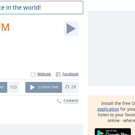
e in the world!
FM
Website
ke
103
Listen live
28
Contacts
Install the free 
application
for you
listen to your favo
online - wher