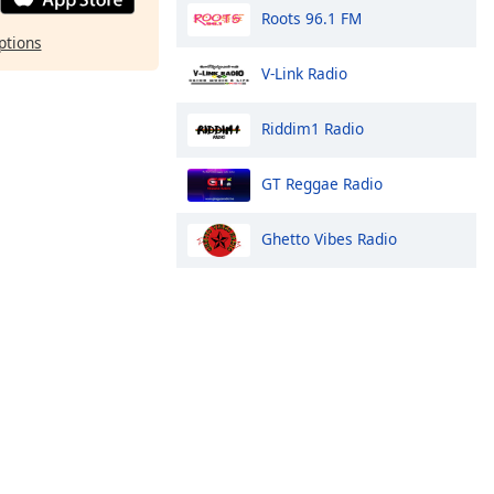
Roots 96.1 FM
ptions
V-Link Radio
Riddim1 Radio
GT Reggae Radio
Ghetto Vibes Radio