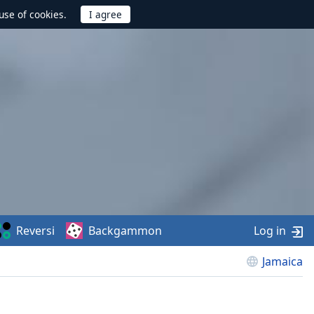
use of cookies.
Reversi
Backgammon
Log in
Jamaica