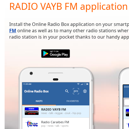
Current
RADIO VAYB FM application
Time
0:00
/
Duration
-:-
Install the Online Radio Box application on your smart
Loaded
:
FM
online as well as to many other radio stations wher
0.00%
radio station is in your pocket thanks to our handy app
0:00
Stream
Type
LIVE
Seek to
live,
currently
behind
live
LIVE
Remaining
Time
-
-:-
HAITI
FAVORITES
1x
RADIO VAYB FM
news
talk
reggae
zouk
hip-pop
Playback
Rate
Radio Caraibes FM
pop
news
talk
sports