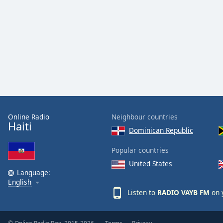
Audio
Track
Picture-
in-
Picture
Fullscreen
This
is
a
modal
window.
Online Radio
Neighbour countries
Haiti
Dominican Republic
Beginning
of
Popular countries
dialog
United States
window.
Language:
Escape
English
will
Listen to
RADIO VAYB FM
on 
cancel
and
close