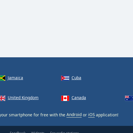
Jamaica
Cuba
United Kingdom
Canada
your smartphone for free with the
Android
or
iOS
application!