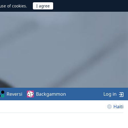
use of cookies.
Reversi
Backgammon
Log in
Haiti