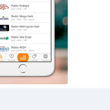
Radio Kiskeya
pop
news
talk
Radio Mega Haiti
pop
news
talk
sports
Radio Metropole Haiti
pop
news
talk
Radio Tele Eclair
pop
news
talk
Radio 4VEH
pop
news
talk
sports
La Voix de l'Esperance
christian contemporary
Radio Lumière
pop
talk
christian
gospel