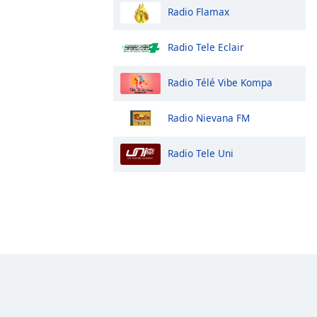
Radio Flamax
Radio Tele Eclair
Radio Télé Vibe Kompa
Radio Nievana FM
Radio Tele Uni