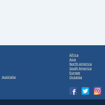
Africa
Asia
North America
South America
Europe
Australia
Oceania