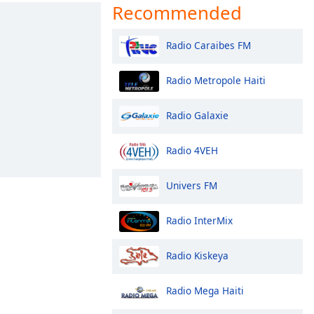
Recommended
Radio Caraibes FM
Radio Metropole Haiti
Radio Galaxie
Radio 4VEH
Univers FM
Radio InterMix
Radio Kiskeya
Radio Mega Haiti