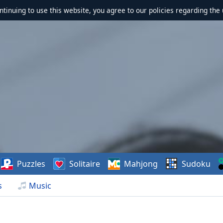
ontinuing to use this website, you agree to our policies regarding the 
Puzzles
Solitaire
Mahjong
Sudoku
s
Music