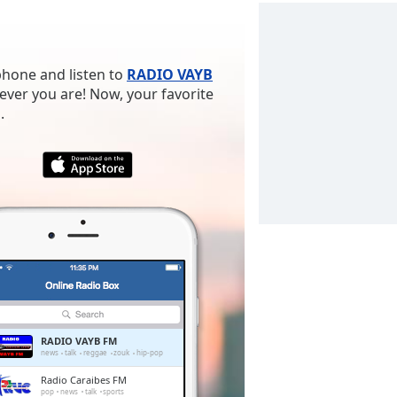
phone and listen to
RADIO VAYB
ever you are! Now, your favorite
.
RADIO VAYB FM
news
talk
reggae
zouk
hip-pop
Radio Caraibes FM
pop
news
talk
sports