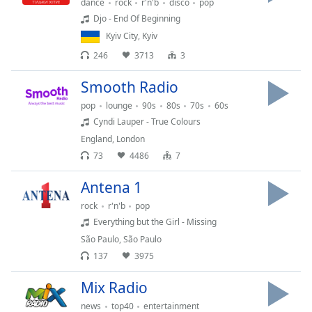
captions
dance
rock
r'n'b
disco
pop
settings
Djo - End Of Beginning
dialog
Kyiv City
,
Kyiv
captions
246
3713
3
off
,
selected
Smooth Radio
pop
lounge
90s
80s
70s
60s
Audio
Track
Cyndi Lauper - True Colours
England
,
London
Picture-
in-
73
4486
7
Picture
Fullscreen
Antena 1
This
rock
r'n'b
pop
is
Everything but the Girl - Missing
a
São Paulo
,
São Paulo
modal
window.
137
3975
Mix Radio
Beginning
of
news
top40
entertainment