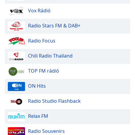
Vox Rádió
Radio Stars FM & DAB+
Radio Focus
Chili Radio Thailand
TOP FM rádió
ON Hits
Radio Studio Flashback
Relax FM
Radio Souvenirs