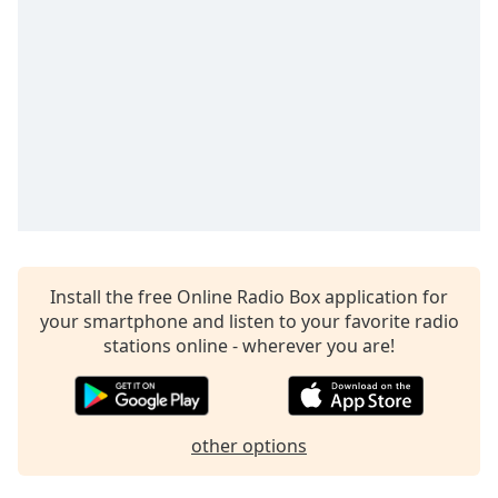
Install the free Online Radio Box application for
your smartphone and listen to your favorite radio
stations online - wherever you are!
other options