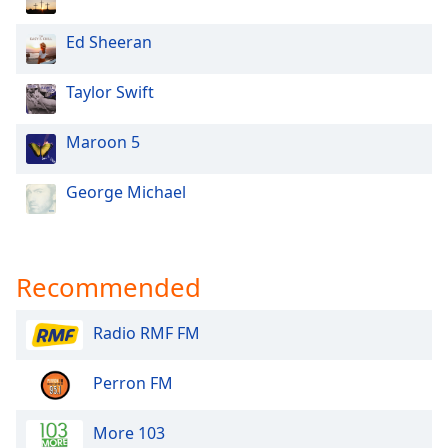
Ed Sheeran
Taylor Swift
Maroon 5
George Michael
Recommended
Radio RMF FM
Perron FM
More 103