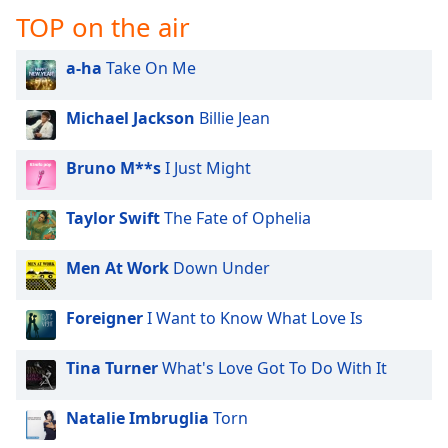
TOP on the air
a-ha
Take On Me
Michael Jackson
Billie Jean
Bruno M**s
I Just Might
Taylor Swift
The Fate of Ophelia
Men At Work
Down Under
Foreigner
I Want to Know What Love Is
Tina Turner
What's Love Got To Do With It
Natalie Imbruglia
Torn