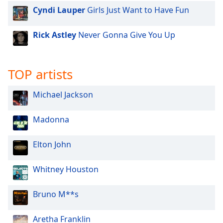
Cyndi Lauper
Girls Just Want to Have Fun
Rick Astley
Never Gonna Give You Up
TOP artists
Michael Jackson
Madonna
Elton John
Whitney Houston
Bruno M**s
Aretha Franklin