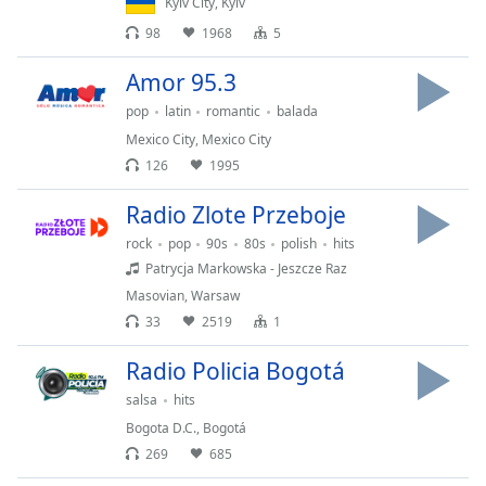
Kyiv City
,
Kyiv
Family
98
1968
5
Amor 95.3
Reset
pop
latin
romantic
balada
Done
Close
Mexico City
,
Mexico City
Modal
126
1995
Dialog
End
Radio Zlote Przeboje
of
dialog
rock
pop
90s
80s
polish
hits
window.
Patrycja Markowska - Jeszcze Raz
Masovian
,
Warsaw
33
2519
1
Radio Policia Bogotá
salsa
hits
Bogota D.C.
,
Bogotá
269
685