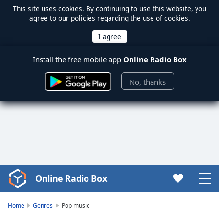
This site uses
cookies
. By continuing to use this website, you
agree to our policies regarding the use of cookies.
Install the free mobile app
Online Radio Box
No, thanks
Online Radio Box
Video
Player
is
Home
Genres
Pop music
loading.