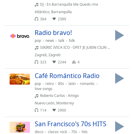
dialog
DJ - En Barranquilla Me Quedo rmx
window.
Atlántico
,
Barranquilla
Escape
364
2389
will
cancel
Radio bravo!
and
pop
news
talk
folk
close
SIKIRIĆ IVICA IĆO - OPET JE JUBIN CILIN TILON
the
Zagreb
,
Zagreb
window.
323
2244
4
Text
Café Romántico Radio
Color
pop
retro
80s
latin
romantic
love songs
Opacity
Roberto Carlos - Amigo
Nuevo León
,
Monterrey
114
2900
Text
Background
San Francisco's 70s HITS
Color
disco
classic rock
70s
hits