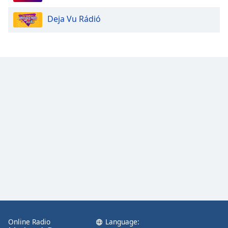
Deja Vu Rádió
Online Radio
Language: