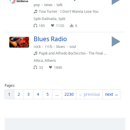
pop
news
talk
Tina Turner - I Don't Wanna Lose You
Split-Dalmatia
,
Split
185
1120
6
Blues Radio
rock
r'n'b
blues
soul
Papik and Alfredo Bochicchio - The Final Countdown
Attica
,
Athens
33
1846
Pages:
1
2
3
4
5
...
2230
← previous
next →