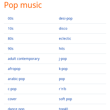
Pop music
Play
Video
Play
00s
desi-pop
Skip
Backward
Skip
10s
disco
Forward
Mute
80s
eclectic
Current
Time
0:00
90s
hits
/
Duration
-:-
adult contemporary
j-pop
Loaded
:
afropop
k-pop
0.00%
Stream
arabic-pop
pop
Type
LIVE
Seek to
c-pop
r'n'b
live,
currently
behind
cover
soft pop
live
LIVE
Remaining
dance pop
top40