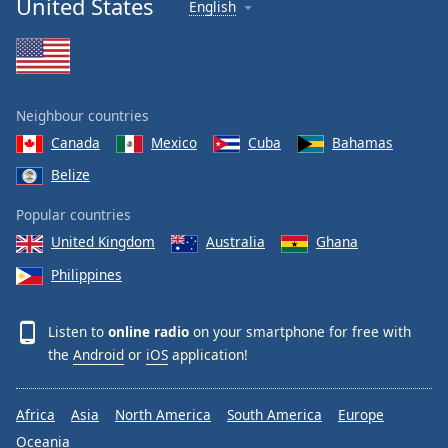
United States
English
Neighbour countries
Canada
Mexico
Cuba
Bahamas
Belize
Popular countries
United Kingdom
Australia
Ghana
Philippines
Listen to
online radio
on your smartphone for free with
the
Android
or
iOS
application!
Africa
Asia
North America
South America
Europe
Oceania