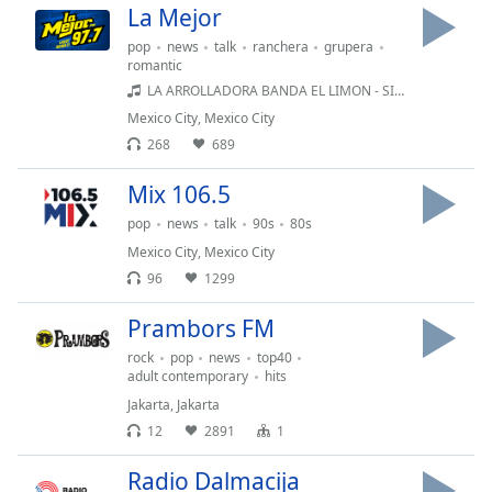
La Mejor
pop
news
talk
ranchera
grupera
romantic
LA ARROLLADORA BANDA EL LIMON - SI LAS MIRADAS MATARAN
Mexico City
,
Mexico City
268
689
Mix 106.5
pop
news
talk
90s
80s
Mexico City
,
Mexico City
96
1299
Prambors FM
rock
pop
news
top40
adult contemporary
hits
Jakarta
,
Jakarta
12
2891
1
Radio Dalmacija