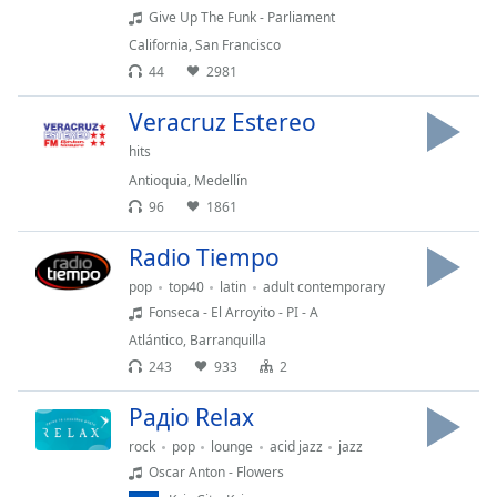
Give Up The Funk - Parliament
Opacity
California
,
San Francisco
44
2981
Caption
Area
Veracruz Estereo
Background
hits
Color
Antioquia
,
Medellín
96
1861
Opacity
Radio Tiempo
pop
top40
latin
adult contemporary
Font
Fonseca - El Arroyito - PI - A
Size
Atlántico
,
Barranquilla
243
933
2
Text
Edge
Радіо Relax
Style
rock
pop
lounge
acid jazz
jazz
Oscar Anton - Flowers
Font