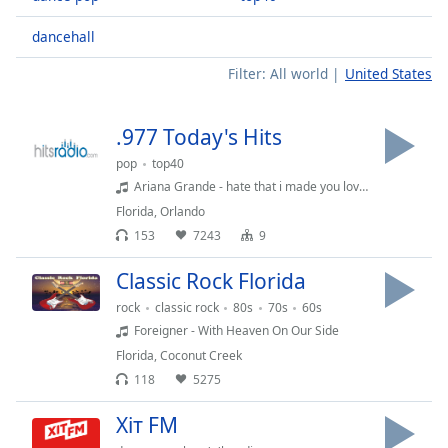
Time
-
-:-
dancehall
1x
Filter:
All world
United States
Playback
Rate
.977 Today's Hits
Chapters
pop
top40
Chapters
Ariana Grande - hate that i made you love me
Florida
,
Orlando
Descriptions
153
7243
9
descriptions
Classic Rock Florida
off
,
selected
rock
classic rock
80s
70s
60s
Foreigner - With Heaven On Our Side
Captions
Florida
,
Coconut Creek
118
5275
captions
settings
,
Хіт FM
opens