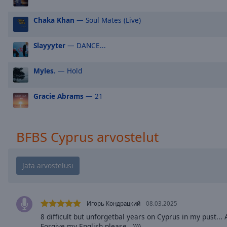
Picture-
in-
Chaka Khan
— Soul Mates (Live)
Picture
Fullscreen
Slayyyter
— DANCE...
This
is
a
Myles.
— Hold
modal
window.
Gracie Abrams
— 21
Beginning
of
BFBS Cyprus arvostelut
dialog
window.
Escape
will
cancel
and
Игорь Кондрацкий
08.03.2025
close
the
8 difficult but unforgetbal years on Cyprus in my pust..
Forgive my English please,,,))))