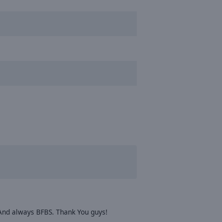
. And always BFBS. Thank You guys!