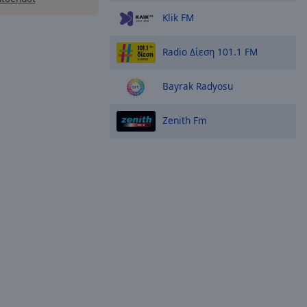
Klik FM
Radio Δίεση 101.1 FM
Bayrak Radyosu
Zenith Fm