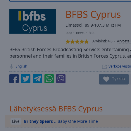
/
Duration
-:-
BFBS Cyprus
Loaded
:
0.00%
Limassol, 89.9-107.3 MHz FM
0:00
pop
news
hits
Stream
Type
LIVE
Arviointi:
4.8
Arvostel
Seek to
BFBS British Forces Broadcasting Service: entertaining 
live,
personnel and their families in British Forces Cyprus,
currently
behind
live
LIVE
English
Verkkosivusto
Remaining
Time
-
Tykkää
-:-
1x
Playback
Lähetyksessä BFBS Cyprus
Rate
Britney Spears
...Baby One More Time
Chapters
Live