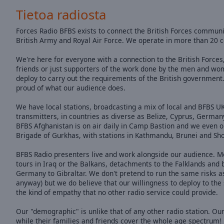
of
Tietoa radiosta
dialog
window.
Forces Radio BFBS exists to connect the British Forces community
British Army and Royal Air Force. We operate in more than 20 c
We're here for everyone with a connection to the British Forces,
friends or just supporters of the work done by the men and wo
deploy to carry out the requirements of the British government
proud of what our audience does.
We have local stations, broadcasting a mix of local and BFBS
transmitters, in countries as diverse as Belize, Cyprus, German
BFBS Afghanistan is on air daily in Camp Bastion and we even op
Brigade of Gurkhas, with stations in Kathmandu, Brunei and Shor
BFBS Radio presenters live and work alongside our audience. M
tours in Iraq or the Balkans, detachments to the Falklands and
Germany to Gibraltar. We don't pretend to run the same risks as
anyway) but we do believe that our willingness to deploy to the
the kind of empathy that no other radio service could provide.
Our "demographic" is unlike that of any other radio station. Our
while their families and friends cover the whole age spectrum!