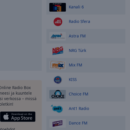
Kanali 6
Radio Sfera
Astra FM
NRG Türk
Mix FM
KISS
Online Radio Box
eesi ja kuuntele
Choice FM
si verkossa – missä
oletkin!
Ant1 Radio
Dance FM
htoehdot