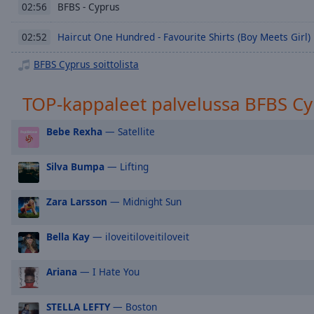
Chapters
BFBS - Cyprus
02:56
Descriptions
Haircut One Hundred - Favourite Shirts (Boy Meets Girl)
02:52
descriptions
BFBS Cyprus soittolista
off
,
selected
TOP-kappaleet palvelussa BFBS C
Subtitles
Bebe Rexha
— Satellite
subtitles
settings
,
Silva Bumpa
— Lifting
opens
subtitles
settings
Zara Larsson
— Midnight Sun
dialog
subtitles
Bella Kay
— iloveitiloveitiloveit
off
,
selected
Ariana
— I Hate You
Audio
Track
STELLA LEFTY
— Boston