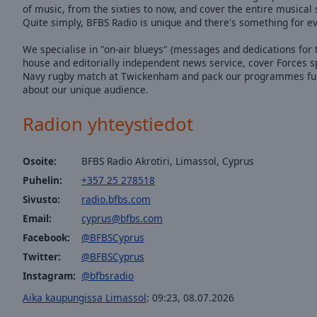
of music, from the sixties to now, and cover the entire musica
Quite simply, BFBS Radio is unique and there's something for e
We specialise in "on-air blueys" (messages and dedications for t
house and editorially independent news service, cover Forces s
Navy rugby match at Twickenham and pack our programmes full o
about our unique audience.
Radion yhteystiedot
Osoite:
BFBS Radio Akrotiri, Limassol, Cyprus
Puhelin:
+357 25 278518
Sivusto:
radio.bfbs.com
Email:
cyprus@bfbs.com
Facebook:
@BFBSCyprus
Twitter:
@BFBSCyprus
Instagram:
@bfbsradio
Aika kaupungissa Limassol
:
09:23
,
08.07.2026