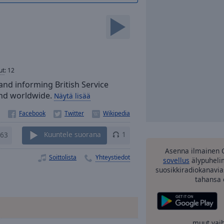
ut
:
12
and informing British Service
 and worldwide.
Näytä lisää
63
Kuuntele suorana
1
Asenna ilmainen 
Soittolista
Yhteystiedot
sovellus
älypuhelim
suosikkiradiokanavia
tahansa 
muut vai