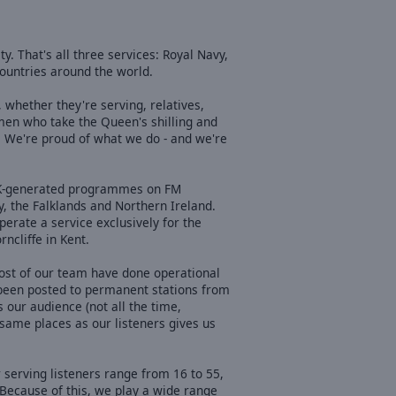
. That's all three services: Royal Navy,
ountries around the world.
 whether they're serving, relatives,
men who take the Queen's shilling and
. We're proud of what we do - and we're
 UK-generated programmes on FM
y, the Falklands and Northern Ireland.
erate a service exclusively for the
ncliffe in Kent.
ost of our team have done operational
 been posted to permanent stations from
 our audience (not all the time,
 same places as our listeners gives us
 serving listeners range from 16 to 55,
 Because of this, we play a wide range