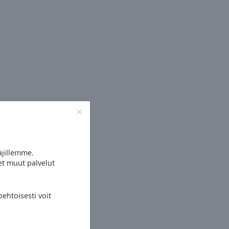
äjillemme.
et muut palvelut
ehtoisesti voit