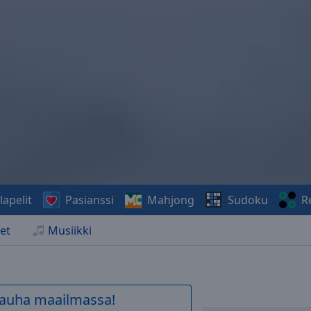
lapelit
Pasianssi
Mahjong
Sudoku
R
et
Musiikki
 rauha maailmassa!