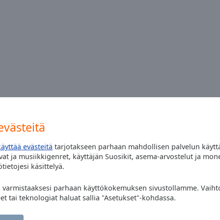
n online playlist for today please ?
västeitä
käyttää evästeitä
tarjotakseen parhaan mahdollisen palvelun käytt
at ja musiikkigenret, käyttäjän Suosikit, asema-arvostelut ja mon
tietojesi käsittelyä.
" varmistaaksesi parhaan käyttökokemuksen sivustollamme. Vaihto
eet tai teknologiat haluat sallia "Asetukset"-kohdassa.