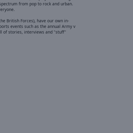
l spectrum from pop to rock and urban.
veryone.
he British Forces), have our own in-
ports events such as the annual Army v
f stories, interviews and "stuff"