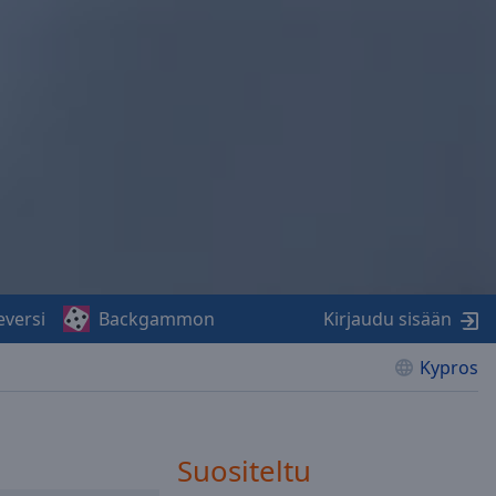
eversi
Backgammon
Kirjaudu sisään
Kypros
Suositeltu