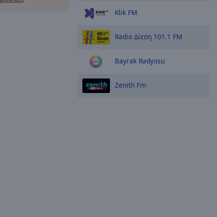
Klik FM
Radio Δίεση 101.1 FM
Bayrak Radyosu
Zenith Fm