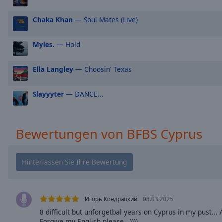
Picture-
in-
Chaka Khan
— Soul Mates (Live)
Picture
Fullscreen
Myles.
— Hold
This
is
a
Ella Langley
— Choosin' Texas
modal
window.
Slayyyter
— DANCE...
Beginning
of
Bewertungen von BFBS Cyprus
dialog
window.
Escape
will
cancel
and
Игорь Кондрацкий
08.03.2025
close
the
8 difficult but unforgetbal years on Cyprus in my pust..
Forgive my English please,,,))))