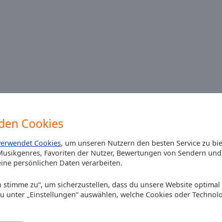
den Cookies
n online playlist for today please ?
verwendet Cookies
, um unseren Nutzern den besten Service zu bi
usikgenres, Favoriten der Nutzer, Bewertungen von Sendern und 
ine persönlichen Daten verarbeiten.
Ich stimme zu“, um sicherzustellen, dass du unsere Website optimal
du unter „Einstellungen“ auswählen, welche Cookies oder Technol