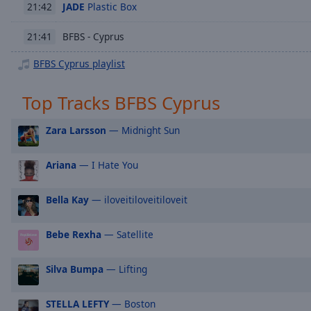
Chapters
JADE
Plastic Box
21:42
Descriptions
BFBS - Cyprus
21:41
descriptions
BFBS Cyprus playlist
off
,
selected
Top Tracks BFBS Cyprus
Subtitles
Zara Larsson
— Midnight Sun
subtitles
settings
,
Ariana
— I Hate You
opens
subtitles
settings
Bella Kay
— iloveitiloveitiloveit
dialog
subtitles
Bebe Rexha
— Satellite
off
,
selected
Silva Bumpa
— Lifting
Audio
Track
STELLA LEFTY
— Boston