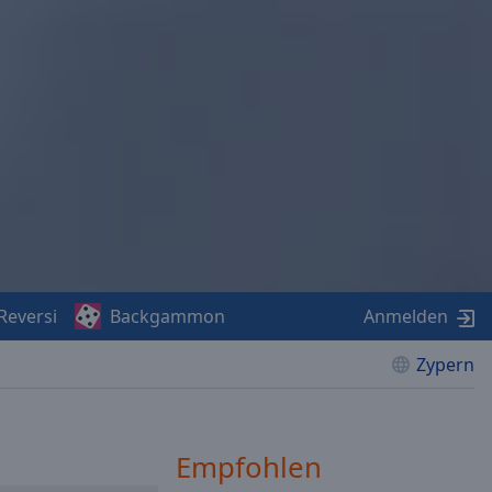
Reversi
Backgammon
Anmelden
Zypern
Empfohlen