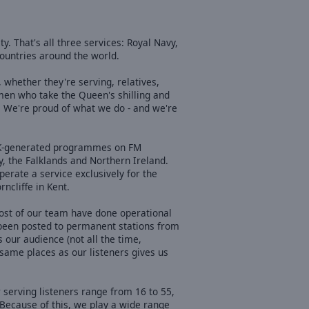
. That's all three services: Royal Navy,
ountries around the world.
 whether they're serving, relatives,
men who take the Queen's shilling and
. We're proud of what we do - and we're
 UK-generated programmes on FM
y, the Falklands and Northern Ireland.
erate a service exclusively for the
ncliffe in Kent.
ost of our team have done operational
 been posted to permanent stations from
 our audience (not all the time,
 same places as our listeners gives us
 serving listeners range from 16 to 55,
 Because of this, we play a wide range