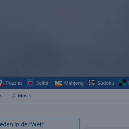
Puzzles
Solitär
Mahjong
Sudoku
s
Musik
ieden in der Welt!