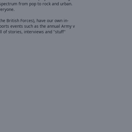
l spectrum from pop to rock and urban.
veryone.
he British Forces), have our own in-
ports events such as the annual Army v
f stories, interviews and "stuff"