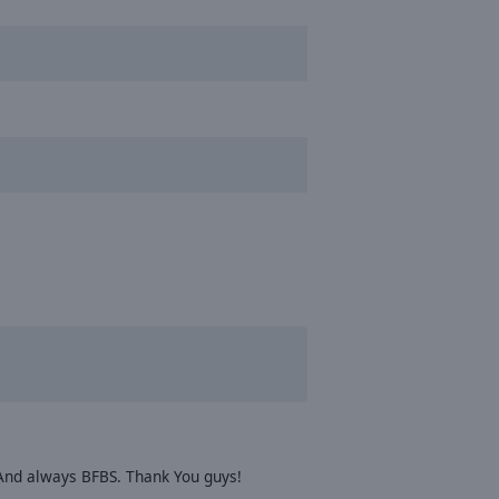
. And always BFBS. Thank You guys!