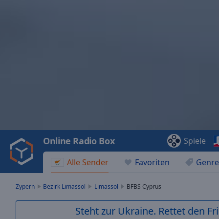
Video
Player
is
loading.
Play
Video
Online Radio Box
Spiele
Play
Skip
Alle Sender
Favoriten
Genre
Backward
Skip
Forward
Zypern
Bezirk Limassol
Limassol
BFBS Cyprus
Mute
Current
Steht zur Ukraine. Rettet den Fr
Time
0:00