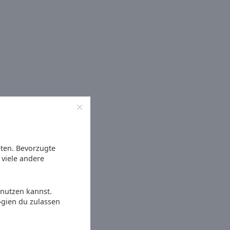
eten. Bevorzugte
viele andere
 nutzen kannst.
ogien du zulassen