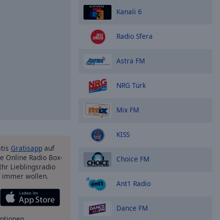
Kanali 6
Radio Sfera
Astra FM
NRG Türk
Mix FM
KISS
atis
Gratisapp
auf
e Online Radio Box-
Choice FM
Ihr Lieblingsradio
e immer wollen.
Ant1 Radio
Dance FM
ptionen