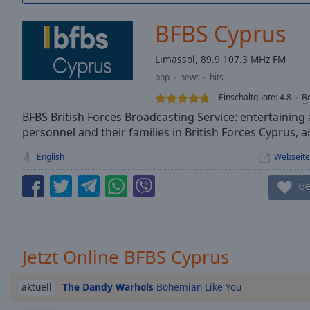
/
Duration
-:-
BFBS Cyprus
Loaded
:
0.00%
Limassol, 89.9-107.3 MHz FM
0:00
pop
news
hits
Stream
Type
LIVE
Einschaltquote:
4.8
B
Seek to
BFBS British Forces Broadcasting Service: entertaining 
live,
personnel and their families in British Forces Cyprus,
currently
behind
live
LIVE
English
Webseite
Remaining
Time
-
Ge
-:-
1x
Playback
Jetzt Online BFBS Cyprus
Rate
The Dandy Warhols
Bohemian Like You
Chapters
aktuell