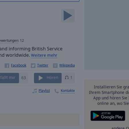
ewertungen
:
12
and informing British Service
 and worldwide.
Weitere mehr
fällt mir
63
Hören
1
Installieren Sie gr
Playlist
Kontakte
Ihrem Smartphone di
App und hören Sie 
online an, wo Si
andere O