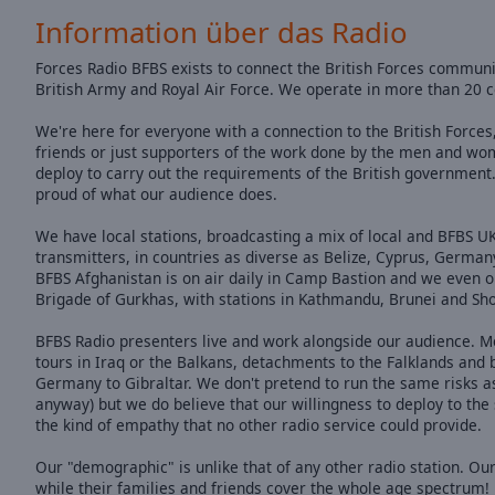
of
Information über das Radio
dialog
window.
Forces Radio BFBS exists to connect the British Forces community
British Army and Royal Air Force. We operate in more than 20 c
We're here for everyone with a connection to the British Forces,
friends or just supporters of the work done by the men and wo
deploy to carry out the requirements of the British government
proud of what our audience does.
We have local stations, broadcasting a mix of local and BFBS
transmitters, in countries as diverse as Belize, Cyprus, German
BFBS Afghanistan is on air daily in Camp Bastion and we even op
Brigade of Gurkhas, with stations in Kathmandu, Brunei and Shor
BFBS Radio presenters live and work alongside our audience. M
tours in Iraq or the Balkans, detachments to the Falklands and
Germany to Gibraltar. We don't pretend to run the same risks as
anyway) but we do believe that our willingness to deploy to the
the kind of empathy that no other radio service could provide.
Our "demographic" is unlike that of any other radio station. Our
while their families and friends cover the whole age spectrum!