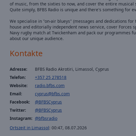
of music, from the sixties to now, and cover the entire musica
Quite simply, BFBS Radio is unique and there's something for e
We specialise in "on-air blueys" (messages and dedications for t
house and editorially independent news service, cover Forces s
Navy rugby match at Twickenham and pack our programmes full o
about our unique audience.
Kontakte
Adresse:
BFBS Radio Akrotiri, Limassol, Cyprus
Telefon:
+357 25 278518
Website:
radio.bfbs.com
Email:
cyprus@bfbs.com
Facebook:
@BFBSCyprus
Twitter:
@BFBSCyprus
Instagram:
@bfbsradio
Ortszeit in Limassol
:
00:47
,
08.07.2026