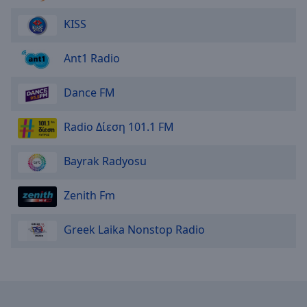
KISS
Ant1 Radio
Dance FM
Radio Δίεση 101.1 FM
Bayrak Radyosu
Zenith Fm
Greek Laika Nonstop Radio