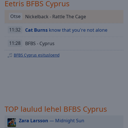
Playback
Eetris BFBS Cyprus
Rate
Otse
Nickelback - Rattle The Cage
Chapters
Chapters
11:32
Cat Burns
know that you're not alone
Descriptions
11:28
BFBS - Cyprus
descriptions
off
,
BFBS Cyprus esitusloend
selected
Subtitles
subtitles
settings
,
opens
subtitles
TOP laulud lehel BFBS Cyprus
settings
dialog
Zara Larsson
— Midnight Sun
subtitles
off
,