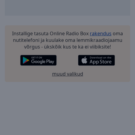
Installige tasuta Online Radio Box
rakendus
oma
nutitelefoni ja kuulake oma lemmikraadiojaamu
võrgus - ükskõik kus te ka ei viibiksite!
muud valikud