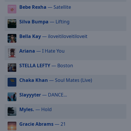
selected
Bebe Rexha
— Satellite
Audio
Silva Bumpa
— Lifting
Track
Picture-
Bella Kay
— iloveitiloveitiloveit
in-
Picture
Fullscreen
Ariana
— I Hate You
This
is
STELLA LEFTY
— Boston
a
modal
Chaka Khan
— Soul Mates (Live)
window.
Beginning
Slayyyter
— DANCE...
of
dialog
Myles.
— Hold
window.
Escape
Gracie Abrams
— 21
will