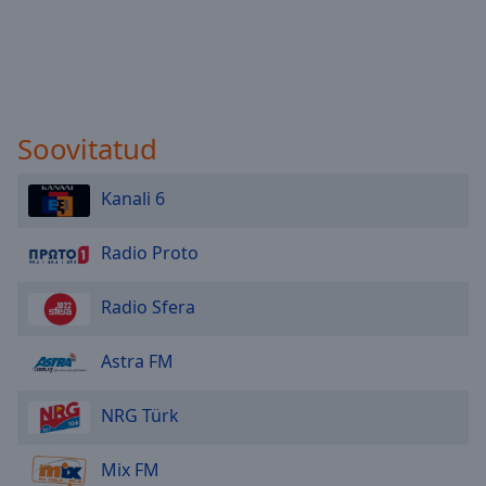
Soovitatud
Kanali 6
Radio Proto
Radio Sfera
Astra FM
NRG Türk
Mix FM