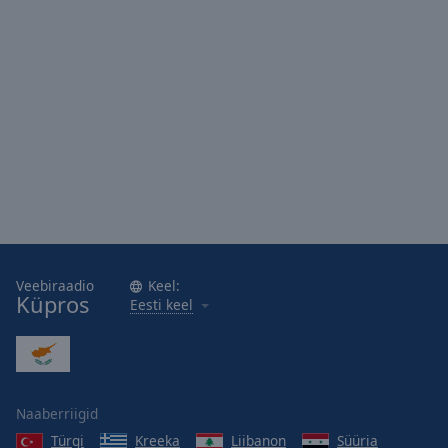
Veebiraadio
Keel:
Küpros
Eesti keel
Naaberriigid
Türgi
Kreeka
Liibanon
Süüria