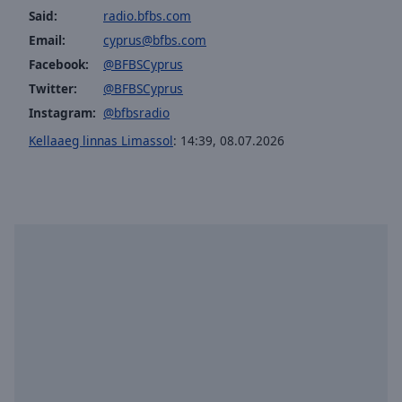
Said:
radio.bfbs.com
Email:
cyprus@bfbs.com
Facebook:
@BFBSCyprus
Twitter:
@BFBSCyprus
Instagram:
@bfbsradio
Kellaaeg linnas Limassol
:
14:39
,
08.07.2026