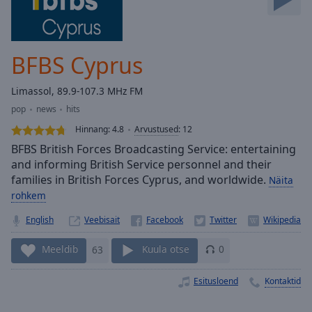
Skip
Forward
Mute
Current
BFBS Cyprus
Time
0:00
/
Limassol, 89.9-107.3 MHz FM
Duration
-:-
pop
news
hits
Loaded
:
0.00%
Hinnang:
4.8
Arvustused
:
12
Stream
BFBS British Forces Broadcasting Service: entertaining
Type
LIVE
and informing British Service personnel and their
families in British Forces Cyprus, and worldwide.
Seek to
Näita
live,
rohkem
currently
behind
English
Veebisait
live
LIVE
Remaining
Time
-
Meeldib
63
Kuula otse
0
-:-
Esitusloend
Kontaktid
1x