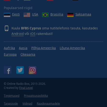
Populaarsed riigid
Eesti
USA
Brasiilia
Saksamaa
Kuula
BFBS Cyprus
oma nutitelefonis tasuta, kasutades
Android
või
iOS
rakendust!
Aafrika
Aasia
Põhja-Ameerika
Lõuna-Ameerika
Euroopa
Okeaania
© Online Radio Box, 2015-2026.
Created by
Final Level
Tingimused
Privaatsuspoliitika
Tagasiside
Vidinad
Raadiojaamadele