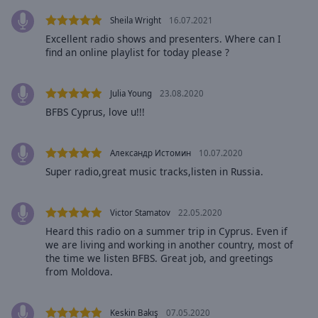
Area
Sheila Wright
16.07.2021
Background
Color
Excellent radio shows and presenters. Where can I
find an online playlist for today please ?
Opacity
Julia Young
23.08.2020
BFBS Cyprus, love u!!!
Font
Size
Александр Истомин
10.07.2020
Super radio,great music tracks,listen in Russia.
Text
Edge
Style
Victor Stamatov
22.05.2020
Heard this radio on a summer trip in Cyprus. Even if
we are living and working in another country, most of
Font
the time we listen BFBS. Great job, and greetings
Family
from Moldova.
Reset
Keskin Bakış
07.05.2020