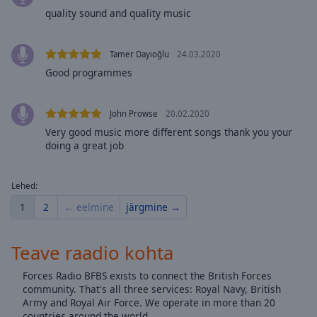
Done
quality sound and quality music
Close
Modal
Dialog
Tamer Dayıoğlu
24.03.2020
End
Good programmes
of
dialog
window.
John Prowse
20.02.2020
Very good music more different songs thank you your
doing a great job
Lehed:
1
2
← eelmine
järgmine →
Teave raadio kohta
Forces Radio BFBS exists to connect the British Forces
community. That's all three services: Royal Navy, British
Army and Royal Air Force. We operate in more than 20
countries around the world.