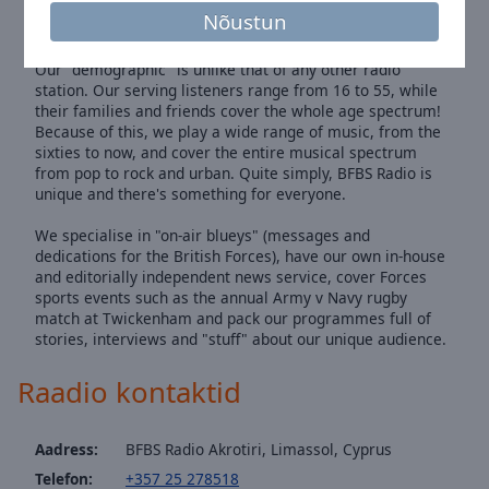
listeners gives us the kind of empathy that no other radio
Nõustun
service could provide.
Our "demographic" is unlike that of any other radio
station. Our serving listeners range from 16 to 55, while
their families and friends cover the whole age spectrum!
Because of this, we play a wide range of music, from the
sixties to now, and cover the entire musical spectrum
from pop to rock and urban. Quite simply, BFBS Radio is
unique and there's something for everyone.
We specialise in "on-air blueys" (messages and
dedications for the British Forces), have our own in-house
and editorially independent news service, cover Forces
sports events such as the annual Army v Navy rugby
match at Twickenham and pack our programmes full of
stories, interviews and "stuff" about our unique audience.
Raadio kontaktid
Aadress:
BFBS Radio Akrotiri, Limassol, Cyprus
Telefon:
+357 25 278518