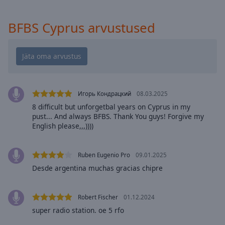
cancel
and
BFBS Cyprus arvustused
close
the
window.
Text
Color
Игорь Кондрацкий
08.03.2025
8 difficult but unforgetbal years on Cyprus in my
Opacity
pust... And always BFBS. Thank You guys! Forgive my
English please,,,))))
Text
Background
Ruben Eugenio Pro
09.01.2025
Color
Desde argentina muchas gracias chipre
Opacity
Robert Fischer
01.12.2024
super radio station. oe 5 rfo
Caption