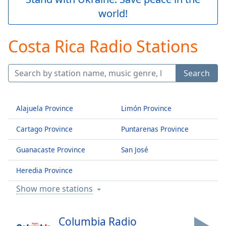
Play
world!
Video
Play
Skip
Costa Rica Radio Stations
Backward
Skip
Forward
Search
Mute
Current
Time
0:00
Alajuela Province
Limón Province
/
Duration
-:-
Cartago Province
Puntarenas Province
Loaded
:
0.00%
Guanacaste Province
San José
Stream
Type
LIVE
Heredia Province
Seek to
live,
Show more stations
currently
behind
live
LIVE
Remaining
Columbia Radio