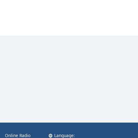
Online Radio
Language: