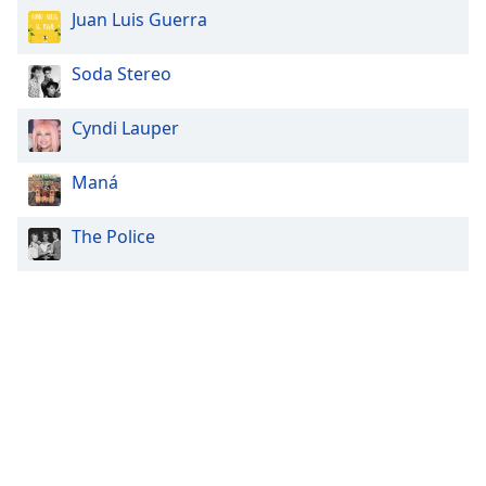
Juan Luis Guerra
Soda Stereo
Cyndi Lauper
Maná
The Police