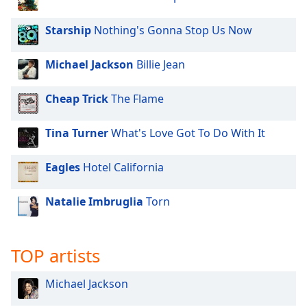
Starship
Nothing's Gonna Stop Us Now
Michael Jackson
Billie Jean
Cheap Trick
The Flame
Tina Turner
What's Love Got To Do With It
Eagles
Hotel California
Natalie Imbruglia
Torn
TOP artists
Michael Jackson