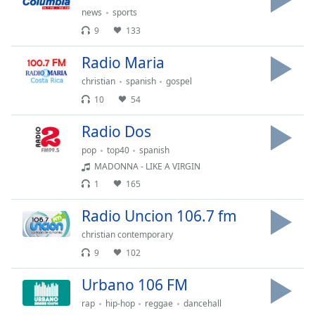
Time
-
news
sports
-:-
9
133
1x
Radio Maria
Playback
Rate
christian
spanish
gospel
10
54
Chapters
Radio Dos
Chapters
pop
top40
spanish
Descriptions
MADONNA - LIKE A VIRGIN
descriptions
1
165
off
,
Radio Uncion 106.7 fm
selected
christian contemporary
Captions
9
102
captions
Urbano 106 FM
settings
,
opens
rap
hip-hop
reggae
dancehall