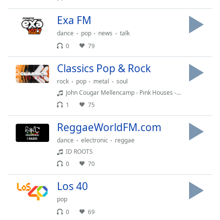
dialog
window.
Exa FM
Escape
dance
pop
news
talk
will
0
79
cancel
and
Classics Pop & Rock
close
the
rock
pop
metal
soul
window.
John Cougar Mellencamp - Pink Houses -1984
1
75
Text
Color
ReggaeWorldFM.com
dance
electronic
reggae
ID ROOTS
Opacity
0
70
Text
Los 40
Background
pop
Color
0
69