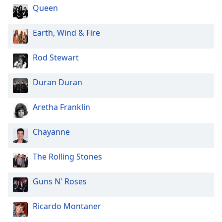
Queen
Earth, Wind & Fire
Rod Stewart
Duran Duran
Aretha Franklin
Chayanne
The Rolling Stones
Guns N' Roses
Ricardo Montaner