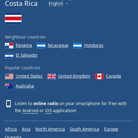
Costa Rica
English
Neighbour countries
Panama
Nicaragua
Honduras
El Salvador
Popular countries
United States
United Kingdom
Canada
Australia
Listen to
online radio
on your smartphone for free with
the
Android
or
iOS
application!
Africa
Asia
North America
South America
Europe
Oceania