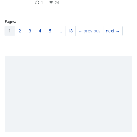
1
24
Pages:
1
2
3
4
5
...
18
← previous
next →