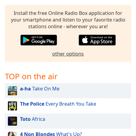
Install the free Online Radio Box application for
your smartphone and listen to your favorite radio
stations online - wherever you are!
other options
TOP on the air
a-ha
Take On Me
The Police
Every Breath You Take
Toto
Africa
4 Non Blondes
What's Up?