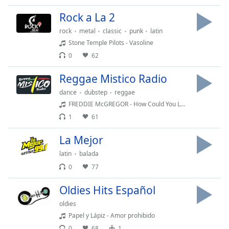
Family
Rock a La 2
rock
metal
classic
punk
latin
Reset
Stone Temple Pilots - Vasoline
Done
0
62
Close
Modal
Reggae Mistico Radio
Dialog
End
dance
dubstep
reggae
of
FREDDIE McGREGOR - How Could You Leave
dialog
1
61
window.
La Mejor
latin
balada
0
77
Oldies Hits Español
oldies
Papel y Lápiz - Amor prohibido
0
68
1