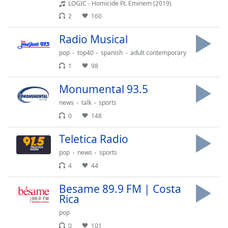
captions
LOGIC - Homicide Ft. Eminem (2019)
settings
2
160
dialog
captions
Radio Musical
off
,
pop
top40
spanish
adult contemporary
selected
1
98
Audio
Track
Monumental 93.5
news
talk
sports
Picture-
in-
0
148
Picture
Fullscreen
Teletica Radio
This
pop
news
sports
is
a
4
44
modal
Besame 89.9 FM | Costa
window.
Rica
Beginning
pop
of
0
101