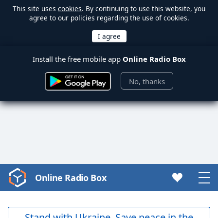
This site uses
cookies
. By continuing to use this website, you
agree to our policies regarding the use of cookies.
Install the free mobile app
Online Radio Box
No, thanks
Online Radio Box
Video
Player
is
loading.
Stand with Ukraine. Save peace in the