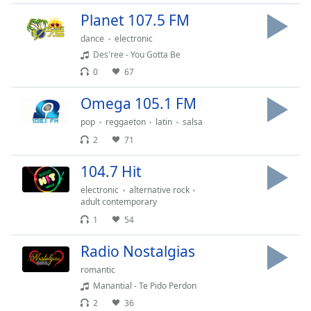
Opacity
Planet 107.5 FM
dance
electronic
Des'ree - You Gotta Be
Caption
Area
0
67
Background
Omega 105.1 FM
Color
pop
reggaeton
latin
salsa
2
71
Opacity
104.7 Hit
Font
electronic
alternative rock
Size
adult contemporary
1
54
Text
Radio Nostalgias
Edge
Style
romantic
Manantial - Te Pido Perdon
2
36
Font