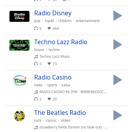
Radio Disney
pop
top40
children
entertainment
0
464
Techno Lazz Radio
house
techno
Techno Lazz Music
0
73
Radio Casino
news
sports
salsa
RADIO CASINO 98.3FM - WWW.RADIOCASINO.NET
2
35
The Beatles Radio
rock
classic
oldies
strawberry fields forever (no fade out) - single (1967)