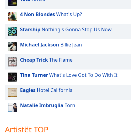
4 Non Blondes
What's Up?
Starship
Nothing's Gonna Stop Us Now
Michael Jackson
Billie Jean
Cheap Trick
The Flame
Tina Turner
What's Love Got To Do With It
Eagles
Hotel California
Natalie Imbruglia
Torn
Artistët TOP