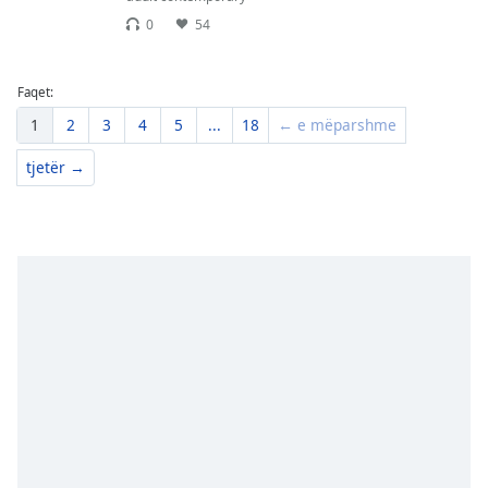
0
54
Faqet:
1
2
3
4
5
...
18
← e mëparshme
tjetër →