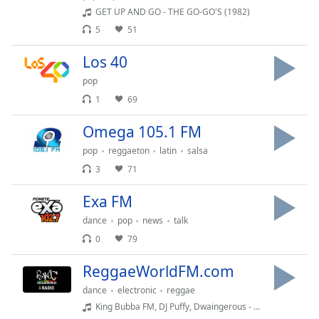
GET UP AND GO - THE GO-GO'S (1982)
Opacity
5
51
Caption
Los 40
Area
pop
Background
1
69
Color
Omega 105.1 FM
Opacity
pop
reggaeton
latin
salsa
3
71
Font
Exa FM
Size
dance
pop
news
talk
0
79
Text
Edge
ReggaeWorldFM.com
Style
dance
electronic
reggae
King Bubba FM, DJ Puffy, Dwaingerous - Ride It
Font