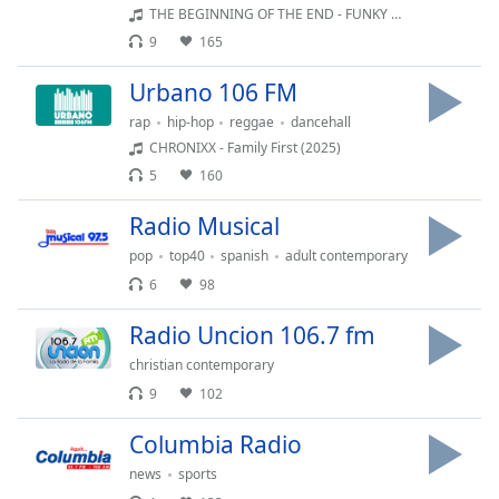
Time
-
THE BEGINNING OF THE END - FUNKY NASSAU
-:-
9
165
1x
Urbano 106 FM
Playback
rap
hip-hop
reggae
dancehall
Rate
CHRONIXX - Family First (2025)
Chapters
5
160
Chapters
Radio Musical
Descriptions
pop
top40
spanish
adult contemporary
6
98
descriptions
off
,
Radio Uncion 106.7 fm
selected
christian contemporary
Subtitles
9
102
subtitles
Columbia Radio
settings
,
news
sports
opens