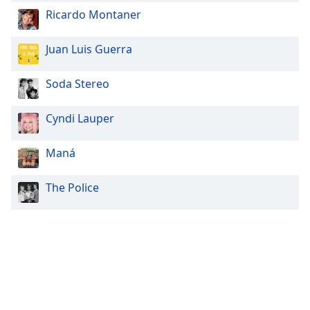
Ricardo Montaner
Juan Luis Guerra
Soda Stereo
Cyndi Lauper
Maná
The Police