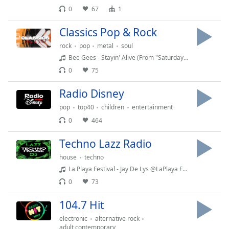
0
67
1
Classics Pop & Rock
rock
pop
metal
soul
Bee Gees - Stayin' Alive (From "Saturday Night Fever" Soundtrack) -1978
0
75
Radio Disney
pop
top40
children
entertainment
0
464
Techno Lazz Radio
house
techno
La Playa Festival - Jay De Lys @LaPlaya Festival Buenos Aires Argentina Marzo 2024
0
73
104.7 Hit
electronic
alternative rock
adult contemporary