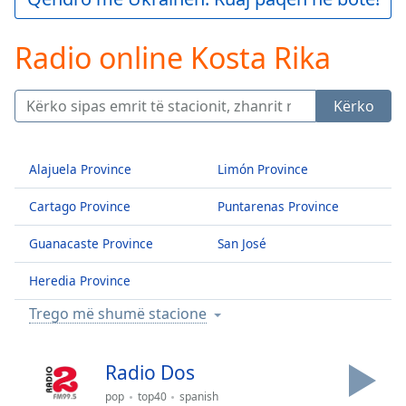
Play
Video
Radio online Kosta Rika
Play
Skip
Backward
Skip
Kërko
Forward
Mute
Current
Alajuela Province
Limón Province
Time
0:00
/
Cartago Province
Puntarenas Province
Duration
-:-
Loaded
:
Guanacaste Province
San José
0.00%
Stream
Heredia Province
Type
LIVE
Trego më shumë stacione
Seek to
live,
currently
behind
Radio Dos
live
LIVE
Remaining
pop
top40
spanish