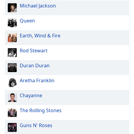
Michael Jackson
Queen
Earth, Wind & Fire
Rod Stewart
Duran Duran
Aretha Franklin
Chayanne
The Rolling Stones
Guns N' Roses