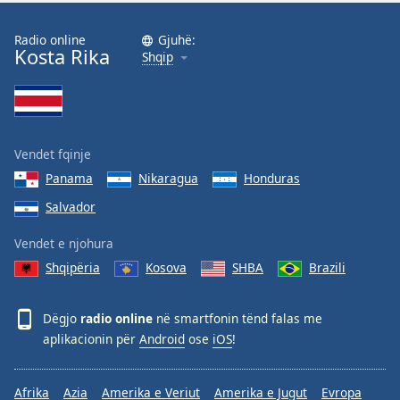
Radio online
Gjuhë:
Kosta Rika
Shqip
Vendet fqinje
Panama
Nikaragua
Honduras
Salvador
Vendet e njohura
Shqipëria
Kosova
SHBA
Brazili
Dëgjo
radio online
në smartfonin tënd falas me
aplikacionin për
Android
ose
iOS
!
Afrika
Azia
Amerika e Veriut
Amerika e Jugut
Evropa