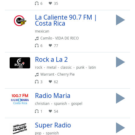
dialog
6
35
window.
La Caliente 90.7 FM |
Escape
Costa Rica
will
cancel
mexican
and
Camilo - VIDA DE RICO
close
6
77
the
window.
Rock a La 2
rock
metal
classic
punk
latin
Text
Warrant - Cherry Pie
Color
3
62
Opacity
Radio Maria
christian
spanish
gospel
Text
1
54
Background
Super Radio
Color
pop
spanish