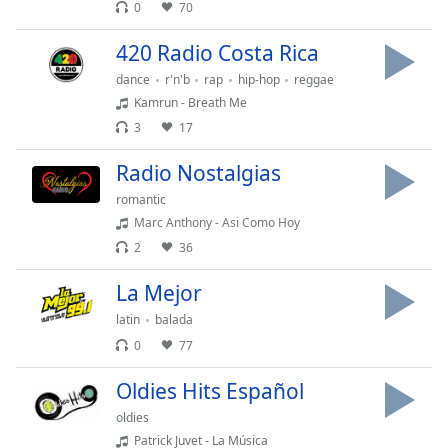
0
70
Family
420 Radio Costa Rica
dance
r'n'b
rap
hip-hop
reggae
Reset
Kamrun - Breath Me
Done
Close
3
17
Modal
Dialog
Radio Nostalgias
End
of
romantic
dialog
Marc Anthony - Asi Como Hoy
window.
2
36
La Mejor
latin
balada
0
77
Oldies Hits Español
oldies
Patrick Juvet - La Música