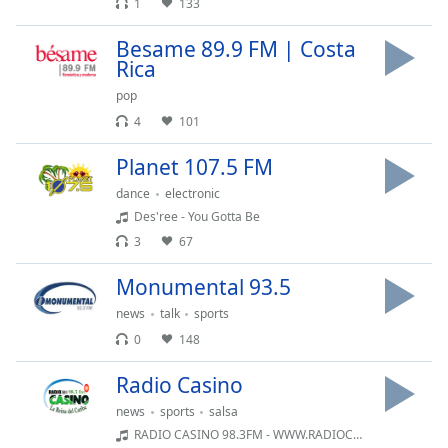
subtitles
1
133
settings
Besame 89.9 FM | Costa
dialog
Rica
subtitles
off
,
pop
selected
4
101
Audio
Planet 107.5 FM
Track
dance
electronic
Picture-
Des'ree - You Gotta Be
in-
Picture
3
67
Fullscreen
This
Monumental 93.5
is
news
talk
sports
a
0
148
modal
window.
Radio Casino
news
sports
salsa
Beginning
of
RADIO CASINO 98.3FM - WWW.RADIOCASINO.NET