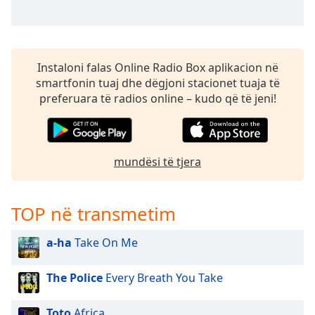
Instaloni falas Online Radio Box aplikacion në
smartfonin tuaj dhe dëgjoni stacionet tuaja të
preferuara të radios online – kudo që të jeni!
mundësi të tjera
TOP në transmetim
a-ha
Take On Me
The Police
Every Breath You Take
Toto
Africa