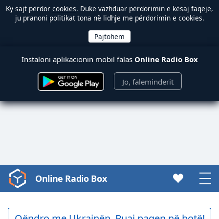
Ky sajt përdor
cookies
. Duke vazhduar përdorimin e kësaj faqeje,
ju pranoni politikat tona në lidhje me përdorimin e cookies.
Instaloni aplikacionin mobil falas
Online Radio Box
Jo, faleminderit
Online Radio Box
Video
Player
is
loading.
Qëndro me Ukrainën. Ruaj paqen në botë!