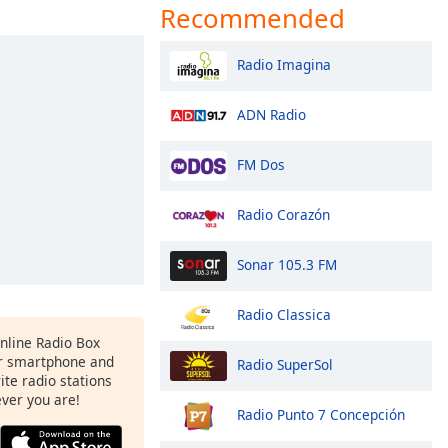
Recommended
Radio Imagina
ADN Radio
FM Dos
Radio Corazón
Sonar 105.3 FM
Radio Classica
Online Radio Box
r smartphone and
Radio SuperSol
rite radio stations
ever you are!
Radio Punto 7 Concepción