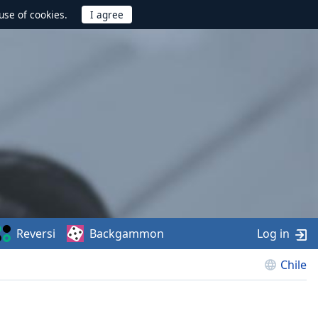
use of cookies.
Reversi
Backgammon
Log in
Chile