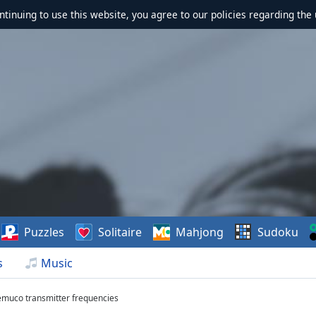
ontinuing to use this website, you agree to our policies regarding the 
Puzzles
Solitaire
Mahjong
Sudoku
s
Music
emuco transmitter frequencies