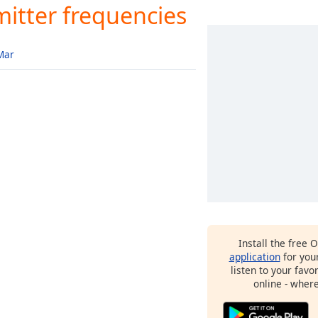
itter frequencies
Mar
Install the free 
application
for you
listen to your favo
online - wher