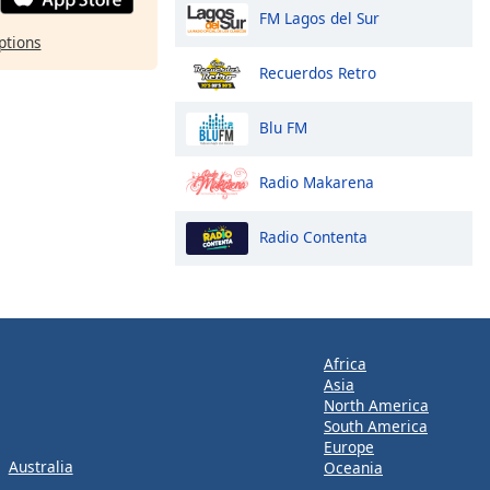
FM Lagos del Sur
ptions
Recuerdos Retro
Blu FM
Radio Makarena
Radio Contenta
Africa
Asia
North America
South America
Europe
Australia
Oceania