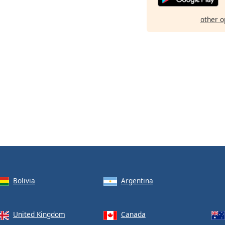
other o
Bolivia
Argentina
United Kingdom
Canada