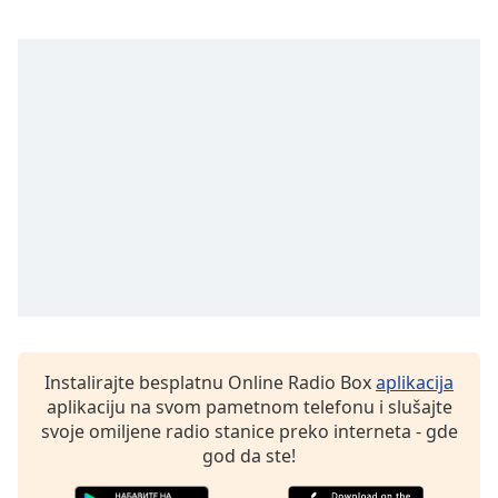
subtitles
settings
dialog
subtitles
off
,
selected
Audio
Track
Picture-
in-
Picture
Fullscreen
This
is
a
Instalirajte besplatnu Online Radio Box
aplikacija
modal
aplikaciju na svom pametnom telefonu i slušajte
window.
svoje omiljene radio stanice preko interneta - gde
god da ste!
Beginning
of