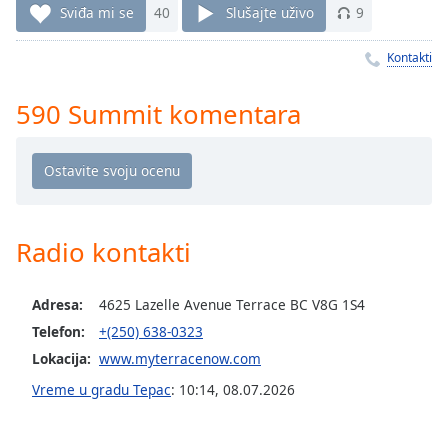
Time
-
Sviđa mi se
40
Slušajte uživo
9
-:-
Kontakti
1x
Playback
590 Summit komentara
Rate
Chapters
Chapters
Descriptions
Radio kontakti
descriptions
off
,
Adresa:
4625 Lazelle Avenue Terrace BC V8G 1S4
selected
Telefon:
+(250) 638-0323
Subtitles
Lokacija:
www.myterracenow.com
subtitles
Vreme u gradu Терас
:
10:14
,
08.07.2026
settings
,
opens