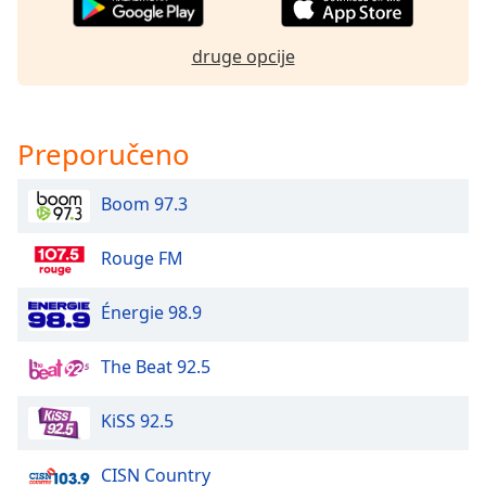
dialog
window.
druge opcije
Escape
will
cancel
and
Preporučeno
close
the
window.
Boom 97.3
Text
Rouge FM
Color
Énergie 98.9
Opacity
The Beat 92.5
Text
KiSS 92.5
Background
Color
CISN Country