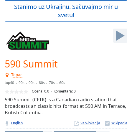
Play
Stanimo uz Ukrajinu. Sačuvajmo mir u
Video
svetu!
Play
Skip
Backward
Skip
Forward
Mute
Current
Time
0:00
590 Summit
/
Duration
-:-
Терас
Loaded
:
0.00%
top40
90s
00s
80s
70s
60s
Stream
Ocena:
0.0
Komentara
:
0
Type
LIVE
590 Summit (CFTK) is a Canadian radio station that
Seek to
broadcasts an classic hits format at 590 AM in Terrace,
live,
British Columbia.
currently
behind
live
LIVE
English
Veb-lokacija
Remaining