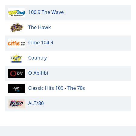
Opacity
100.9 The Wave
Caption
The Hawk
Area
Background
Cime 104.9
Color
Country
Opacity
O Abitibi
Font
Size
Classic Hits 109 - The 70s
ALT/80
Text
Edge
Style
Font