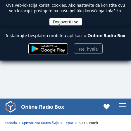
Ova veb-lokacija koristi
cookies
. Ako nastavite da koristite ovu
veb lokaciju, pristajete na našu politiku korišćenja kolačića.
Instalirajte besplatnu mobilnu aplikaciju
Online Radio Box
Ne, hvala
Online Radio Box
Video
Player
is
Kanada
Британска Колумбија
Терас
590 Summit
loading.