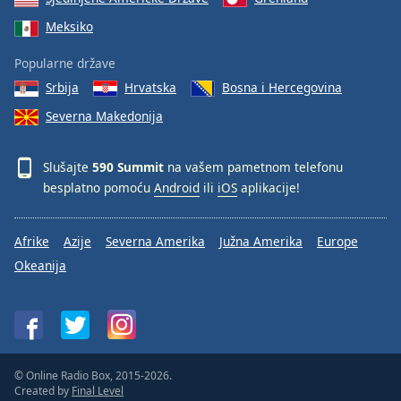
Meksiko
Popularne države
Srbija
Hrvatska
Bosna i Hercegovina
Severna Makedonija
Slušajte
590 Summit
na vašem pametnom telefonu
besplatno pomoću
Android
ili
iOS
aplikacije!
Afrike
Azije
Severna Amerika
Južna Amerika
Europe
Okeanija
© Online Radio Box, 2015-2026.
Created by
Final Level