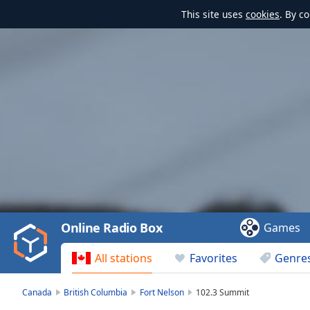
This site uses
cookies
. By c
Video
Player
is
loading.
Play
Video
Online Radio Box
Games
Play
Skip
All stations
Favorites
Genre
Backward
Skip
Forward
Canada
British Columbia
Fort Nelson
102.3 Summit
Mute