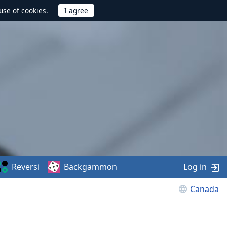
use of cookies.
Reversi
Backgammon
Log in
Canada