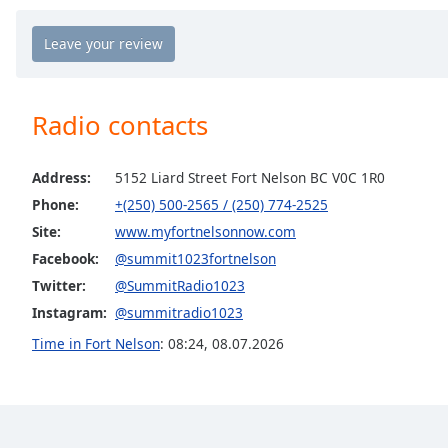
Chapters
Chapters
Descriptions
Radio contacts
descriptions
off
,
selected
Address:
5152 Liard Street Fort Nelson BC V0C 1R0
Phone:
+(250) 500-2565 / (250) 774-2525
Captions
Site:
www.myfortnelsonnow.com
captions
Facebook:
@summit1023fortnelson
settings
,
opens
Twitter:
@SummitRadio1023
captions
Instagram:
@summitradio1023
settings
Time in Fort Nelson
:
08:24
,
08.07.2026
dialog
captions
off
,
selected