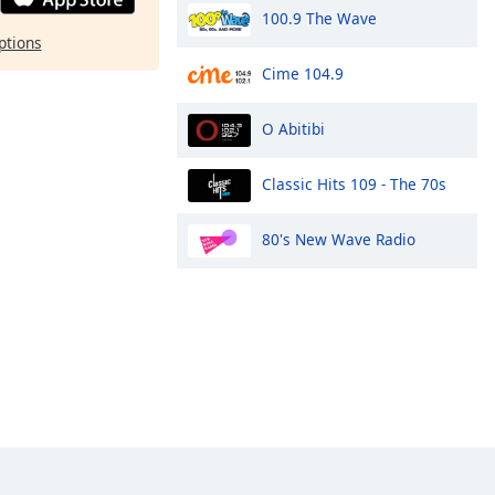
100.9 The Wave
ptions
Cime 104.9
O Abitibi
Classic Hits 109 - The 70s
80's New Wave Radio