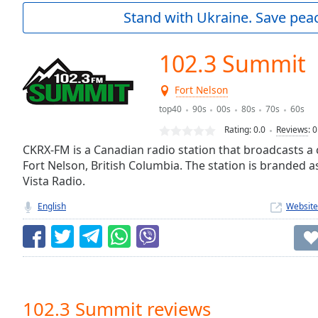
Current
Stand with Ukraine. Save peac
Time
0:00
/
Duration
-:-
102.3 Summit
Loaded
:
0.00%
Fort Nelson
0:00
top40
90s
00s
80s
70s
60s
Stream
Type
LIVE
Rating:
0.0
Reviews
:
0
Seek to
CKRX-FM is a Canadian radio station that broadcasts a c
live,
Fort Nelson, British Columbia. The station is branded 
currently
behind
Vista Radio.
live
LIVE
Remaining
English
Website
Time
-
-:-
1x
Playback
Rate
102.3 Summit reviews