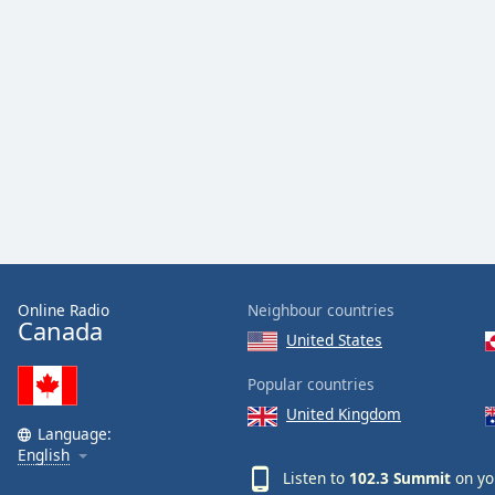
Audio
Track
Picture-
in-
Picture
Fullscreen
This
is
a
modal
window.
Beginning
Online Radio
Neighbour countries
of
Canada
United States
dialog
window.
Popular countries
Escape
United Kingdom
will
Language:
cancel
English
and
Listen to
102.3 Summit
on yo
close