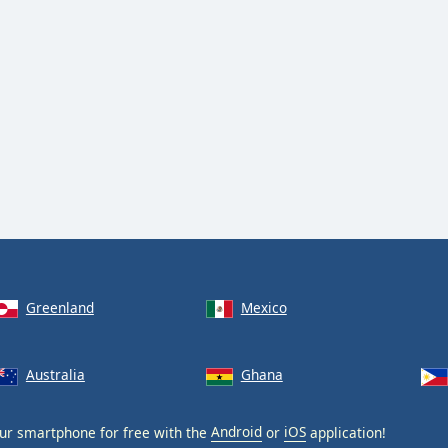
Greenland
Mexico
Australia
Ghana
ur smartphone for free with the
Android
or
iOS
application!