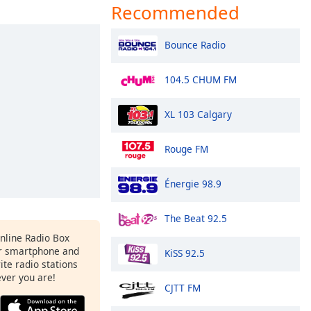
Recommended
Bounce Radio
104.5 CHUM FM
XL 103 Calgary
Rouge FM
Énergie 98.9
The Beat 92.5
Online Radio Box
r smartphone and
KiSS 92.5
rite radio stations
ever you are!
CJTT FM