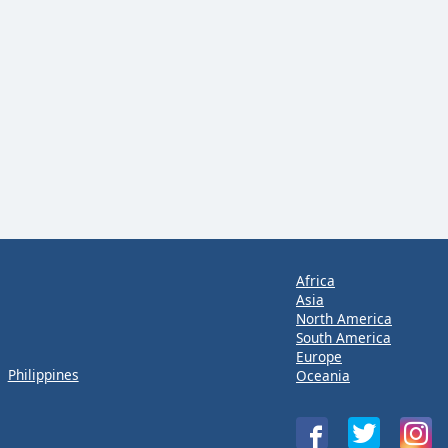
Africa
Asia
North America
South America
Europe
Philippines
Oceania