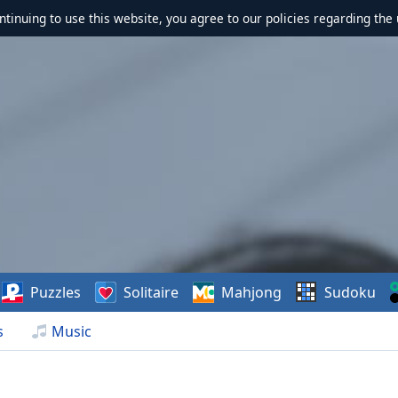
ontinuing to use this website, you agree to our policies regarding the 
Puzzles
Solitaire
Mahjong
Sudoku
s
Music