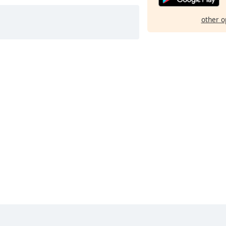
other o