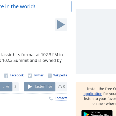
e in the world!
lassic hits format at 102.3 FM in
as 102.3 Summit and is owned by
Like
3
Listen live
0
Install the free 
application
for you
Contacts
listen to your favo
online - wher