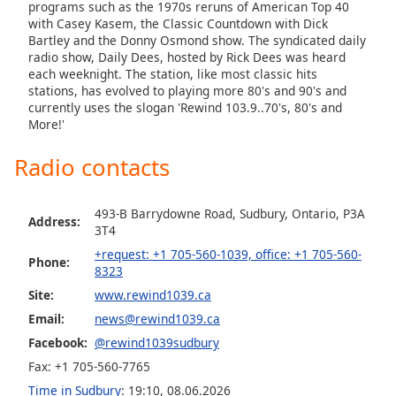
captions
programs such as the 1970s reruns of American Top 40
settings
with Casey Kasem, the Classic Countdown with Dick
Bartley and the Donny Osmond show. The syndicated daily
dialog
radio show, Daily Dees, hosted by Rick Dees was heard
captions
each weeknight. The station, like most classic hits
off
,
stations, has evolved to playing more 80's and 90's and
selected
currently uses the slogan 'Rewind 103.9..70's, 80's and
More!'
Audio
Track
Radio contacts
Picture-
in-
Picture
493-B Barrydowne Road, Sudbury, Ontario, P3A
Address:
3T4
Fullscreen
This
+request: +1 705-560-1039, office: +1 705-560-
Phone:
is
8323
a
Site:
www.rewind1039.ca
modal
Email:
news@rewind1039.ca
window.
Facebook:
@rewind1039sudbury
Beginning
Fax: +1 705-560-7765
of
Time in Sudbury
:
19:10
,
08.06.2026