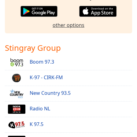
Opacity
other options
Caption
Area
Background
Stingray Group
Color
Boom 97.3
Opacity
K-97 - CIRK-FM
Font
Size
New Country 93.5
Text
Radio NL
Edge
Style
K 97.5
Font