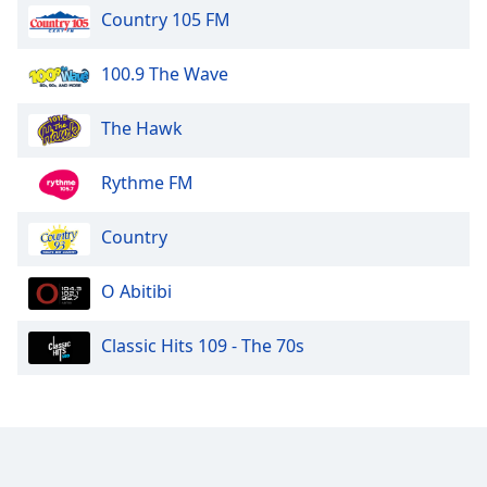
Country 105 FM
100.9 The Wave
The Hawk
Rythme FM
Country
O Abitibi
Classic Hits 109 - The 70s