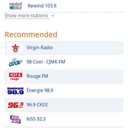
Rewind 103.9
Show more stations
Sports 1440
Recommended
Zed
Virgin Radio
98 Cool - CJMK-FM
Rouge FM
Énergie 98.9
96.9 CKOI
KiSS 92.5