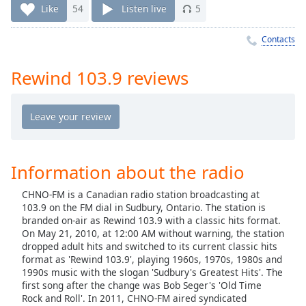
Time
-
Like
54
Listen live
5
-:-
Contacts
1x
Playback
Rewind 103.9 reviews
Rate
Chapters
Chapters
Descriptions
Information about the radio
descriptions
CHNO-FM is a Canadian radio station broadcasting at
off
,
103.9 on the FM dial in Sudbury, Ontario. The station is
selected
branded on-air as Rewind 103.9 with a classic hits format.
On May 21, 2010, at 12:00 AM without warning, the station
Captions
dropped adult hits and switched to its current classic hits
format as 'Rewind 103.9', playing 1960s, 1970s, 1980s and
captions
1990s music with the slogan 'Sudbury's Greatest Hits'. The
settings
,
first song after the change was Bob Seger's 'Old Time
opens
Rock and Roll'. In 2011, CHNO-FM aired syndicated