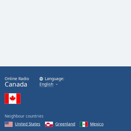
Online Radio
Language:
Canada
English
Neighbour countries
United States
Greenland
Mexico