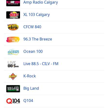
Amp Radio Calgary
Family
XL 103 Calgary
Reset
Done
CFCW 840
Close
Modal
Dialog
96.3 The Breeze
End
of
Ocean 100
dialog
window.
Live 88.5 - CILV - FM
K-Rock
Big Land
Q104