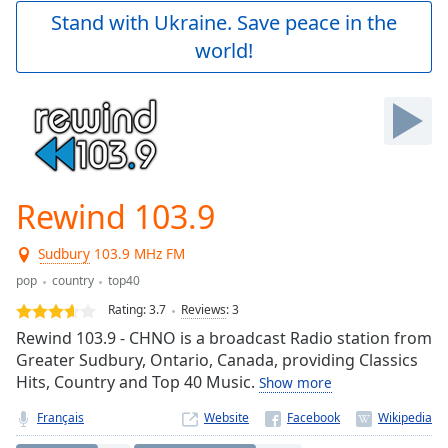
Play
Stand with Ukraine. Save peace in the
Video
world!
Play
Skip
Backward
Skip
Forward
Mute
Current
Time
0:00
Rewind 103.9
/
Duration
-:-
Sudbury
103.9 MHz FM
Loaded
:
0.00%
pop
country
top40
Stream
Rating:
3.7
Reviews
:
3
Type
LIVE
Rewind 103.9 - CHNO is a broadcast Radio station from
Seek to
Greater Sudbury, Ontario, Canada, providing Classics
live,
Hits, Country and Top 40 Music.
currently
Show more
behind
live
LIVE
Français
Website
Remaining