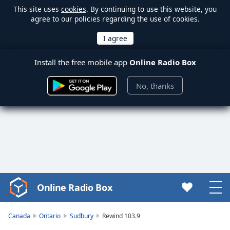
This site uses
cookies
. By continuing to use this website, you
agree to our policies regarding the use of cookies.
Install the free mobile app
Online Radio Box
No, thanks
Online Radio Box
Video
Player
is
Canada
Ontario
Sudbury
Rewind 103.9
loading.