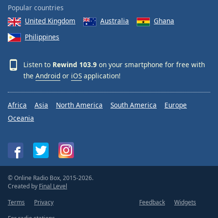
Popular countries
United Kingdom
Australia
Ghana
Philippines
Listen to
Rewind 103.9
on your smartphone for free with
the
Android
or
iOS
application!
Africa
Asia
North America
South America
Europe
Oceania
© Online Radio Box, 2015-2026.
Created by
Final Level
Terms
Privacy
Feedback
Widgets