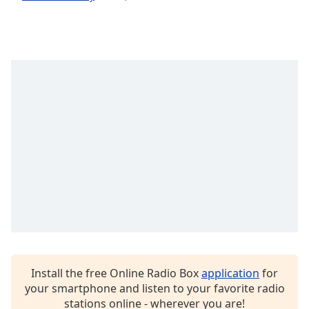
dialog
window.
Escape
will
cancel
and
close
the
window.
Text
Color
Opacity
Text
Background
Install the free Online Radio Box
application
for
Color
your smartphone and listen to your favorite radio
stations online - wherever you are!