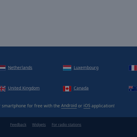
Netherlands
Luxembourg
United Kingdom
Canada
 smartphone for free with the
Android
or
iOS
application!
Feedback
Widgets
For radio stations