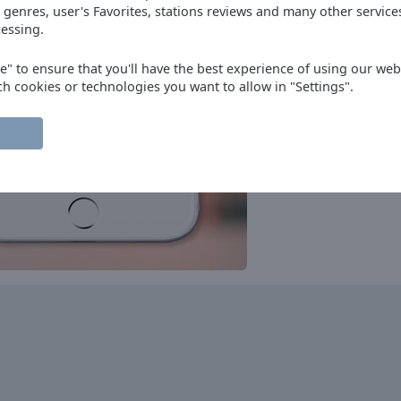
progressive house
club
 genres, user's Favorites, stations reviews and many other servic
essing.
Nostalgie
90s
80s
70s
oldies
Radio Plus
ee" to ensure that you'll have the best experience of using our webs
oldies
hits
ch cookies or technologies you want to allow in "Settings".
Bel RTL
pop
talk
top40
Instrumental Radio
instrumental
RTBF - Classic 21
rock
pop
news
adult contemporary
Nostalgie
90s
80s
70s
oldies