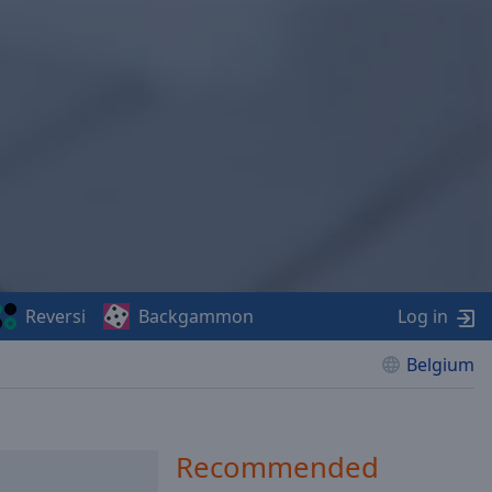
Reversi
Backgammon
Log in
Belgium
Recommended