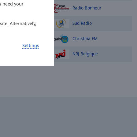
es need your
Radio Bonheur
Sud Radio
ite. Alternatively,
Christina FM
Settings
NRJ Belgique