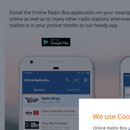
/
Duration
-:-
Install the Online Radio Box application on your smart
Loaded
:
online as well as to many other radio stations wherever
0.00%
station is in your pocket thanks to our handy app.
0:00
Stream
Type
LIVE
Seek to
live,
currently
behind
live
LIVE
Remaining
Time
-
-:-
BELGIUM
FAVORITES
1x
Radio Bingo
pop
news
talk
Playback
Rate
Instrumentals Forever
We use Coo
pop
soundtrack
instrumental
Chapters
One World Radio
Online Radio Box
electronic
trance
house
progressive house
club