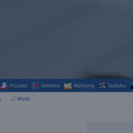
Puzzles
Solitaire
Mahjong
Sudoku
s
Music