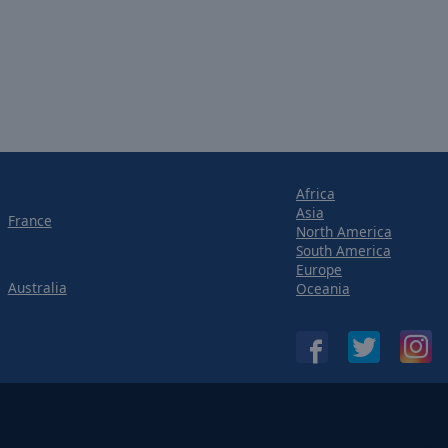
Africa
Asia
France
North America
South America
Europe
Australia
Oceania