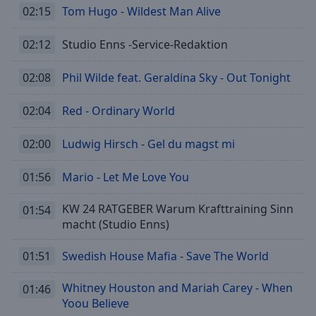
Area
02:15
Tom Hugo - Wildest Man Alive
Background
Color
02:12
Studio Enns -Service-Redaktion
02:08
Phil Wilde feat. Geraldina Sky - Out Tonight
Opacity
02:04
Red - Ordinary World
Font
Size
02:00
Ludwig Hirsch - Gel du magst mi
Text
01:56
Mario - Let Me Love You
Edge
Style
KW 24 RATGEBER Warum Krafttraining Sinn
01:54
macht (Studio Enns)
Font
01:51
Swedish House Mafia - Save The World
Family
Whitney Houston and Mariah Carey - When
01:46
Yoou Believe
Reset