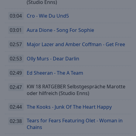
(Studio Enns)
selected
03:04
Cro - Wie Du Und5
Audio
Track
03:01
Aura Dione - Song For Sophie
Picture-
in-
Picture
02:57
Major Lazer and Amber Coffman - Get Free
Fullscreen
This
02:53
Olly Murs - Dear Darlin
is
a
02:49
Ed Sheeran - The A Team
modal
window.
KW 18 RATGEBER Selbstgespräche Marotte
02:47
oder hilfreich (Studio Enns)
Beginning
of
02:44
The Kooks - Junk Of The Heart Happy
dialog
window.
Tears for Fears Featuring Olet - Woman in
02:38
Escape
Chains
will