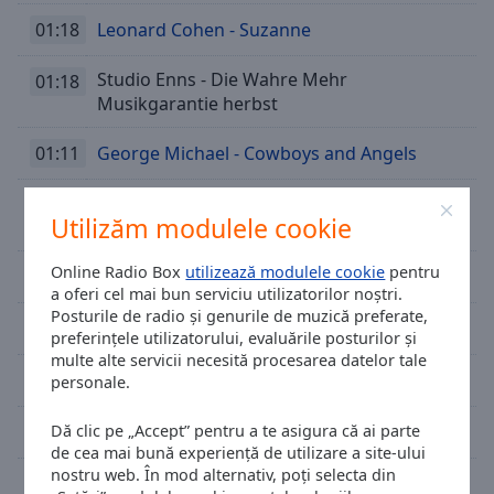
01:18
Leonard Cohen - Suzanne
Studio Enns - Die Wahre Mehr
01:18
Musikgarantie herbst
01:11
George Michael - Cowboys and Angels
Thomas Godoj - Daecher Einer Ganzen
01:07
Utilizăm modulele cookie
Stadt
Online Radio Box
utilizează modulele cookie
pentru
01:03
Medina - You And I
a oferi cel mai bun serviciu utilizatorilor noștri.
Posturile de radio și genurile de muzică preferate,
00:59
Hurts - Somebody To Die For
preferințele utilizatorului, evaluările posturilor și
multe alte servicii necesită procesarea datelor tale
00:55
The Script Feat. Will.i.am - Hall Of Fame
personale.
00:52
Tom Hugo - Open Up Your Eyes
Dă clic pe „Accept” pentru a te asigura că ai parte
de cea mai bună experiență de utilizare a site-ului
nostru web. În mod alternativ, poți selecta din
00:47
Eurythmics - Miracle Of Love