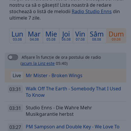
nostru ca să o găsești! Lista noastră de redare
Skip
Forward
stochează o listă de melodii
Radio Studio Enns
din
Mute
ultimele 7 zile.
Current
Time
0:00
Lun
Mar
Mie
Joi
Vin
Sâm
Dum
/
03.08
04.08
05.08
06.08
07.08
08.08
09.08
Duration
-:-
Loaded
:
0.00%
Afișare în funcție de ora postului de radio
Stream
(
acum la Linz este
05:40)
Type
LIVE
Live
Mr Mister - Broken Wings
Seek to
live,
currently
Walk Off The Earth - Somebody That I Used
behind
03:31
live
LIVE
To Know
Remaining
Time
-
Studio Enns - Die Wahre Mehr
03:31
-:-
Musikgarantie herbst
1x
PM Sampson and Double Key - We Love To
03:27