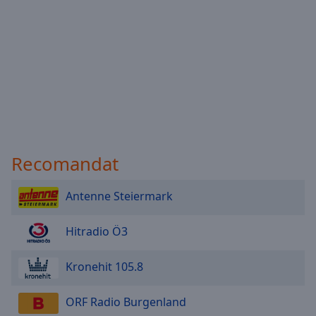
Recomandat
Antenne Steiermark
Hitradio Ö3
Kronehit 105.8
ORF Radio Burgenland