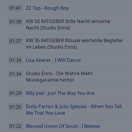
Done
01:41
ZZ Top - Rough Boy
Close
Modal
Dialog
KW 50 RATGEBER Stille Nacht einsame
01:39
End
Nacht (Studio Enns)
of
dialog
KW 35 RATGEBER Rituale wertvolle Begleiter
01:37
window.
im Leben (Studio Enns)
01:34
Lisa Aberer - I Will Dance
Studio Enns - Die Wahre Mehr
01:34
Musikgarantie herbst
01:29
Billy Joel - Just The Way You Are
Dolly Parton & Julio Iglesias - When You Tell
01:26
Me That You Love
01:22
Blessed Union Of Souls - I Believe