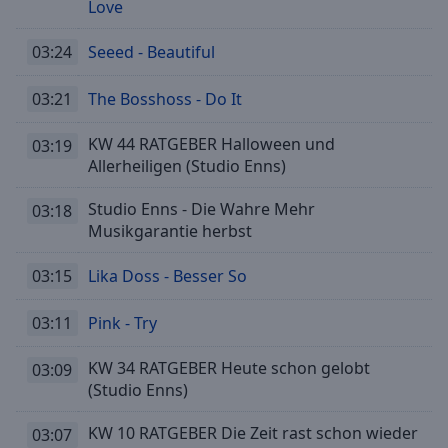
Playback
Love
Rate
03:24
Seeed - Beautiful
Chapters
Chapters
03:21
The Bosshoss - Do It
Descriptions
KW 44 RATGEBER Halloween und
03:19
Allerheiligen (Studio Enns)
descriptions
off
,
Studio Enns - Die Wahre Mehr
03:18
selected
Musikgarantie herbst
Subtitles
03:15
Lika Doss - Besser So
subtitles
settings
,
03:11
Pink - Try
opens
subtitles
KW 34 RATGEBER Heute schon gelobt
03:09
settings
(Studio Enns)
dialog
subtitles
KW 10 RATGEBER Die Zeit rast schon wieder
03:07
off
,