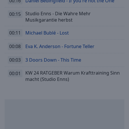
00:16
Daniel Bedingfield - If you re not the One
Studio Enns - Die Wahre Mehr
00:15
Musikgarantie herbst
00:11
Michael Bublé - Lost
00:08
Eva K. Anderson - Fortune Teller
00:03
3 Doors Down - This Time
KW 24 RATGEBER Warum Krafttraining Sinn
00:01
macht (Studio Enns)