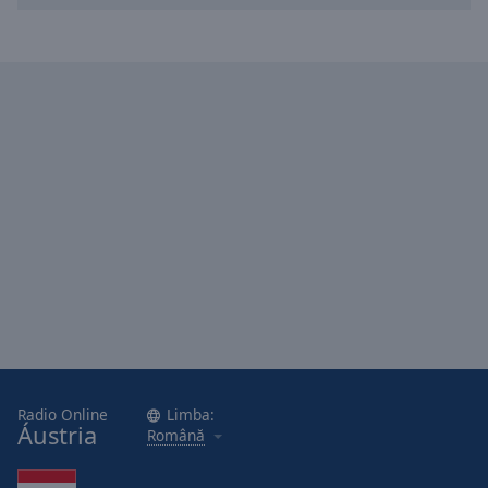
Radio Online
Limba:
Áustria
Română