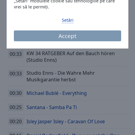
„Setări” modulele cookie sau tehnologiile pe care
vrei să le permiți.
00:44
Chris Tomlin - I Will Follow
Setări
00:39
OMD - If You Want It
Accept
00:35
Alanis Morissette - Guardian
KW 34 RATGEBER Auf den Bauch hören
00:33
(Studio Enns)
Studio Enns - Die Wahre Mehr
00:33
Musikgarantie herbst
00:30
Michael Bublé - Everything
00:25
Santana - Samba Pa Ti
00:20
Isley Jasper Isley - Caravan Of Love