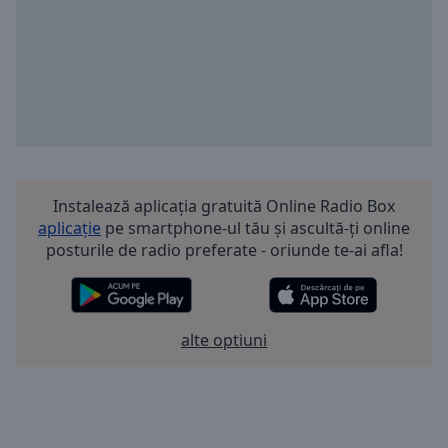
Instalează aplicația gratuită Online Radio Box
aplicație
pe smartphone-ul tău și ascultă-ți online
posturile de radio preferate - oriunde te-ai afla!
alte optiuni