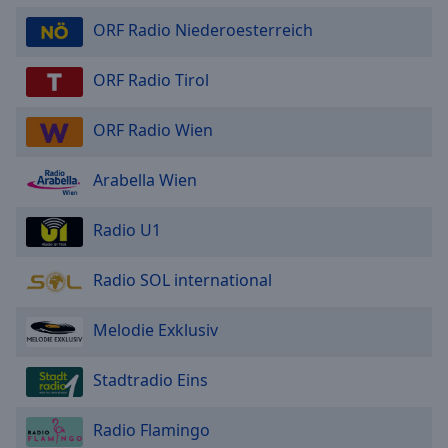
ORF Radio Niederoesterreich
ORF Radio Tirol
ORF Radio Wien
Arabella Wien
Radio U1
Radio SOL international
Melodie Exklusiv
Stadtradio Eins
Radio Flamingo