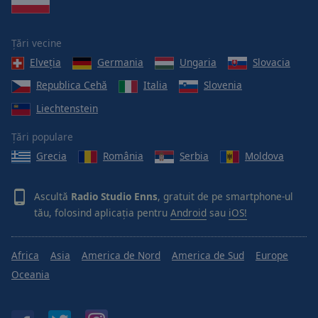
Țări vecine
Elveţia
Germania
Ungaria
Slovacia
Republica Cehă
Italia
Slovenia
Liechtenstein
Țări populare
Grecia
România
Serbia
Moldova
Ascultă
Radio Studio Enns
, gratuit de pe smartphone-ul
tău, folosind aplicația pentru
Android
sau
iOS!
Africa
Asia
America de Nord
America de Sud
Europe
Oceania