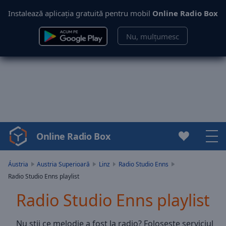
Instalează aplicația gratuită pentru mobil
Online Radio Box
Nu, mulțumesc
Online Radio Box
Video
Player
is
Áustria
Austria Superioară
Linz
Radio Studio Enns
loading.
Radio Studio Enns playlist
Play
Video
Radio Studio Enns playlist
Play
Skip
Nu știi ce melodie a fost la radio? Folosește serviciul
Backward