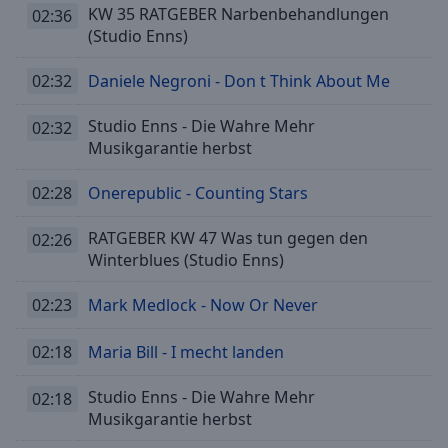
cancel
KW 35 RATGEBER Narbenbehandlungen
02:36
and
(Studio Enns)
close
the
02:32
Daniele Negroni - Don t Think About Me
window.
Studio Enns - Die Wahre Mehr
02:32
Text
Musikgarantie herbst
Color
02:28
Onerepublic - Counting Stars
Opacity
RATGEBER KW 47 Was tun gegen den
02:26
Winterblues (Studio Enns)
Text
Background
02:23
Mark Medlock - Now Or Never
Color
02:18
Maria Bill - I mecht landen
Opacity
Studio Enns - Die Wahre Mehr
02:18
Musikgarantie herbst
Caption