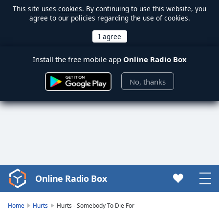
This site uses
cookies
. By continuing to use this website, you
agree to our policies regarding the use of cookies.
Install the free mobile app
Online Radio Box
No, thanks
Online Radio Box
Video
Player
is
Home
Hurts
Hurts - Somebody To Die For
loading.