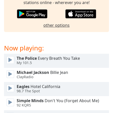
stations online - wherever you are!
Family
Reset
other options
Done
Close
Modal
Dialog
End
Now playing:
of
dialog
The Police
Every Breath You Take
window.
My 101.5
Michael Jackson
Billie Jean
ClayRadio
Eagles
Hotel California
98.7 The Spot
Simple Minds
Don't You (Forget About Me)
92 KQRS