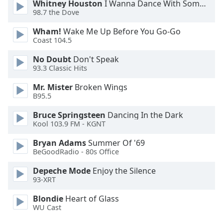
Whitney Houston
I Wanna Dance With Somebody
98.7 the Dove
Wham!
Wake Me Up Before You Go-Go
Coast 104.5
No Doubt
Don't Speak
93.3 Classic Hits
Mr. Mister
Broken Wings
B95.5
Bruce Springsteen
Dancing In the Dark
Kool 103.9 FM - KGNT
Bryan Adams
Summer Of '69
BeGoodRadio - 80s Office
Depeche Mode
Enjoy the Silence
93-XRT
Blondie
Heart of Glass
WU Cast