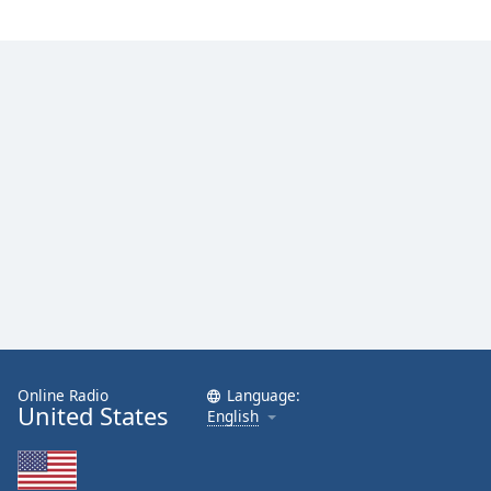
Online Radio
Language:
United States
English