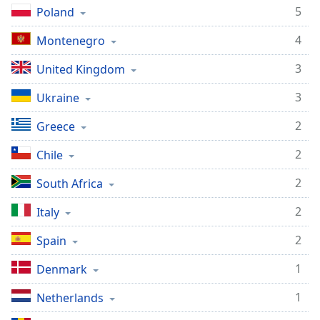
captions
5
Poland
settings
dialog
4
Montenegro
captions
off
,
3
United Kingdom
selected
3
Ukraine
Audio
Track
2
Greece
Picture-
2
Chile
in-
Picture
2
South Africa
Fullscreen
This
2
Italy
is
a
2
Spain
modal
window.
1
Denmark
Beginning
1
Netherlands
of