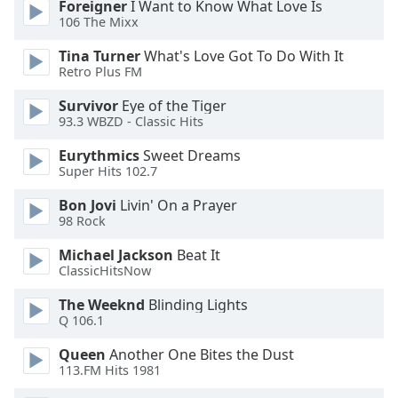
Foreigner
I Want to Know What Love Is
106 The Mixx
Tina Turner
What's Love Got To Do With It
Retro Plus FM
Survivor
Eye of the Tiger
93.3 WBZD - Classic Hits
Eurythmics
Sweet Dreams
Super Hits 102.7
Bon Jovi
Livin' On a Prayer
98 Rock
Michael Jackson
Beat It
ClassicHitsNow
The Weeknd
Blinding Lights
Q 106.1
Queen
Another One Bites the Dust
113.FM Hits 1981