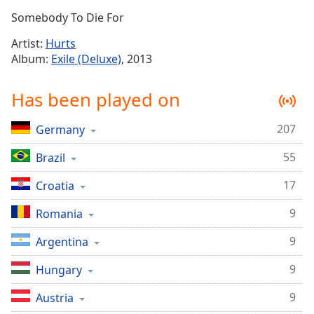
Time
-
Somebody To Die For
-:-
Artist:
Hurts
1x
Album:
Exile (Deluxe)
, 2013
Playback
Rate
Has been played on
Chapters
207
Germany
Chapters
55
Brazil
Descriptions
descriptions
17
Croatia
off
,
9
Romania
selected
9
Argentina
Captions
9
captions
Hungary
settings
,
9
Austria
opens