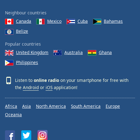
Neighbour countries
Canada
Mexico
Cuba
Bahamas
Belize
Popular countries
United Kingdom
Australia
Ghana
Philippines
Listen to
online radio
on your smartphone for free with
the
Android
or
iOS
application!
Africa
Asia
North America
South America
Europe
Oceania