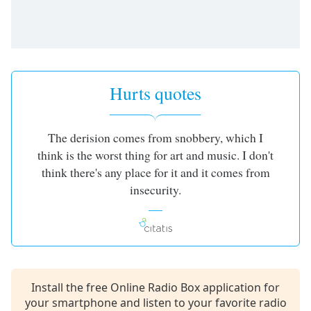
Opacity
Caption
Area
Background
Hurts quotes
Color
The derision comes from snobbery, which I
Opacity
think is the worst thing for art and music. I don't
think there's any place for it and it comes from
Font
insecurity.
Size
Text
Edge
Style
Install the free Online Radio Box application for
your smartphone and listen to your favorite radio
Font