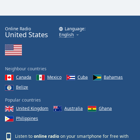
Online Radio
Language:
United States
English
Neighbour countries
Canada
Mexico
Cuba
Bahamas
Belize
Popular countries
United Kingdom
Australia
Ghana
Philippines
Listen to
online radio
on your smartphone for free with