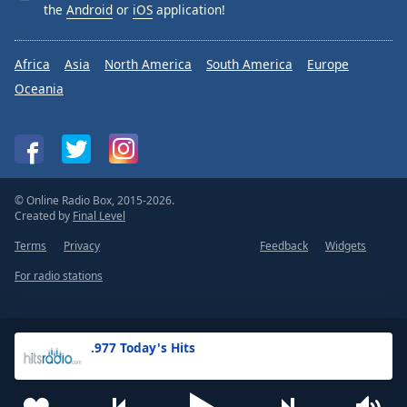
the
Android
or
iOS
application!
Africa
Asia
North America
South America
Europe
Oceania
© Online Radio Box, 2015-2026.
Created by
Final Level
Terms
Privacy
Feedback
Widgets
For radio stations
.977 Today's Hits