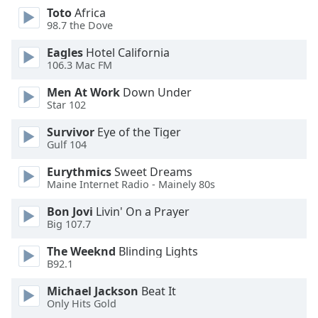
dialog
Toto
Africa
window.
98.7 the Dove
Escape
Eagles
Hotel California
will
106.3 Mac FM
cancel
and
Men At Work
Down Under
close
Star 102
the
Survivor
Eye of the Tiger
window.
Gulf 104
Text
Eurythmics
Sweet Dreams
Color
Maine Internet Radio - Mainely 80s
Bon Jovi
Livin' On a Prayer
Opacity
Big 107.7
The Weeknd
Blinding Lights
Text
B92.1
Background
Michael Jackson
Beat It
Color
Only Hits Gold