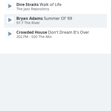
Dire Straits
Walk of Life
Family
The Jazz Repository
Bryan Adams
Summer Of '69
Reset
97.7 The River
Done
Close
Crowded House
Don't Dream It's Over
Modal
202.FM - 020 The Mix
Dialog
End
of
dialog
window.