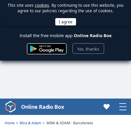
This site uses
cookies
. By continuing to use this website, you
agree to our policies regarding the use of cookies.
Install the free mobile app
Online Radio Box
No, thanks
Online Radio Box
Video
Player
is
Home
Mira & Adam
MIRA & ADAM - Barceloneta
loading.