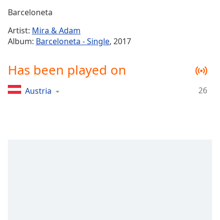
Time
-
Barceloneta
-:-
Artist:
Mira & Adam
1x
Album:
Barceloneta - Single
, 2017
Playback
Rate
Has been played on
Chapters
26
Austria
Chapters
Descriptions
descriptions
off
,
selected
Captions
captions
settings
,
opens