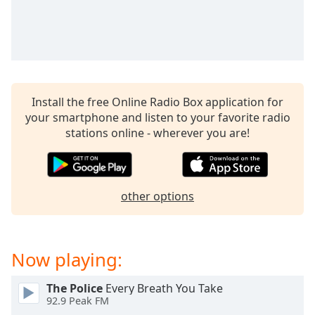
captions
settings
dialog
captions
off
,
selected
Install the free Online Radio Box application for
Audio
your smartphone and listen to your favorite radio
Track
stations online - wherever you are!
Picture-
in-
Picture
Fullscreen
other options
This
is
a
modal
Now playing:
window.
The Police
Every Breath You Take
Beginning
92.9 Peak FM
of