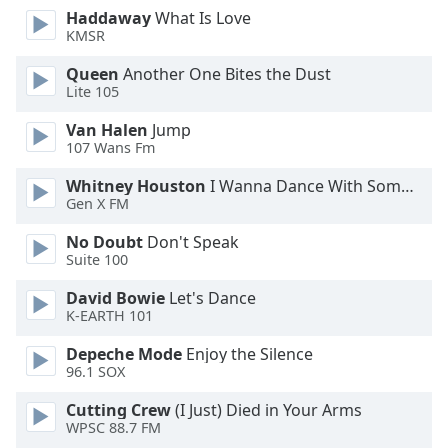
Haddaway
What Is Love
Opacity
KMSR
Queen
Another One Bites the Dust
Caption
Lite 105
Area
Background
Van Halen
Jump
Color
107 Wans Fm
Whitney Houston
I Wanna Dance With Somebody
Gen X FM
Opacity
No Doubt
Don't Speak
Suite 100
Font
Size
David Bowie
Let's Dance
K-EARTH 101
Text
Depeche Mode
Enjoy the Silence
Edge
96.1 SOX
Style
Cutting Crew
(I Just) Died in Your Arms
WPSC 88.7 FM
Font