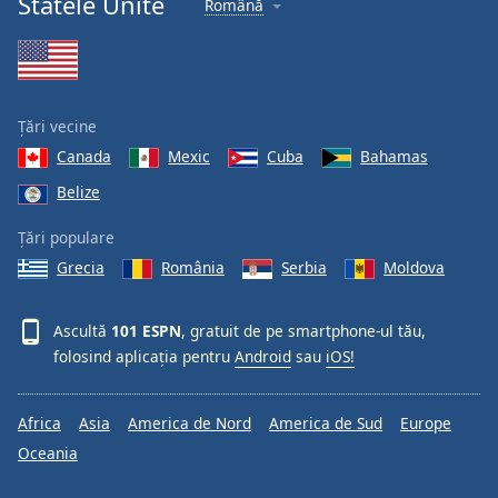
Statele Unite
Română
Font
Family
Reset
Țări vecine
Done
Canada
Mexic
Cuba
Bahamas
Close
Modal
Belize
Dialog
End
Țări populare
of
dialog
Grecia
România
Serbia
Moldova
window.
Ascultă
101 ESPN
, gratuit de pe smartphone-ul tău,
folosind aplicația pentru
Android
sau
iOS!
Africa
Asia
America de Nord
America de Sud
Europe
Oceania