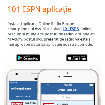
loading.
101 ESPN aplicație
Play
Video
Play
Skip
Instalați aplicația Online Radio Box pe
Backward
smartphone-ul dvs. și ascultați
101 ESPN
online,
Skip
precum și multe alte posturi de radio, oriunde ați
Forward
fi! Acum, postul dvs. preferat de radio vă este și
Mute
mai aproape datorită aplicației noastre comode.
Current
Time
0:00
/
Duration
-:-
Loaded
:
0.00%
Stream
Type
LIVE
Seek to
live,
currently
STATELE UNITE
FAVORITE
behind
live
LIVE
101 ESPN
101 ESPN