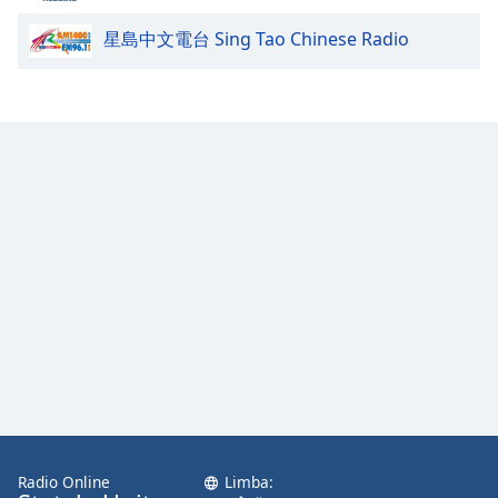
星島中文電台 Sing Tao Chinese Radio
Opacity
Caption
Area
Background
Color
Opacity
Font
Size
Text
Edge
Style
Radio Online
Limba: