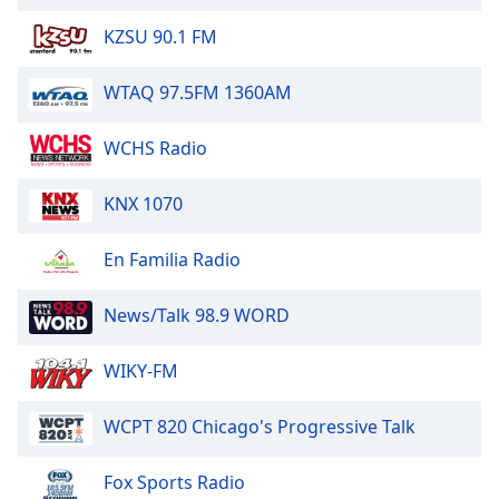
of
dialog
KZSU 90.1 FM
window.
Escape
WTAQ 97.5FM 1360AM
will
cancel
WCHS Radio
and
close
KNX 1070
the
window.
En Familia Radio
Text
Color
News/Talk 98.9 WORD
Opacity
WIKY-FM
WCPT 820 Chicago's Progressive Talk
Text
Background
Fox Sports Radio
Color