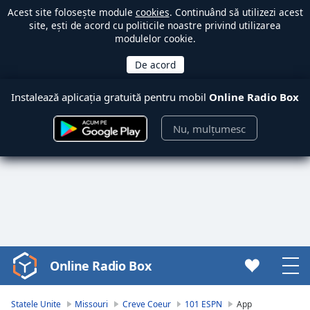
Acest site folosește module
cookies
. Continuând să utilizezi acest
site, ești de acord cu politicile noastre privind utilizarea
modulelor cookie.
Instalează aplicația gratuită pentru mobil
Online Radio Box
Nu, mulțumesc
Online Radio Box
Video
Player
is
Statele Unite
Missouri
Creve Coeur
101 ESPN
App