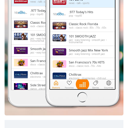
Remaining
news
talk
sports
news
talk
sports
Time
-
.977 Today's Hits
.977 Today's Hits
-:-
pop
top40
pop
top40
Classic Rock Florida
Classic Rock Florida
1x
rock
classic rock
80s
70s
60s
rock
classic rock
80s
70s
60s
Playback
101 SMOOTH JAZZ
101 SMOOTH JAZZ
Rate
jazz
easy listening
smooth jazz
jazz
easy listening
smooth jazz
instrumental
instrumental
Chapters
Smooth Jazz Mix New York
Smooth Jazz Mix New York
jazz
easy listening
smooth jazz
jazz
easy listening
smooth jazz
Chapters
San Francisco's 70s HITS
San Francisco's 70s HITS
disco
classic rock
70s
hits
disco
classic rock
70s
hits
Descriptions
Chilltrax
Chilltrax
electronic
downtempo
chill-out
electronic
downtempo
chill-out
descriptions
Side Street Radio
off
,
Side Street Radio
dance
electronic
trance
house
dance
electronic
trance
house
progressive house
club
selected
progressive house
club
FOX News Talk
FOX News Talk
news
talk
Subtitles
news
talk
subtitles
settings
,