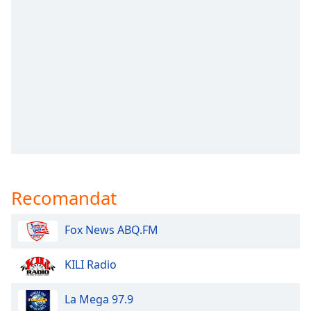
opens
subtitles
settings
dialog
subtitles
off
,
selected
Audio
Track
Picture-
in-
Picture
Recomandat
Fullscreen
This
is
Fox News ABQ.FM
a
modal
KILI Radio
window.
La Mega 97.9
Beginning