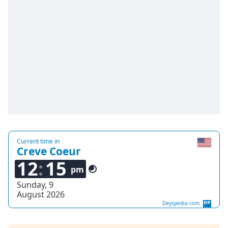
Time
-
-:-
1x
Playback
Rate
Chapters
Chapters
Descriptions
descriptions
Current time in
off
,
Creve Coeur
selected
12
15
pm
Captions
Sunday, 9
August 2026
captions
Dayspedia.com
settings
,
opens