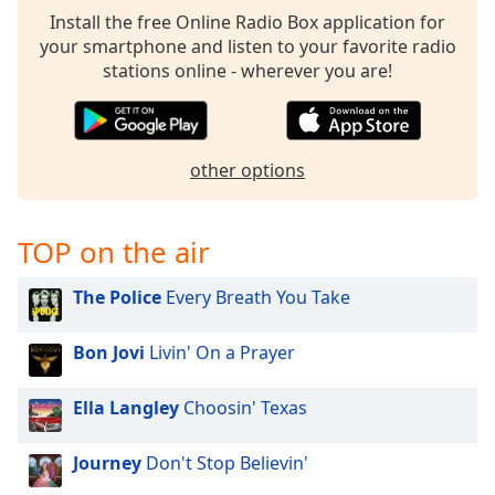
captions
Install the free Online Radio Box application for
settings
your smartphone and listen to your favorite radio
dialog
stations online - wherever you are!
captions
off
,
selected
other options
Audio
Track
Picture-
TOP on the air
in-
Picture
Fullscreen
The Police
Every Breath You Take
This
is
Bon Jovi
Livin' On a Prayer
a
modal
window.
Ella Langley
Choosin' Texas
Beginning
Journey
Don't Stop Believin'
of