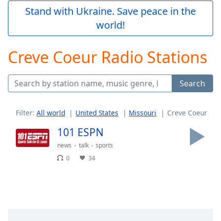
Play
Stand with Ukraine. Save peace in the
Video
world!
Play
Skip
Backward
Creve Coeur Radio Stations
Skip
Forward
Mute
Search
Current
Time
0:00
/
Filter:
All world
United States
Missouri
Creve Coeur
Duration
-:-
Loaded
:
101 ESPN
0.00%
news
talk
sports
Stream
0
34
Type
LIVE
Seek to
live,
currently
behind
live
LIVE
Remaining