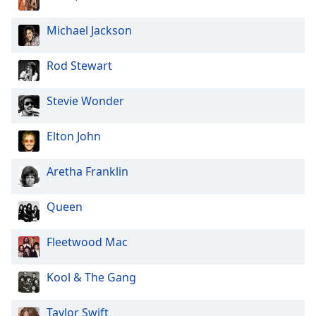
Opacity
Michael Jackson
Caption
Rod Stewart
Area
Background
Stevie Wonder
Color
Elton John
Opacity
Aretha Franklin
Font
Size
Queen
Fleetwood Mac
Text
Edge
Style
Kool & The Gang
Taylor Swift
Font