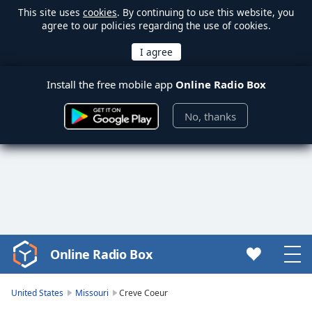
This site uses
cookies
. By continuing to use this website, you
agree to our policies regarding the use of cookies.
Install the free mobile app
Online Radio Box
No, thanks
Online Radio Box
Video
Player
is
United States
Missouri
Creve Coeur
loading.