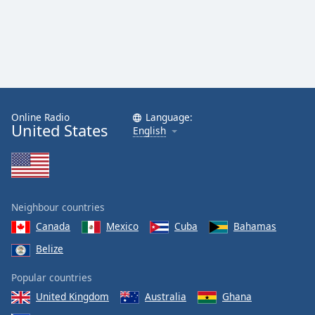
Online Radio
Language:
United States
English
Neighbour countries
Canada
Mexico
Cuba
Bahamas
Belize
Popular countries
United Kingdom
Australia
Ghana