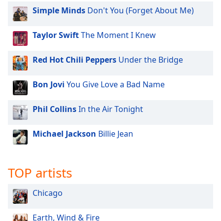
dialog
Simple Minds
Don't You (Forget About Me)
window.
Escape
Taylor Swift
The Moment I Knew
will
cancel
and
Red Hot Chili Peppers
Under the Bridge
close
the
Bon Jovi
You Give Love a Bad Name
window.
Phil Collins
In the Air Tonight
Text
Color
Michael Jackson
Billie Jean
Opacity
TOP artists
Text
Chicago
Background
Color
Earth, Wind & Fire