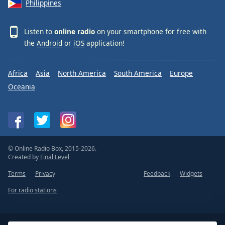
Philippines
Listen to
online radio
on your smartphone for free with
the
Android
or
iOS
application!
Africa
Asia
North America
South America
Europe
Oceania
© Online Radio Box, 2015-2026.
Created by
Final Level
Terms
Privacy
Feedback
Widgets
For radio stations