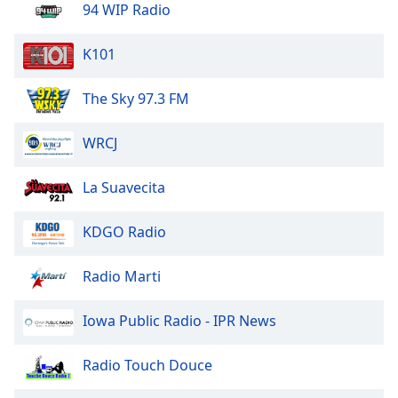
94 WIP Radio
Opacity
K101
Caption
The Sky 97.3 FM
Area
Background
WRCJ
Color
La Suavecita
Opacity
KDGO Radio
Font
Size
Radio Marti
Iowa Public Radio - IPR News
Text
Edge
Style
Radio Touch Douce