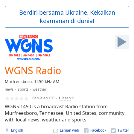
loading.
Play
Berdiri bersama Ukraine. Kekalkan
Video
keamanan di dunia!
Play
Skip
Backward
Skip
Forward
Mute
Current
Time
0:00
WGNS Radio
/
Duration
-:-
Murfreesboro, 1450 kHz AM
Loaded
:
news
sports
weather
0.00%
Stream
Penilaian:
0.0
Ulasan
:
0
Type
LIVE
WGNS 1450 is a broadcast Radio station from
Seek to
Murfreesboro, Tennessee, United States, community
live,
with local news, weather and sports.
currently
behind
live
LIVE
English
Laman web