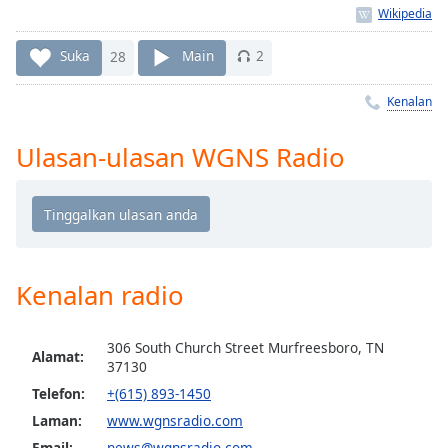
Remaining
Time
-
-:-
Suka
28
Main
2
1x
Kenalan
Playback
Rate
Ulasan-ulasan WGNS Radio
Chapters
Chapters
Descriptions
descriptions
Kenalan radio
off
,
selected
306 South Church Street Murfreesboro, TN
Alamat:
37130
Subtitles
Telefon:
+(615) 893-1450
subtitles
Laman:
www.wgnsradio.com
settings
,
Email:
news@wgnsradio.com