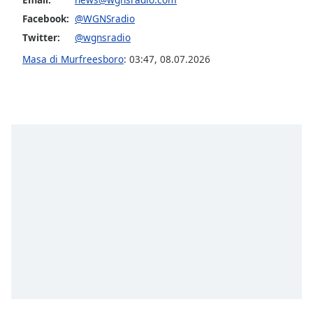
opens
subtitles
Facebook:
@WGNSradio
settings
Twitter:
@wgnsradio
dialog
Masa di Murfreesboro
:
03:47
,
08.07.2026
subtitles
off
,
selected
Audio
Track
Picture-
in-
Picture
Fullscreen
This
is
a
modal
window.
Beginning