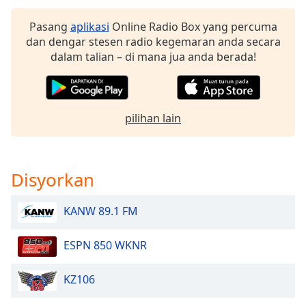
of
dialog
Pasang
aplikasi
Online Radio Box yang percuma
window.
dan dengar stesen radio kegemaran anda secara
Escape
dalam talian – di mana jua anda berada!
will
cancel
and
close
pilihan lain
the
window.
Text
Disyorkan
Color
KANW 89.1 FM
Opacity
ESPN 850 WKNR
Text
KZ106
Background
Color