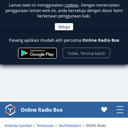
Laman web ini menggunakan
cookies
. Dengan meneruskan
penggunaan laman web ini, anda bersetuju dengan dasar kami
berkenaan penggunaan kuki.
Pasang aplikasi mudah alih percuma
Online Radio Box
Tidak, Terima kasih
Online Radio Box
Video
Player
is
Amerika Syarikat
Tennessee
Murfreesboro
WGNS Radio