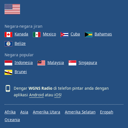
Negara-negara jiran
Kanada
Mexico
Cuba
Bahamas
Belize
Negara popular
Indonesia
Malaysia
Singapura
Brunei
Dengar
WGNS Radio
di telefon pintar anda dengan
aplikasi
Android
atau
iOS
!
Afrika
Asia
Amerika Utara
Amerika Selatan
Eropah
Oceania