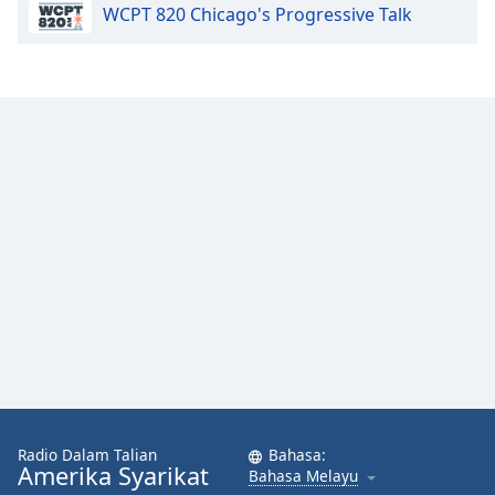
WCPT 820 Chicago's Progressive Talk
Font
Family
Reset
Done
Close
Modal
Dialog
End
of
dialog
window.
Radio Dalam Talian
Bahasa:
Amerika Syarikat
Bahasa Melayu