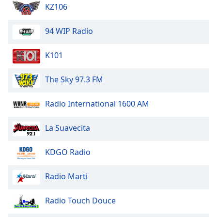
dialog
KZ106
window.
Escape
94 WIP Radio
will
cancel
K101
and
close
The Sky 97.3 FM
the
window.
Radio International 1600 AM
Text
Color
La Suavecita
Opacity
KDGO Radio
Radio Marti
Text
Background
Radio Touch Douce
Color