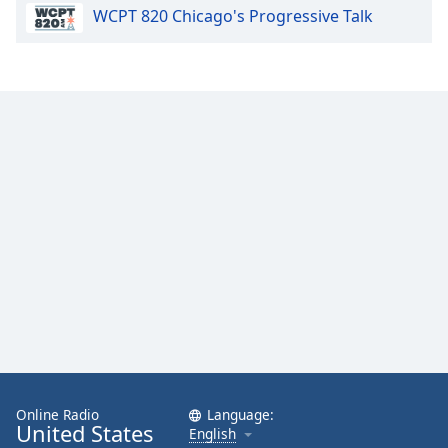
WCPT 820 Chicago's Progressive Talk
Opacity
Caption
Area
Background
Color
Opacity
Font
Size
Text
Edge
Style
Online Radio
Language:
United States
English
Font