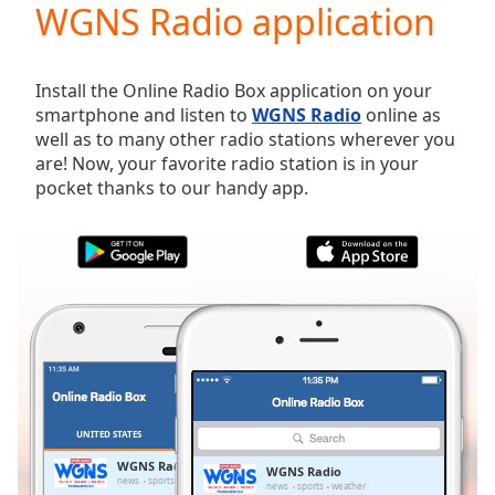
WGNS Radio application
Play
Video
Play
Skip
Install the Online Radio Box application on your
Backward
smartphone and listen to
WGNS Radio
online as
Skip
well as to many other radio stations wherever you
Forward
are! Now, your favorite radio station is in your
Mute
pocket thanks to our handy app.
Current
Time
0:00
/
Duration
-:-
Loaded
:
0.00%
Stream
Type
LIVE
Seek to
live,
currently
UNITED STATES
FAVORITES
behind
live
LIVE
WGNS Radio
WGNS Radio
Remaining
news
sports
weather
news
sports
weather