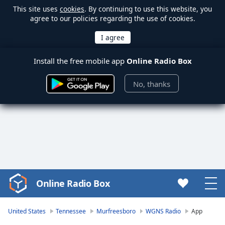
This site uses
cookies
. By continuing to use this website, you
agree to our policies regarding the use of cookies.
Install the free mobile app
Online Radio Box
No, thanks
Online Radio Box
Video
Player
is
United States
Tennessee
Murfreesboro
WGNS Radio
App
loading.