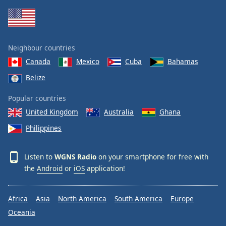
Family
Reset
Neighbour countries
Done
Canada
Mexico
Cuba
Bahamas
Close
Modal
Belize
Dialog
End
Popular countries
of
dialog
United Kingdom
Australia
Ghana
window.
Philippines
Listen to
WGNS Radio
on your smartphone for free with
the
Android
or
iOS
application!
Africa
Asia
North America
South America
Europe
Oceania