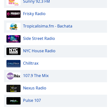
Sunny 92.3 FM
of
dialog
window.
Frisky Radio
Escape
will
Tropicalisima.fm - Bachata
cancel
and
Side Street Radio
close
the
NYC House Radio
window.
Text
Chilltrax
Color
107.9 The Mix
Opacity
Nexus Radio
Text
Pulse 107
Background
Color