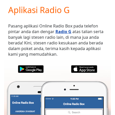
loading.
Aplikasi Radio G
Play
Video
Play
Skip
Pasang aplikasi Online Radio Box pada telefon
Backward
pintar anda dan dengar
Radio G
atas talian serta
Skip
banyak lagi stesen radio lain, di mana jua anda
Forward
berada! Kini, stesen radio kesukaan anda berada
Mute
dalam poket anda, terima kasih kepada aplikasi
Current
kami yang memudahkan.
Time
0:00
/
Duration
-:-
Loaded
:
0.00%
Stream
Type
LIVE
Seek to
live,
currently
behind
live
LIVE
AMERIKA SYARIKAT
KEGEMARAN