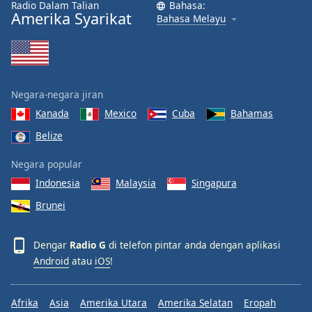
Radio Dalam Talian
Bahasa:
Font
Amerika Syarikat
Bahasa Melayu
Family
Reset
Done
Negara-negara jiran
Close
Modal
Kanada
Mexico
Cuba
Bahamas
Dialog
Belize
End
of
Negara popular
dialog
window.
Indonesia
Malaysia
Singapura
Brunei
Dengar
Radio G
di telefon pintar anda dengan aplikasi
Android
atau
iOS
!
Afrika
Asia
Amerika Utara
Amerika Selatan
Eropah