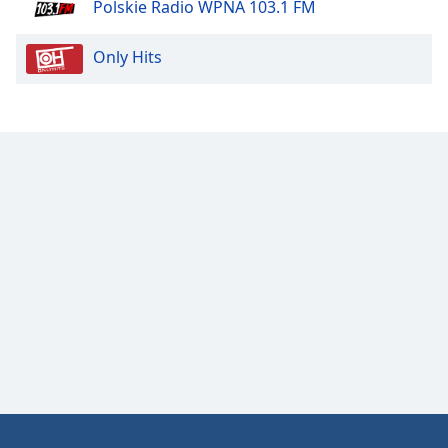
Polskie Radio WPNA 103.1 FM
Opacity
Only Hits
Caption
Area
Background
Color
Opacity
Font
Size
Text
Edge
Style