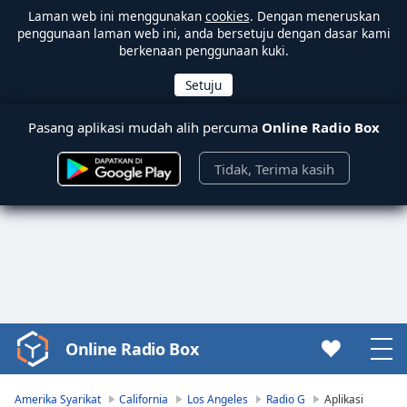
Laman web ini menggunakan
cookies
. Dengan meneruskan
penggunaan laman web ini, anda bersetuju dengan dasar kami
berkenaan penggunaan kuki.
Pasang aplikasi mudah alih percuma
Online Radio Box
Tidak, Terima kasih
Online Radio Box
Video
Player
is
Amerika Syarikat
California
Los Angeles
Radio G
Aplikasi