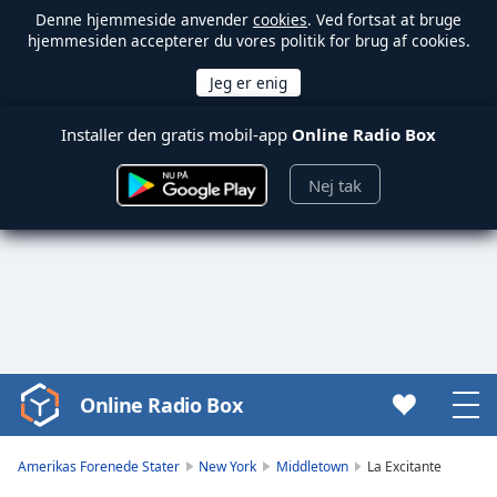
Denne hjemmeside anvender
cookies
. Ved fortsat at bruge
hjemmesiden accepterer du vores politik for brug af cookies.
Installer den gratis mobil-app
Online Radio Box
Nej tak
Online Radio Box
Video
Player
is
Amerikas Forenede Stater
New York
Middletown
La Excitante
loading.