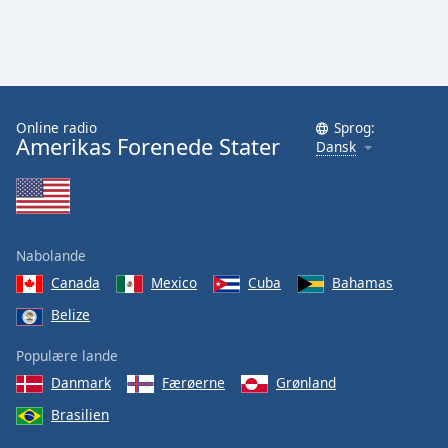
Online radio
Sprog:
Amerikas Forenede Stater
Dansk
Nabolande
Canada
Mexico
Cuba
Bahamas
Belize
Populære lande
Danmark
Færøerne
Grønland
Brasilien