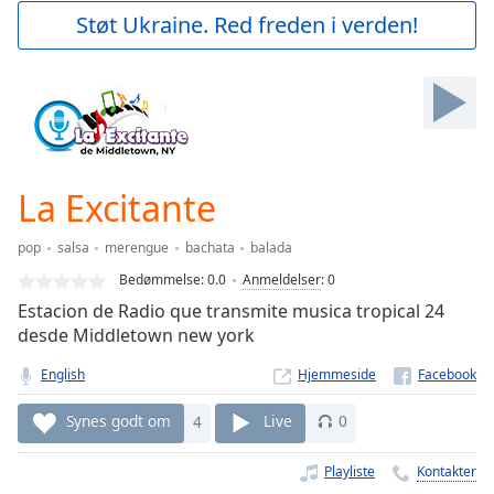
Play
Støt Ukraine. Red freden i verden!
Video
Play
Skip
Backward
Skip
Forward
Mute
Current
La Excitante
Time
0:00
/
pop
salsa
merengue
bachata
balada
Duration
-:-
Bedømmelse:
0.0
Anmeldelser
:
0
Loaded
:
Estacion de Radio que transmite musica tropical 24
0.00%
desde Middletown new york
Stream
Type
LIVE
English
Hjemmeside
Seek to
live,
Synes godt om
4
Live
0
currently
behind
live
LIVE
Playliste
Kontakter
Remaining