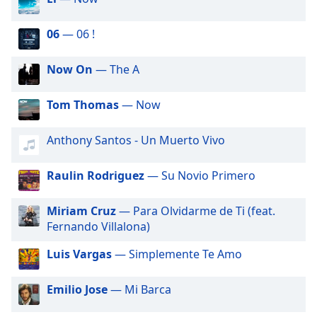
subtitles
settings
dialog
06
— 06 !
subtitles
off
,
Now On
— The A
selected
Tom Thomas
— Now
Audio
Track
Anthony Santos - Un Muerto Vivo
Picture-
in-
Picture
Raulin Rodriguez
— Su Novio Primero
Fullscreen
This
Miriam Cruz
— Para Olvidarme de Ti (feat.
is
Fernando Villalona)
a
modal
Luis Vargas
— Simplemente Te Amo
window.
Emilio Jose
— Mi Barca
Beginning
of