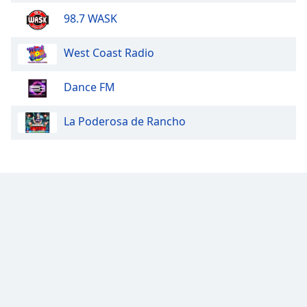
98.7 WASK
West Coast Radio
Dance FM
La Poderosa de Rancho