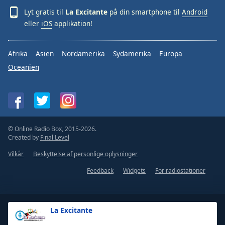
Lyt gratis til
La Excitante
på din smartphone til
Android
eller
iOS
applikation!
Afrika
Asien
Nordamerika
Sydamerika
Europa
Oceanien
© Online Radio Box, 2015-2026.
Created by
Final Level
Vilkår
Beskyttelse af personlige oplysninger
Feedback
Widgets
For radiostationer
La Excitante