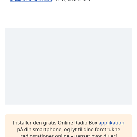
Opacity
Caption
Area
Background
Color
Opacity
Font
Size
Text
Edge
Style
Installer den gratis Online Radio Box
applikation
på din smartphone, og lyt til dine foretrukne
radiostationer online – uanset hvor du er!
Font