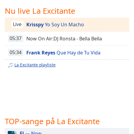
Time
-
-:-
Nu live La Excitante
1x
Live
Krisspy
Yo Soy Un Macho
Playback
Rate
05:37
Now On Air:DJ Ronsta - Bella Bella
Chapters
05:34
Frank Reyes
Que Hay de Tu Vida
Chapters
La Excitante playliste
Descriptions
descriptions
off
,
selected
Subtitles
subtitles
TOP-sange på La Excitante
settings
,
opens
El
— Now