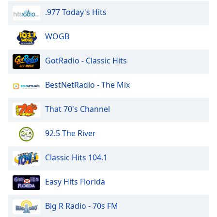
.977 Today's Hits
WOGB
GotRadio - Classic Hits
BestNetRadio - The Mix
That 70's Channel
92.5 The River
Classic Hits 104.1
Easy Hits Florida
Big R Radio - 70s FM