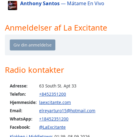
Anthony Santos
— Mátame En Vivo
dialog
window.
Escape
will
Anmeldelser af La Excitante
cancel
and
close
the
window.
Radio kontakter
Text
Color
Adresse:
63 South St. Apt 33
Telefon:
+8452351200
Opacity
Hjemmeside:
laexcitante.com
Email:
elreyarturo15@hotmail.com
Text
WhatsApp:
+18452351200
Background
Color
Facebook:
@LaExcitante
Klokken i Middletown
:
01:39
,
08.09.2026