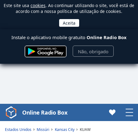
Este site usa
cookies
. Ao continuar utilizando o site, você está de
acordo com a nossa política de utilização de cookies.
Instale o aplicativo mobile gratuito
Online Radio Box
Não, obrigado
Online Radio Box
Video
Player
is
Estados Unidos
Missúri
Kansas City
KUAW
loading.