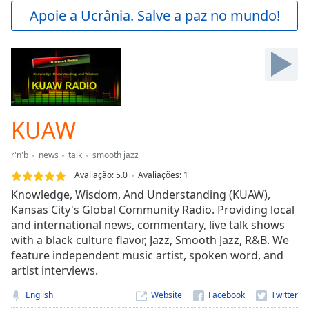
Play
Apoie a Ucrânia. Salve a paz no mundo!
Video
Play
Skip
Backward
Skip
Forward
Mute
Current
KUAW
Time
0:00
/
r'n'b
news
talk
smooth jazz
Duration
-:-
Avaliação:
5.0
Avaliações
:
1
Loaded
:
Knowledge, Wisdom, And Understanding (KUAW),
0.00%
Kansas City's Global Community Radio. Providing local
Stream
and international news, commentary, live talk shows
Type
LIVE
with a black culture flavor, Jazz, Smooth Jazz, R&B. We
Seek to
live,
feature independent music artist, spoken word, and
currently
artist interviews.
behind
live
LIVE
English
Website
Remaining