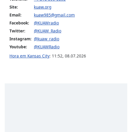
subtitles
Site:
kuaw.org
settings
dialog
Email:
kuaw985@gmail.com
subtitles
Facebook:
@KUAWradio
off
,
Twitter:
@KUAW_Radio
selected
Instagram:
@kuaw_radio
Audio
Youtube:
@KUAWRadio
Track
Hora em Kansas City
:
11:52
,
08.07.2026
Picture-
in-
Picture
Fullscreen
This
is
a
modal
window.
Beginning
of