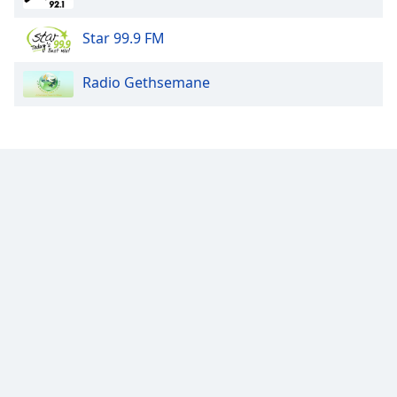
Star 99.9 FM
Radio Gethsemane