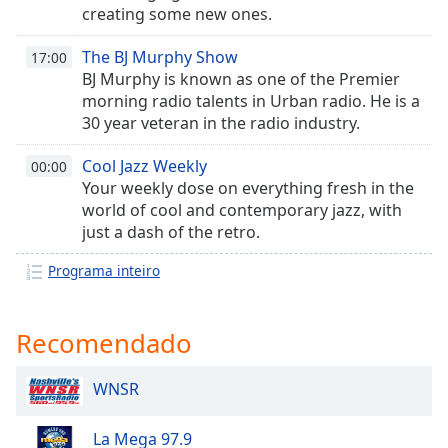
creating some new ones.
Opacity
The BJ Murphy Show
17:00
BJ Murphy is known as one of the Premier
Caption
morning radio talents in Urban radio. He is a
Area
30 year veteran in the radio industry.
Background
Color
Cool Jazz Weekly
00:00
Your weekly dose on everything fresh in the
Opacity
world of cool and contemporary jazz, with
just a dash of the retro.
Font
Programa inteiro
Size
Recomendado
Text
Edge
Style
WNSR
La Mega 97.9
Font