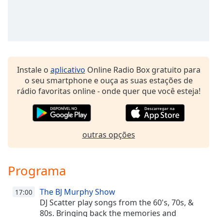
dialog
window.
Escape
will
cancel
and
close
Instale o
aplicativo
Online Radio Box gratuito para
the
o seu smartphone e ouça as suas estações de
window.
rádio favoritas online - onde quer que você esteja!
Text
Color
outras opções
Opacity
Programa
Text
Background
The BJ Murphy Show
17:00
Color
DJ Scatter play songs from the 60's, 70s, &
80s. Bringing back the memories and