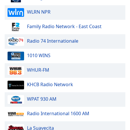
Family
WLRN NPR
Reset
Family Radio Network - East Coast
Done
Close
Radio 74 Internationale
Modal
Dialog
End
1010 WINS
of
dialog
WHUR-FM
window.
KHCB Radio Network
WPAT 930 AM
Radio International 1600 AM
La Suavecita