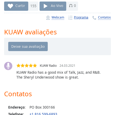
Time
-
Curtir
155
Ao Vivo
0
-:-
Webcam
Programa
Contatos
1x
Playback
Rate
KUAW avaliações
Chapters
Chapters
Descriptions
KUAW Radio
24.03.2021
descriptions
KUAW Radio has a good mix of Talk, Jazz, and R&B.
off
,
The Sheryl Underwood show is great.
selected
Subtitles
Contatos
subtitles
settings
,
Endereço:
PO Box 300166
opens
Telefone:
+1 816 599-6893