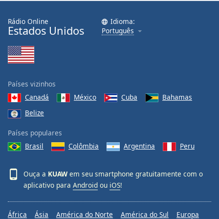
Rádio Online
Idioma:
Estados Unidos
Português
Países vizinhos
Canadá
México
Cuba
Bahamas
Belize
Países populares
Brasil
Colômbia
Argentina
Peru
Ouça a
KUAW
em seu smartphone gratuitamente com o
aplicativo para
Android
ou
iOS
!
África
Ásia
América do Norte
América do Sul
Europa