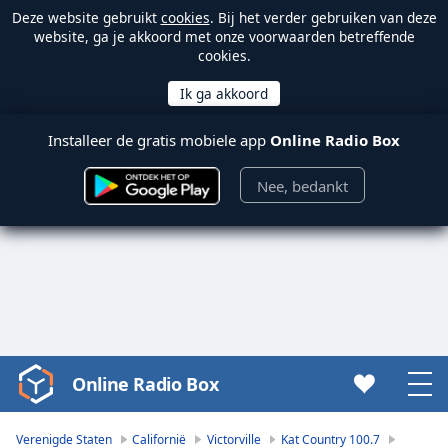
Deze website gebruikt
cookies
. Bij het verder gebruiken van deze
website, ga je akkoord met onze voorwaarden betreffende
cookies.
Installeer de gratis mobiele app
Online Radio Box
Nee, bedankt
Online Radio Box
Video
Player
is
Verenigde Staten
Californië
Victorville
Kat Country 100.7