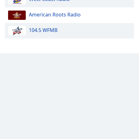
Opacity
American Roots Radio
104.5 WFMB
Caption
Area
Background
Color
Opacity
Font
Size
Text
Edge
Style