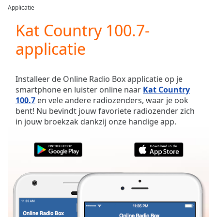
loading.
Applicatie
Play
Video
Kat Country 100.7-
Play
applicatie
Skip
Backward
Skip
Forward
Installeer de Online Radio Box applicatie op je
Mute
smartphone en luister online naar
Kat Country
Current
100.7
en vele andere radiozenders, waar je ook
Time
0:00
bent! Nu bevindt jouw favoriete radiozender zich
/
in jouw broekzak dankzij onze handige app.
Duration
-:-
Loaded
:
0.00%
Stream
Type
LIVE
Seek to
live,
currently
behind
live
LIVE