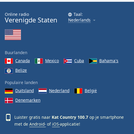
Font
Family
Online radio
Taal:
Verenigde Staten
Nederlands
Reset
Done
Close
Modal
Buurlanden
Dialog
End
Canada
Mexico
Cuba
Bahama's
of
Belize
dialog
window.
Populaire landen
Duitsland
Nederland
België
Denemarken
Luister gratis naar
Kat Country 100.7
op je smartphone
met de
Android-
of
iOS-
applicatie!