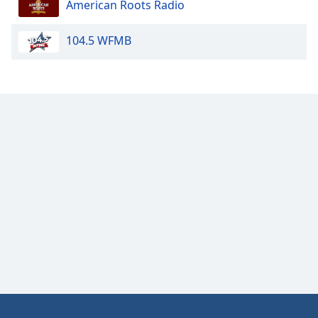
American Roots Radio
Opacity
104.5 WFMB
Caption
Area
Background
Color
Opacity
Font
Size
Text
Edge
Style