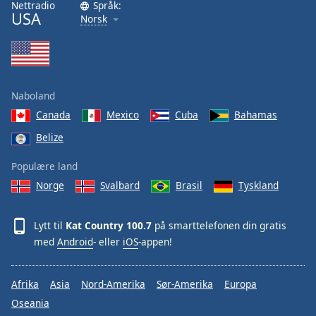
Nettradio
Språk:
Font
USA
Norsk
Family
Reset
Done
Naboland
Close
Modal
Canada
Mexico
Cuba
Bahamas
Dialog
Belize
End
of
Populære land
dialog
window.
Norge
Svalbard
Brasil
Tyskland
Lytt til
Kat Country 100.7
på smarttelefonen din gratis
med
Android
- eller
iOS
-appen!
Afrika
Asia
Nord-Amerika
Sør-Amerika
Europa
Oseania