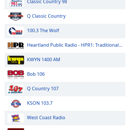
Classic Country 98
of
dialog
window.
Q Classic Country
Escape
will
100.3 The Wolf
cancel
and
Heartland Public Radio - HPR1: Traditional Classic Country
close
the
KWYN 1400 AM
window.
Text
Bob 106
Color
Q Country 107
Opacity
KSON 103.7
Text
West Coast Radio
Background
Color