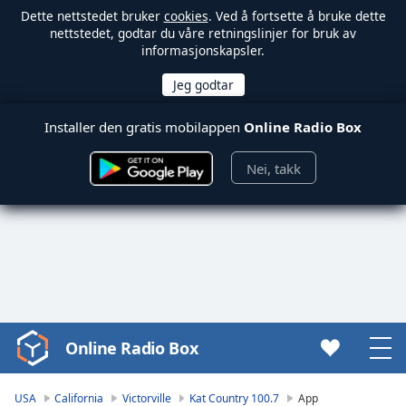
Dette nettstedet bruker
cookies
. Ved å fortsette å bruke dette
nettstedet, godtar du våre retningslinjer for bruk av
informasjonskapsler.
Installer den gratis mobilappen
Online Radio Box
Nei, takk
Online Radio Box
Video
Player
is
USA
California
Victorville
Kat Country 100.7
App