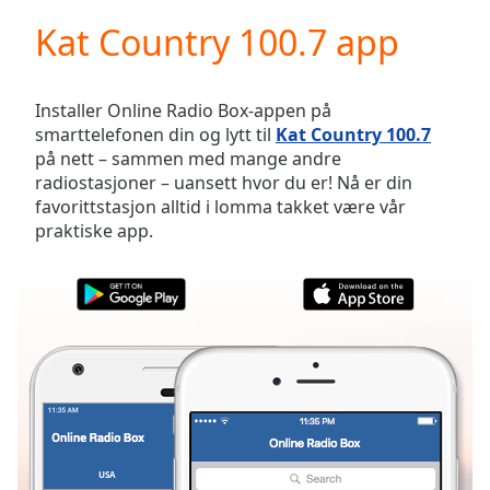
loading.
Kat Country 100.7 app
Play
Video
Play
Skip
Installer Online Radio Box-appen på
Backward
smarttelefonen din og lytt til
Kat Country 100.7
Skip
på nett – sammen med mange andre
Forward
radiostasjoner – uansett hvor du er! Nå er din
Mute
favorittstasjon alltid i lomma takket være vår
Current
praktiske app.
Time
0:00
/
Duration
-:-
Loaded
:
0.00%
Stream
Type
LIVE
Seek to
live,
currently
behind
live
LIVE
USA
FAVORITTER