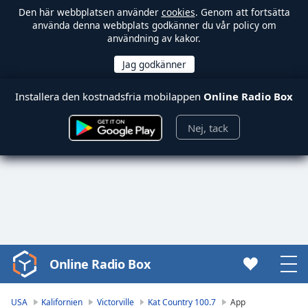
Den här webbplatsen använder
cookies
. Genom att fortsätta
använda denna webbplats godkänner du vår policy om
användning av kakor.
Installera den kostnadsfria mobilappen
Online Radio Box
Nej, tack
Online Radio Box
Video
Player
is
USA
Kalifornien
Victorville
Kat Country 100.7
App