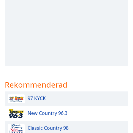
opens
subtitles
settings
dialog
subtitles
off
,
selected
Audio
Track
Picture-
in-
Picture
Rekommenderad
Fullscreen
This
is
97 KYCK
a
modal
New Country 96.3
window.
Classic Country 98
Beginning