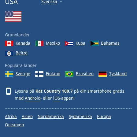
USA
Svenska
Font
Family
Reset
Grannländer
Done
Kanada
Mexiko
Kuba
Bahamas
Close
Modal
Belize
Dialog
End
Populära länder
of
dialog
Sverige
Finland
Brasilien
Tyskland
window.
Lyssna på
Kat Country 100.7
på din smartphone gratis
med
Android
- eller
iOS
-appen!
Afrika
Asien
Nordamerika
Sydamerika
Europa
Oceanien