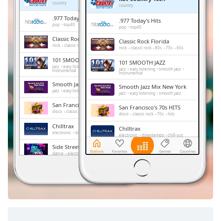
Remaining
country
country
Time
-
.977 Today's Hits
.977 Today's Hits
-:-
pop
top40
pop
top40
Classic Rock Florida
Classic Rock Florida
1x
rock
classic rock
80s
70s
60s
rock
classic rock
80s
70s
60s
Playback
101 SMOOTH JAZZ
101 SMOOTH JAZZ
Rate
jazz
easy listening
smooth jazz
jazz
easy listening
smooth jazz
instrumental
instrumental
Chapters
Smooth Jazz Mix New York
Smooth Jazz Mix New York
jazz
easy listening
smooth jazz
jazz
easy listening
smooth jazz
Chapters
San Francisco's 70s HITS
San Francisco's 70s HITS
disco
classic rock
70s
hits
disco
classic rock
70s
hits
Descriptions
Chilltrax
Chilltrax
electronic
downtempo
chill-out
electronic
downtempo
chill-out
descriptions
Side Street Radio
off
,
Side Street Radio
dance
electronic
trance
house
dance
electronic
trance
house
progressive house
club
selected
progressive house
club
FOX News Talk
FOX News Talk
news
talk
Subtitles
news
talk
subtitles
settings
,