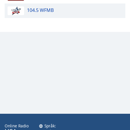
104.5 WFMB
Opacity
Caption
Area
Background
Color
Opacity
Font
Size
Text
Edge
Style
Online Radio
Språk: