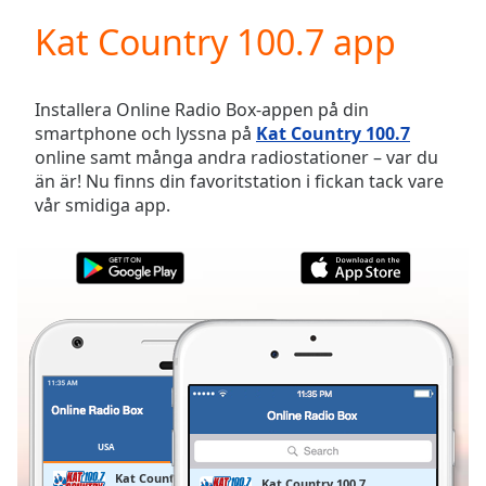
loading.
Kat Country 100.7 app
Play
Video
Play
Skip
Installera Online Radio Box-appen på din
Backward
smartphone och lyssna på
Kat Country 100.7
Skip
online samt många andra radiostationer – var du
Forward
än är! Nu finns din favoritstation i fickan tack vare
Mute
vår smidiga app.
Current
Time
0:00
/
Duration
-:-
Loaded
:
0.00%
Stream
Type
LIVE
Seek to
live,
currently
USA
FAVORITER
behind
live
LIVE
Kat Country 100.7
Kat Country 100.7