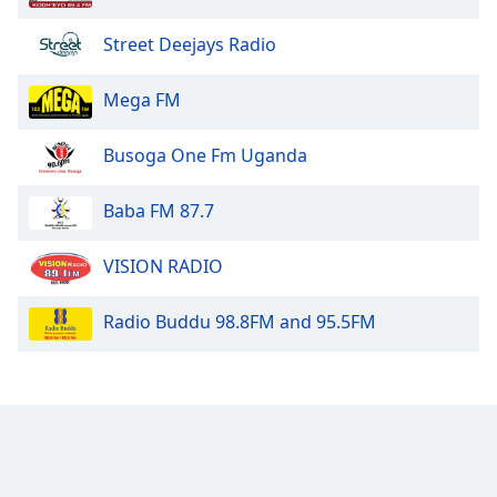
Opacity
Street Deejays Radio
Caption
Mega FM
Area
Background
Busoga One Fm Uganda
Color
Baba FM 87.7
Opacity
VISION RADIO
Font
Size
Radio Buddu 98.8FM and 95.5FM
Text
Edge
Style
Font