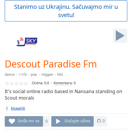
Play
Stanimo uz Ukrajinu. Sačuvajmo mir u
Video
svetu!
Play
Skip
Backward
Skip
Forward
Mute
Current
Time
0:00
Descout Paradise Fm
/
Duration
-:-
dance
r'n'b
pop
reggae
hits
Loaded
:
0.00%
Ocena:
0.0
Komentara
:
0
Stream
It's social online radio based in Nansana standing on
Type
LIVE
Scout morals
Seek to
live,
Kiswahili
currently
behind
Sviđa mi se
0
Slušajte uživo
0
live
LIVE
Remaining