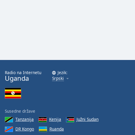
Family
Reset
Done
Close
Modal
Dialog
End
of
dialog
Radio na Internetu
Jezik:
window.
Uganda
Srpski
Susedne države
Tanzanija
Kenija
Južni Sudan
DR Kongo
Ruanda