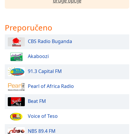
druge opcije
dialog
window.
Escape
will
Preporučeno
cancel
and
CBS Radio Buganda
close
the
window.
Akaboozi
Text
91.3 Capital FM
Color
Pearl of Africa Radio
Opacity
Beat FM
Text
Voice of Teso
Background
Color
NBS 89.4 FM