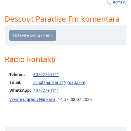
Time
-
Kontakti
-:-
Descout Paradise Fm komentara
1x
Playback
Rate
Chapters
Chapters
Radio kontakti
Descriptions
Telefon:
+0702794141
descriptions
Email:
scoutsnansana@gmail.com
off
,
selected
WhatsApp:
+0702794141
Vreme u gradu Nansana
:
14:57
,
08.07.2026
Subtitles
subtitles
settings
,
opens