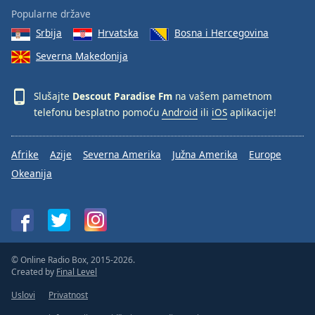
Popularne države
Srbija
Hrvatska
Bosna i Hercegovina
Severna Makedonija
Slušajte
Descout Paradise Fm
na vašem pametnom
telefonu besplatno pomoću
Android
ili
iOS
aplikacije!
Afrike
Azije
Severna Amerika
Južna Amerika
Europe
Okeanija
© Online Radio Box, 2015-2026.
Created by
Final Level
Uslovi
Privatnost