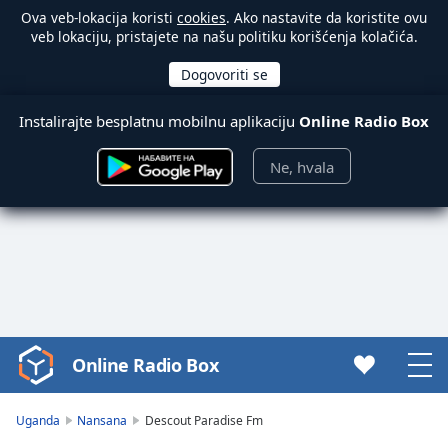
Ova veb-lokacija koristi
cookies
. Ako nastavite da koristite ovu
veb lokaciju, pristajete na našu politiku korišćenja kolačića.
Instalirajte besplatnu mobilnu aplikaciju
Online Radio Box
Ne, hvala
Online Radio Box
Video
Player
is
Uganda
Nansana
Descout Paradise Fm
loading.