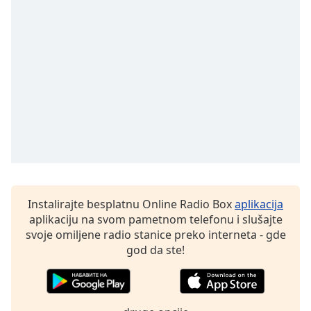
subtitles
settings
dialog
subtitles
off
,
selected
Audio
Track
Picture-
in-
Picture
Fullscreen
This
Instalirajte besplatnu Online Radio Box
aplikacija
is
aplikaciju na svom pametnom telefonu i slušajte
a
svoje omiljene radio stanice preko interneta - gde
modal
god da ste!
window.
Beginning
of