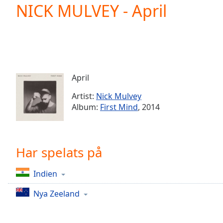
Current
NICK MULVEY - April
Time
0:00
/
Duration
-:-
Loaded
:
0.00%
0:00
April
Stream
Type
LIVE
Artist:
Nick Mulvey
Seek to
Album:
First Mind
, 2014
live,
currently
behind
live
LIVE
Remaining
Har spelats på
Time
-
-:-
Indien
1x
Nya Zeeland
Playback
Rate