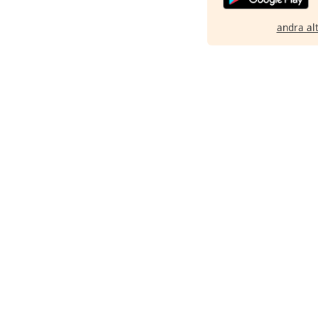
andra al