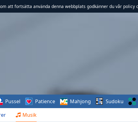
om att fortsätta använda denna webbplats godkänner du vår policy 
Pussel
Patience
Mahjong
Sudoku
rer
Musik