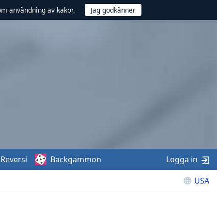
om användning av kakor.
Reversi
Backgammon
Logga in
USA