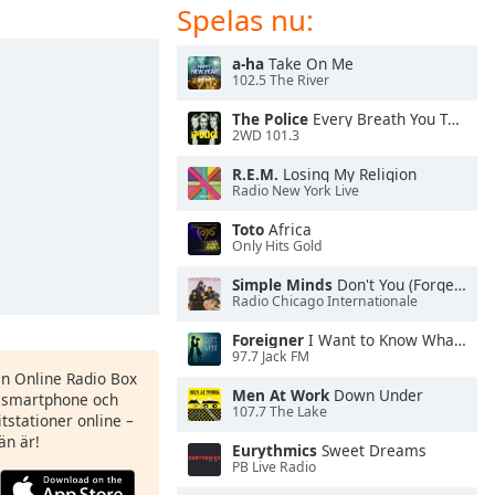
Spelas nu:
a-ha
Take On Me
102.5 The River
The Police
Every Breath You Take
2WD 101.3
R.E.M.
Losing My Religion
Radio New York Live
Toto
Africa
Only Hits Gold
Simple Minds
Don't You (Forget About Me)
Radio Chicago Internationale
Foreigner
I Want to Know What Love Is
97.7 Jack FM
en Online Radio Box
Men At Work
Down Under
n smartphone och
107.7 The Lake
itstationer online –
än är!
Eurythmics
Sweet Dreams
PB Live Radio