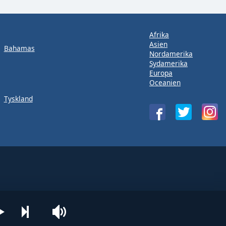
Afrika
Asien
Bahamas
Nordamerika
Sydamerika
Europa
Oceanien
Tyskland