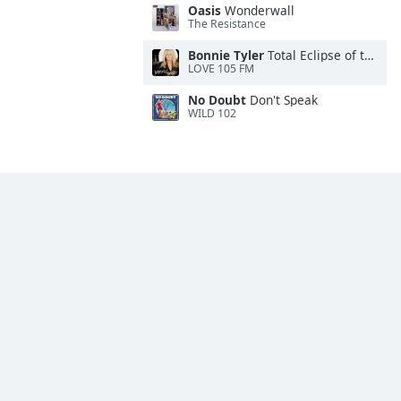
Oasis
Wonderwall
The Resistance
Bonnie Tyler
Total Eclipse of the Heart
LOVE 105 FM
No Doubt
Don't Speak
WILD 102