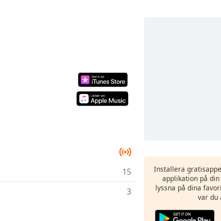
Installera gratisapp
15
applikation på di
lyssna på dina favor
3
var du 