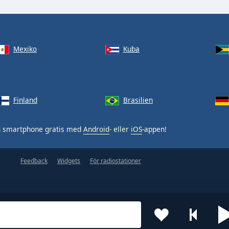
Mexiko
Kuba
Finland
Brasilien
n smartphone gratis med
Android
- eller
iOS
-appen!
Feedback
Widgets
För radiostationer