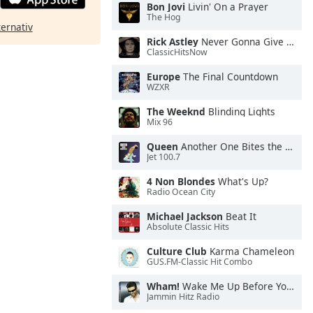
Bon Jovi
Livin' On a Prayer
The Hog
ternativ
Rick Astley
Never Gonna Give You Up
ClassicHitsNow
Europe
The Final Countdown
WZXR
The Weeknd
Blinding Lights
Mix 96
Queen
Another One Bites the Dust
Jet 100.7
4 Non Blondes
What's Up?
Radio Ocean City
Michael Jackson
Beat It
Absolute Classic Hits
Culture Club
Karma Chameleon
GUS.FM-Classic Hit Combo
Wham!
Wake Me Up Before You Go-Go
Jammin Hitz Radio