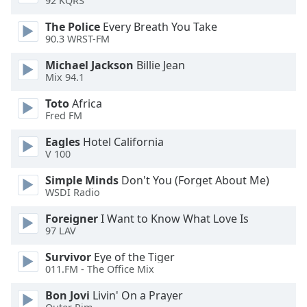
92 KQRS
of
dialog
The Police
Every Breath You Take
window.
90.3 WRST-FM
Escape
Michael Jackson
Billie Jean
will
Mix 94.1
cancel
and
Toto
Africa
close
Fred FM
the
window.
Eagles
Hotel California
V 100
Text
Simple Minds
Don't You (Forget About Me)
Color
WSDI Radio
Foreigner
I Want to Know What Love Is
Opacity
97 LAV
Survivor
Eye of the Tiger
Text
011.FM - The Office Mix
Background
Bon Jovi
Livin' On a Prayer
Color