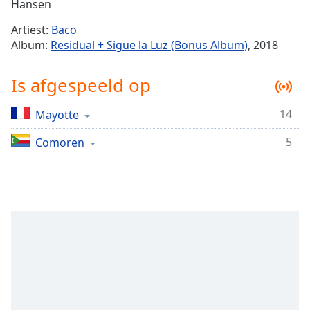
Remaining
Hansen
Time
-
Artiest:
Baco
-:-
Album:
Residual + Sigue la Luz (Bonus Album)
, 2018
1x
Is afgespeeld op
Playback
Rate
14
Mayotte
Chapters
5
Chapters
Comoren
Descriptions
descriptions
off
,
selected
Subtitles
subtitles
settings
,