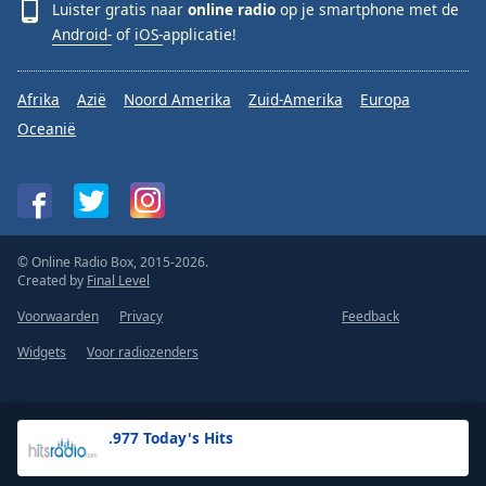
Luister gratis naar
online radio
op je smartphone met de
Android-
of
iOS-
applicatie!
Afrika
Azië
Noord Amerika
Zuid-Amerika
Europa
Oceanië
© Online Radio Box, 2015-2026.
Created by
Final Level
Voorwaarden
Privacy
Feedback
Widgets
Voor radiozenders
.977 Today's Hits