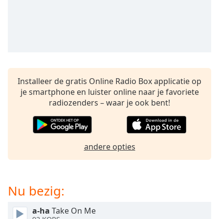
opens
subtitles
settings
dialog
subtitles
off
,
selected
Installeer de gratis Online Radio Box applicatie op
Audio
je smartphone en luister online naar je favoriete
Track
radiozenders – waar je ook bent!
Picture-
in-
Picture
Fullscreen
This
andere opties
is
a
modal
Nu bezig:
window.
a-ha
Take On Me
Beginning