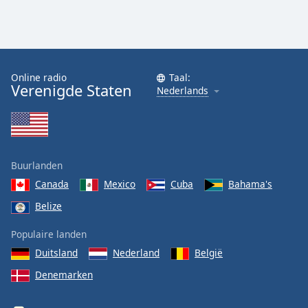
Online radio
Taal:
Verenigde Staten
Nederlands
Buurlanden
Canada
Mexico
Cuba
Bahama's
Belize
Populaire landen
Duitsland
Nederland
België
Denemarken