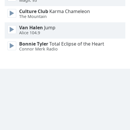
Magic 93
Font
Culture Club
Karma Chameleon
Family
The Mountain
Van Halen
Jump
Reset
Alice 104.9
Done
Close
Bonnie Tyler
Total Eclipse of the Heart
Modal
Connor Merk Radio
Dialog
End
of
dialog
window.