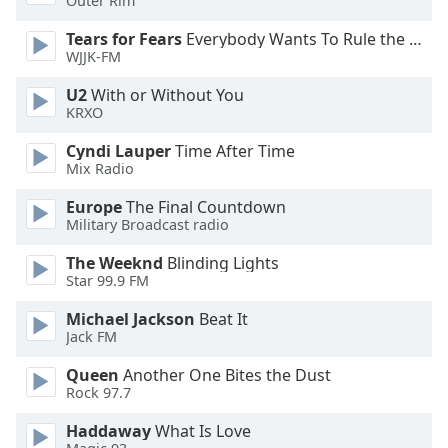
Outer Rim
Tears for Fears
Everybody Wants To Rule the World
Opacity
WJJK-FM
U2
With or Without You
Caption
KRXO
Area
Background
Cyndi Lauper
Time After Time
Color
Mix Radio
Europe
The Final Countdown
Opacity
Military Broadcast radio
The Weeknd
Blinding Lights
Star 99.9 FM
Font
Size
Michael Jackson
Beat It
Jack FM
Text
Queen
Another One Bites the Dust
Edge
Rock 97.7
Style
Haddaway
What Is Love