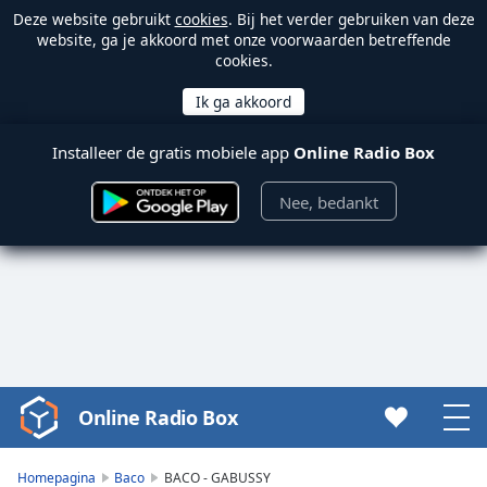
Deze website gebruikt
cookies
. Bij het verder gebruiken van deze
website, ga je akkoord met onze voorwaarden betreffende
cookies.
Installeer de gratis mobiele app
Online Radio Box
Nee, bedankt
Online Radio Box
Video
Player
is
Homepagina
Baco
BACO - GABUSSY