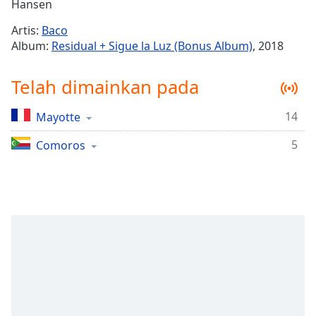
Remaining
Hansen
Time
-
Artis:
Baco
-:-
Album:
Residual + Sigue la Luz (Bonus Album)
, 2018
1x
Telah dimainkan pada
Playback
Rate
14
Mayotte
Chapters
5
Chapters
Comoros
Descriptions
descriptions
off
,
selected
Subtitles
subtitles
settings
,