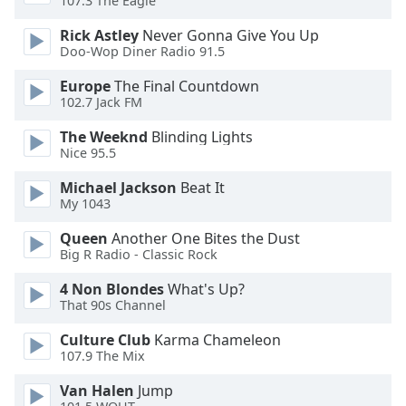
107.3 The Eagle
Rick Astley
Never Gonna Give You Up
Opacity
Doo-Wop Diner Radio 91.5
Europe
The Final Countdown
Caption
102.7 Jack FM
Area
Background
The Weeknd
Blinding Lights
Color
Nice 95.5
Michael Jackson
Beat It
Opacity
My 1043
Queen
Another One Bites the Dust
Big R Radio - Classic Rock
Font
Size
4 Non Blondes
What's Up?
That 90s Channel
Text
Culture Club
Karma Chameleon
Edge
107.9 The Mix
Style
Van Halen
Jump