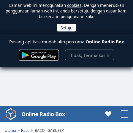
Laman web ini menggunakan
cookies
. Dengan meneruskan
penggunaan laman web ini, anda bersetuju dengan dasar kami
berkenaan penggunaan kuki.
Pasang aplikasi mudah alih percuma
Online Radio Box
Tidak, Terima kasih
Online Radio Box
Video
Player
is
Utama
Baco
BACO - GABUSSY