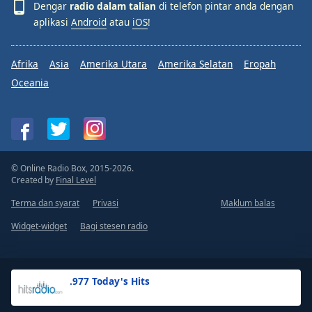
Dengar
radio dalam talian
di telefon pintar anda dengan
aplikasi
Android
atau
iOS
!
Afrika
Asia
Amerika Utara
Amerika Selatan
Eropah
Oceania
© Online Radio Box, 2015-2026.
Created by
Final Level
Terma dan syarat
Privasi
Maklum balas
Widget-widget
Bagi stesen radio
.977 Today's Hits