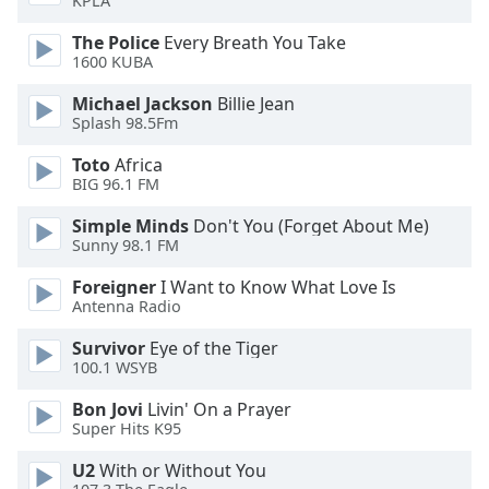
KPLA
of
dialog
The Police
Every Breath You Take
window.
1600 KUBA
Escape
Michael Jackson
Billie Jean
will
Splash 98.5Fm
cancel
and
Toto
Africa
close
BIG 96.1 FM
the
window.
Simple Minds
Don't You (Forget About Me)
Sunny 98.1 FM
Text
Foreigner
I Want to Know What Love Is
Color
Antenna Radio
Survivor
Eye of the Tiger
Opacity
100.1 WSYB
Bon Jovi
Livin' On a Prayer
Text
Super Hits K95
Background
U2
With or Without You
Color