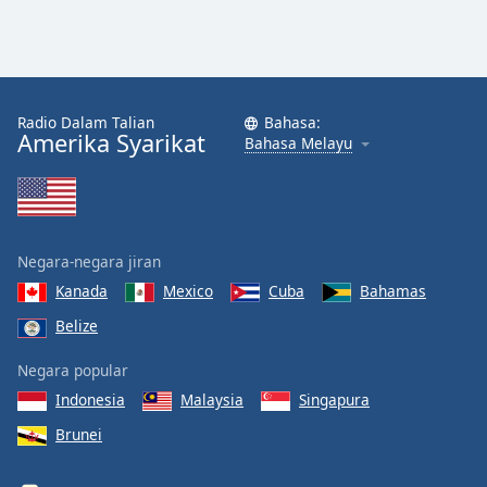
Radio Dalam Talian
Bahasa:
Amerika Syarikat
Bahasa Melayu
Negara-negara jiran
Kanada
Mexico
Cuba
Bahamas
Belize
Negara popular
Indonesia
Malaysia
Singapura
Brunei