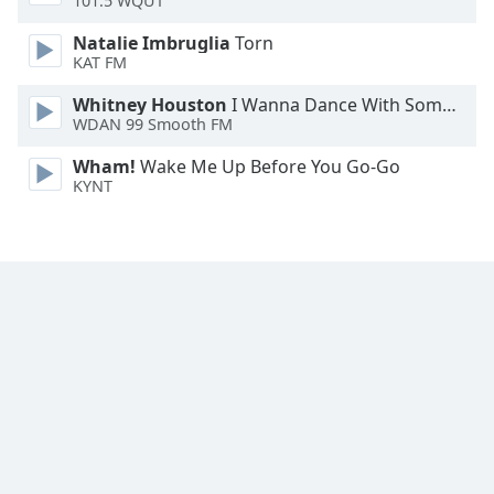
101.5 WQUT
Font
Natalie Imbruglia
Torn
Family
KAT FM
Whitney Houston
I Wanna Dance With Somebody
Reset
WDAN 99 Smooth FM
Done
Close
Wham!
Wake Me Up Before You Go-Go
Modal
KYNT
Dialog
End
of
dialog
window.