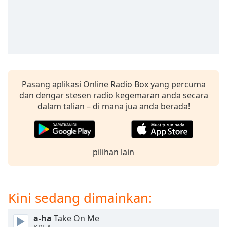
opens
subtitles
settings
dialog
subtitles
off
,
selected
Pasang aplikasi Online Radio Box yang percuma
Audio
dan dengar stesen radio kegemaran anda secara
Track
dalam talian – di mana jua anda berada!
Picture-
in-
Picture
Fullscreen
This
pilihan lain
is
a
modal
Kini sedang dimainkan:
window.
a-ha
Take On Me
Beginning