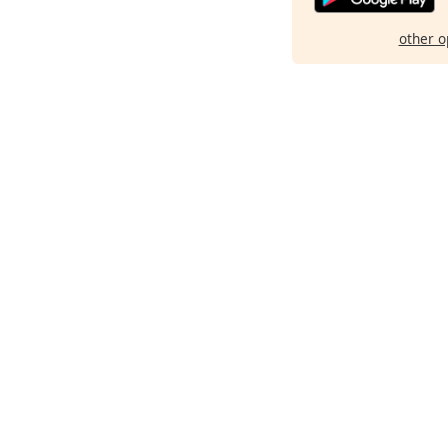
other o