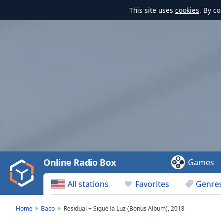
This site uses
cookies
. By c
Video
Player
is
loading.
Play
Video
Online Radio Box
Games
Play
Skip
All stations
Favorites
Genre
Backward
Skip
Forward
Home
Baco
Residual + Sigue la Luz (Bonus Album), 2018
Mute