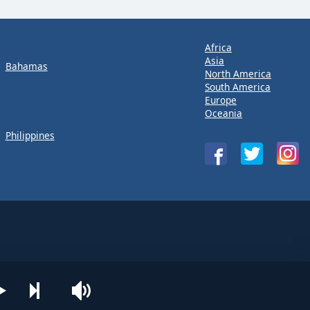
Africa
Asia
Bahamas
North America
South America
Europe
Oceania
Philippines