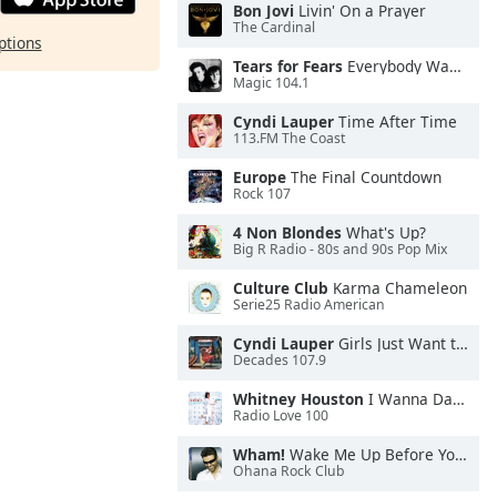
Bon Jovi
Livin' On a Prayer
The Cardinal
ptions
Tears for Fears
Everybody Wants To Rule the World
Magic 104.1
Cyndi Lauper
Time After Time
113.FM The Coast
Europe
The Final Countdown
Rock 107
4 Non Blondes
What's Up?
Big R Radio - 80s and 90s Pop Mix
Culture Club
Karma Chameleon
Serie25 Radio American
Cyndi Lauper
Girls Just Want to Have Fun
Decades 107.9
Whitney Houston
I Wanna Dance With Somebody
Radio Love 100
Wham!
Wake Me Up Before You Go-Go
Ohana Rock Club