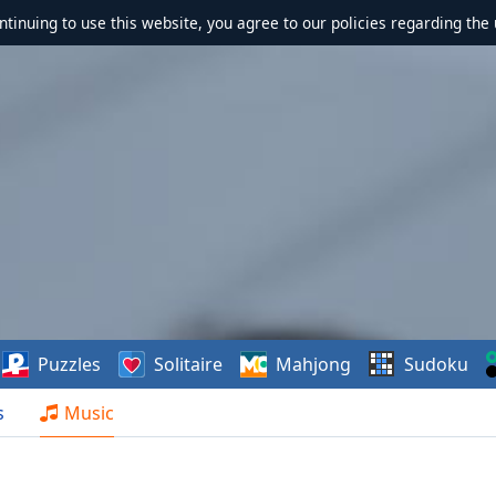
ontinuing to use this website, you agree to our policies regarding the 
Puzzles
Solitaire
Mahjong
Sudoku
s
Music