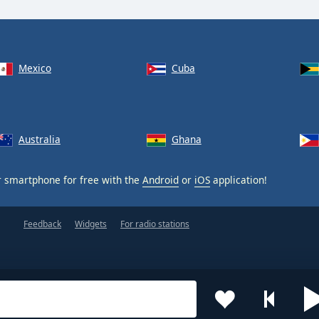
Mexico
Cuba
Australia
Ghana
 smartphone for free with the
Android
or
iOS
application!
Feedback
Widgets
For radio stations