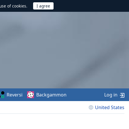
use of cookies.
Reversi
Backgammon
Log in
United States