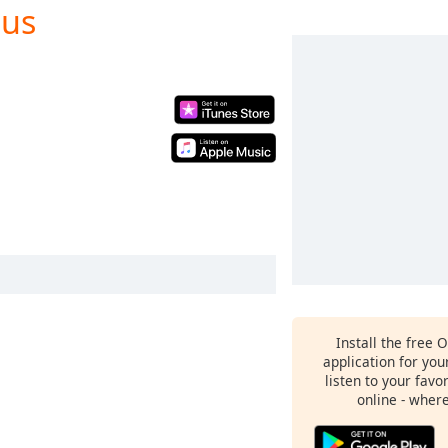
nus
Install the free 
application for yo
listen to your favo
online - wher