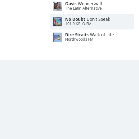
Oasis
Wonderwall
The Latin Alternative
No Doubt
Don't Speak
101.9 KELO FM
Dire Straits
Walk of Life
Northwoods FM