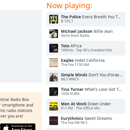
Now playing:
The Police
Every Breath You Take
B 105.7
Michael Jackson
Billie Jean
Yacht Rock Radio
Toto
Africa
100hitz - Top 40's Greatest Hitz
Eagles
Hotel California
The Fox 1150 AM
Simple Minds
Don't You (Forget About Me)
98.5 WNCX
Tina Turner
What's Love Got To Do With It
1600 KUBA
Online Radio Box
Men At Work
Down Under
ur smartphone and
011.FM - The Office Mix
rite radio stations
ever you are!
Eurythmics
Sweet Dreams
The Fox FM 98.5