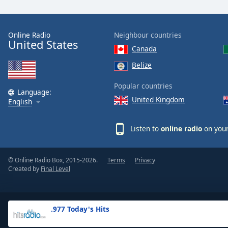
the
window.
Online Radio
Neighbour countries
United States
Text
Canada
Color
Belize
Opacity
Popular countries
Language:
United Kingdom
English
Text
Background
Listen to
online radio
on your
Color
© Online Radio Box, 2015-2026.
Terms
Privacy
Opacity
Created by
Final Level
Caption
Area
.977 Today's Hits
Background