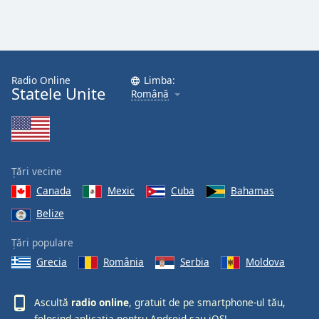
Radio Online
Limba:
Statele Unite
Română
Țări vecine
Canada
Mexic
Cuba
Bahamas
Belize
Țări populare
Grecia
România
Serbia
Moldova
Ascultă
radio online
, gratuit de pe smartphone-ul tău,
folosind aplicația pentru
Android
sau
iOS!