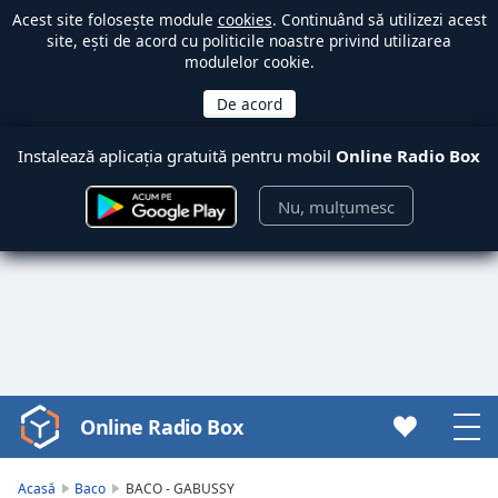
Acest site folosește module
cookies
. Continuând să utilizezi acest
site, ești de acord cu politicile noastre privind utilizarea
modulelor cookie.
Instalează aplicația gratuită pentru mobil
Online Radio Box
Nu, mulțumesc
Online Radio Box
Video
Player
is
Acasă
Baco
BACO - GABUSSY