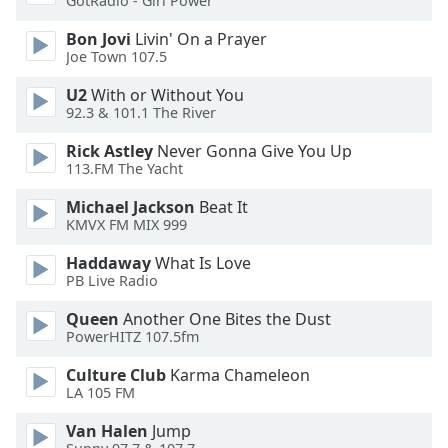
GotRadio - Girl Power
Bon Jovi
Livin' On a Prayer
Opacity
Joe Town 107.5
U2
With or Without You
Caption
92.3 & 101.1 The River
Area
Background
Rick Astley
Never Gonna Give You Up
Color
113.FM The Yacht
Michael Jackson
Beat It
Opacity
KMVX FM MIX 999
Haddaway
What Is Love
PB Live Radio
Font
Size
Queen
Another One Bites the Dust
PowerHITZ 107.5fm
Text
Culture Club
Karma Chameleon
Edge
LA 105 FM
Style
Van Halen
Jump