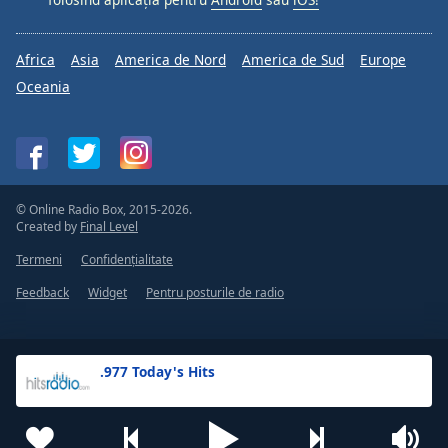
Africa
Asia
America de Nord
America de Sud
Europe
Oceania
© Online Radio Box, 2015-2026.
Created by
Final Level
Termeni
Confidențialitate
Feedback
Widget
Pentru posturile de radio
.977 Today's Hits