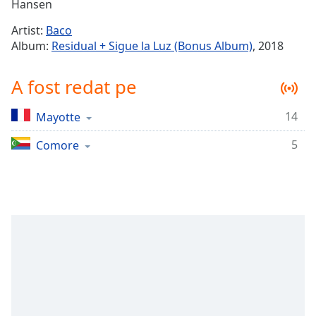
Remaining
Hansen
Time
-
Artist:
Baco
-:-
Album:
Residual + Sigue la Luz (Bonus Album)
, 2018
1x
A fost redat pe
Playback
Rate
14
Mayotte
Chapters
5
Chapters
Comore
Descriptions
descriptions
off
,
selected
Subtitles
subtitles
settings
,