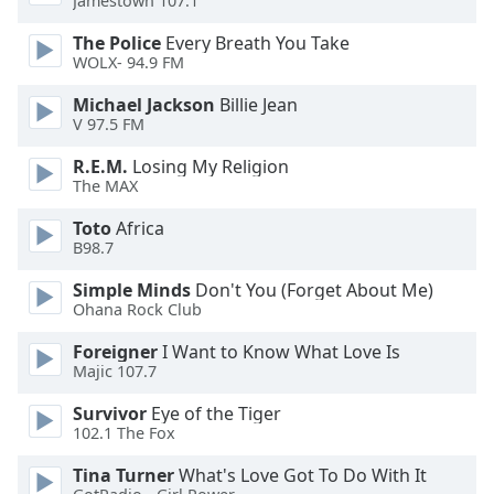
Jamestown 107.1
of
dialog
The Police
Every Breath You Take
window.
WOLX- 94.9 FM
Escape
Michael Jackson
Billie Jean
will
V 97.5 FM
cancel
and
R.E.M.
Losing My Religion
close
The MAX
the
window.
Toto
Africa
B98.7
Text
Simple Minds
Don't You (Forget About Me)
Color
Ohana Rock Club
Foreigner
I Want to Know What Love Is
Opacity
Majic 107.7
Survivor
Eye of the Tiger
Text
102.1 The Fox
Background
Tina Turner
What's Love Got To Do With It
Color