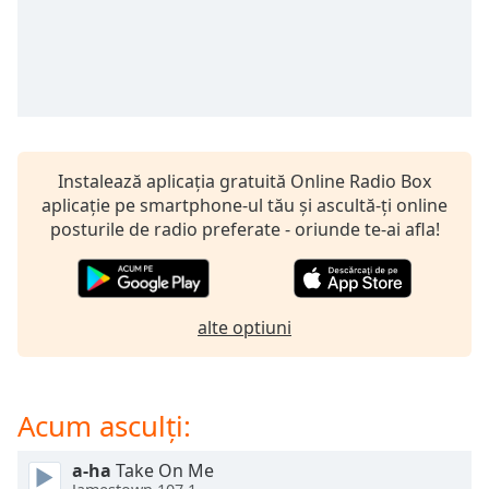
opens
subtitles
settings
dialog
subtitles
off
,
selected
Instalează aplicația gratuită Online Radio Box
Audio
aplicație pe smartphone-ul tău și ascultă-ți online
Track
posturile de radio preferate - oriunde te-ai afla!
Picture-
in-
Picture
Fullscreen
This
alte optiuni
is
a
modal
Acum asculți:
window.
a-ha
Take On Me
Beginning