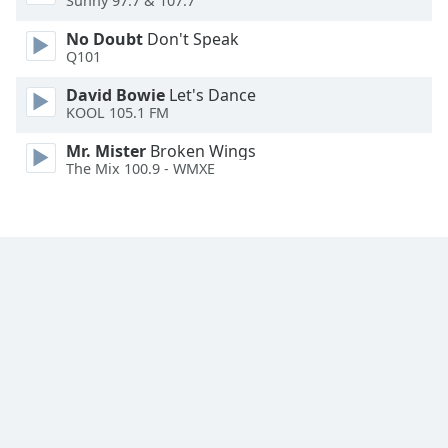
Sunny 97.7 & 107.7
Font
No Doubt
Don't Speak
Family
Q101
David Bowie
Let's Dance
Reset
KOOL 105.1 FM
Done
Close
Mr. Mister
Broken Wings
Modal
The Mix 100.9 - WMXE
Dialog
End
of
dialog
window.