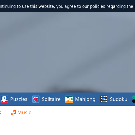
ontinuing to use this website, you agree to our policies regarding the 
Puzzles
Solitaire
Mahjong
Sudoku
s
Music