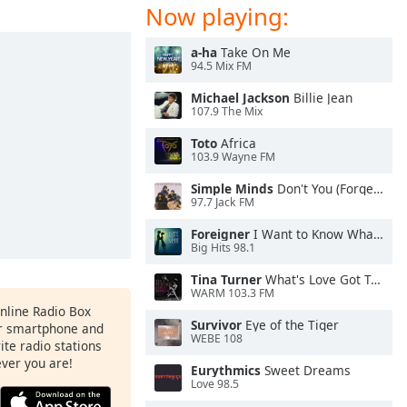
Now playing:
a-ha
Take On Me
94.5 Mix FM
Michael Jackson
Billie Jean
107.9 The Mix
Toto
Africa
103.9 Wayne FM
Simple Minds
Don't You (Forget About Me)
97.7 Jack FM
Foreigner
I Want to Know What Love Is
Big Hits 98.1
Tina Turner
What's Love Got To Do With It
WARM 103.3 FM
Online Radio Box
Survivor
Eye of the Tiger
ur smartphone and
WEBE 108
rite radio stations
ever you are!
Eurythmics
Sweet Dreams
Love 98.5