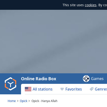
This site uses
cookies
. By c
Video
Player
is
loading.
Play
Video
Online Radio Box
Games
Play
Skip
All stations
Favorites
Genre
Backward
Skip
Forward
Home
Opick
Opick - Hanya Allah
Mute