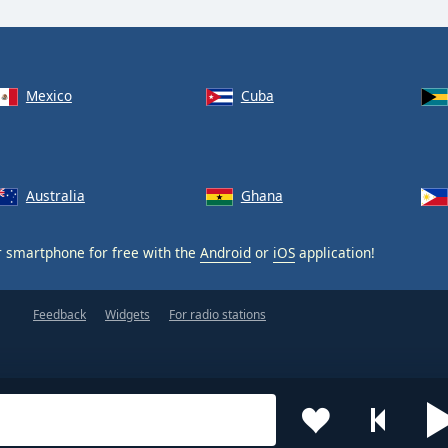
Mexico
Cuba
Australia
Ghana
 smartphone for free with the
Android
or
iOS
application!
Feedback
Widgets
For radio stations