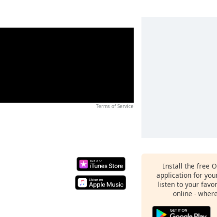
Terms of Service
Install the free 
application for yo
listen to your favo
online - wher