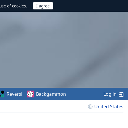
use of cookies.
Reversi
Backgammon
Log in
United States