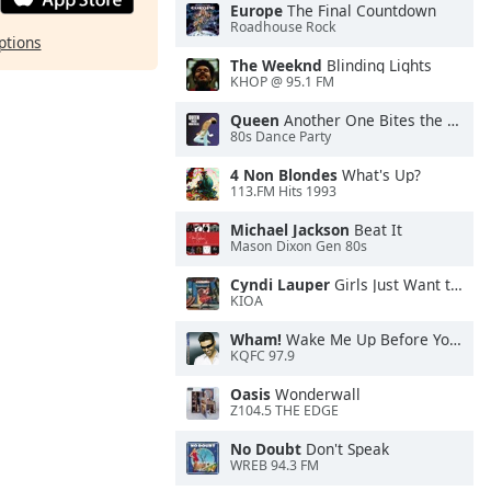
Europe
The Final Countdown
Roadhouse Rock
ptions
The Weeknd
Blinding Lights
KHOP @ 95.1 FM
Queen
Another One Bites the Dust
80s Dance Party
4 Non Blondes
What's Up?
113.FM Hits 1993
Michael Jackson
Beat It
Mason Dixon Gen 80s
Cyndi Lauper
Girls Just Want to Have Fun
KIOA
Wham!
Wake Me Up Before You Go-Go
KQFC 97.9
Oasis
Wonderwall
Z104.5 THE EDGE
No Doubt
Don't Speak
WREB 94.3 FM