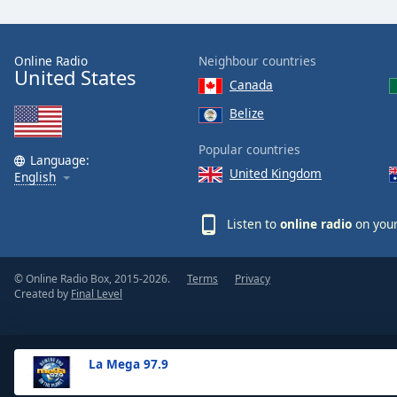
the
window.
Online Radio
Neighbour countries
United States
Text
Canada
Color
Belize
Opacity
Popular countries
Language:
United Kingdom
English
Text
Background
Listen to
online radio
on your
Color
© Online Radio Box, 2015-2026.
Terms
Privacy
Opacity
Created by
Final Level
Caption
Area
La Mega 97.9
Background