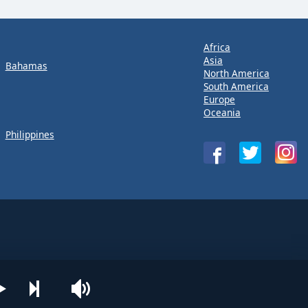
Africa
Asia
Bahamas
North America
South America
Europe
Oceania
Philippines