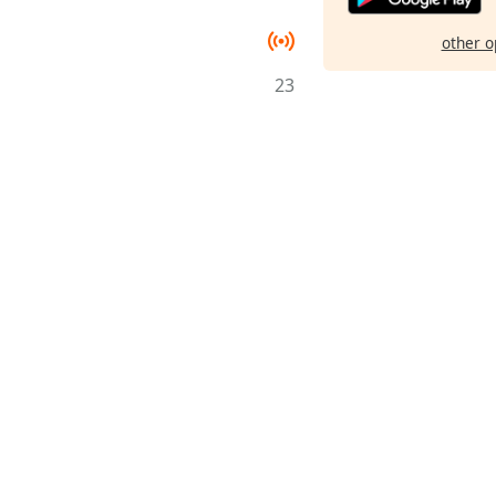
other o
23