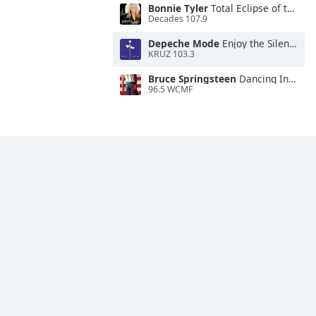
Bonnie Tyler
Total Eclipse of the Heart
Decades 107.9
Depeche Mode
Enjoy the Silence
KRUZ 103.3
Bruce Springsteen
Dancing In the Dark
96.5 WCMF